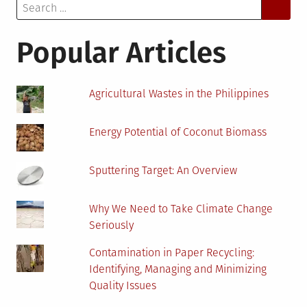
Search
Show
for:
Buyers
Just
Popular Articles
How
Old
Your
Agricultural Wastes in the Philippines
House
Is!
Energy Potential of Coconut Biomass
Sputtering Target: An Overview
Why We Need to Take Climate Change
Seriously
Contamination in Paper Recycling:
Identifying, Managing and Minimizing
Quality Issues