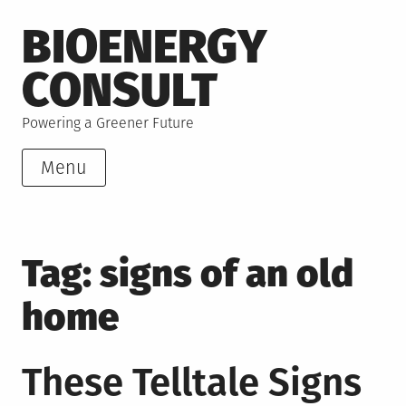
Skip
BIOENERGY
to
content
CONSULT
Powering a Greener Future
Menu
Tag:
signs of an old
home
These Telltale Signs