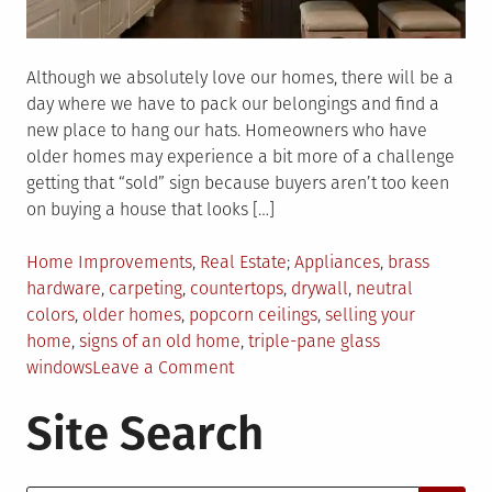
Although we absolutely love our homes, there will be a
day where we have to pack our belongings and find a
new place to hang our hats. Homeowners who have
older homes may experience a bit more of a challenge
getting that “sold” sign because buyers aren’t too keen
on buying a house that looks […]
Posted
Tagged
Home Improvements
,
Real Estate
Appliances
,
brass
in
hardware
,
carpeting
,
countertops
,
drywall
,
neutral
colors
,
older homes
,
popcorn ceilings
,
selling your
home
,
signs of an old home
,
triple-pane glass
on
windows
Leave a Comment
These
Site Search
Telltale
Signs
Will