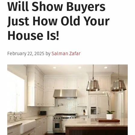
Will Show Buyers
Just How Old Your
House Is!
Posted
February 22, 2025
by
Salman Zafar
on