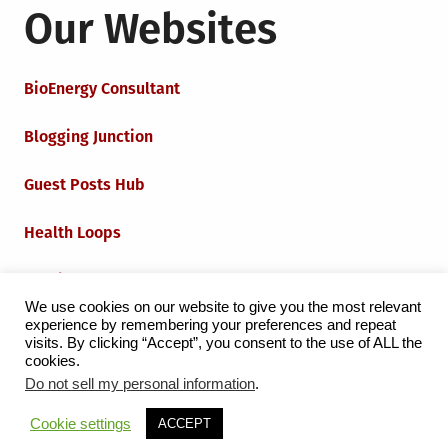
Our Websites
BioEnergy Consultant
Blogging Junction
Guest Posts Hub
Health Loops
Techie Loops
We use cookies on our website to give you the most relevant
experience by remembering your preferences and repeat
Iot Loops
visits. By clicking “Accept”, you consent to the use of ALL the
cookies.
Do not sell my personal information
.
Proudly powered by WordPress
|
Theme:
Grid Magazine
Cookie settings
ACCEPT
by Milen Petrinski - Gonzo.