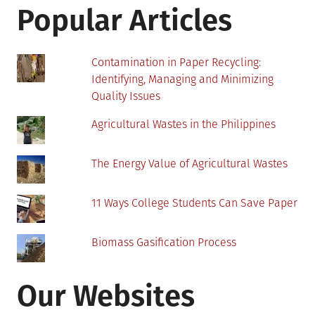
Fou
Popular Articles
Yea
Deg
in
Contamination in Paper Recycling:
Biol
Identifying, Managing and Minimizing
5
Quality Issues
Imp
Ste
Agricultural Wastes in the Philippines
The Energy Value of Agricultural Wastes
11 Ways College Students Can Save Paper
Biomass Gasification Process
Our Websites