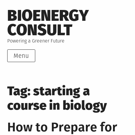
Skip
BIOENERGY
to
content
CONSULT
Powering a Greener Future
Menu
Tag:
starting a
course in biology
How to Prepare for