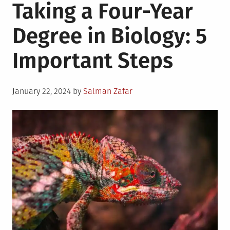
Taking a Four-Year
Degree in Biology: 5
Important Steps
Posted
January 22, 2024
by
Salman Zafar
on