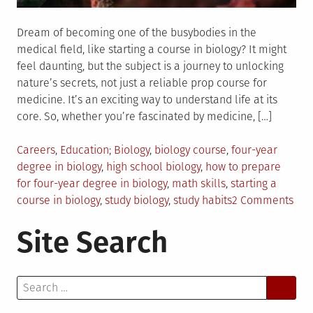
Dream of becoming one of the busybodies in the
medical field, like starting a course in biology? It might
feel daunting, but the subject is a journey to unlocking
nature’s secrets, not just a reliable prop course for
medicine. It’s an exciting way to understand life at its
core. So, whether you’re fascinated by medicine, […]
Posted
Tagged
Careers
,
Education
Biology
,
biology course
,
four-year
in
degree in biology
,
high school biology
,
how to prepare
for four-year degree in biology
,
math skills
,
starting a
on
course in biology
,
study biology
,
study habits
2 Comments
Ho
Site Search
to
Pre
for
Search
Tak
for:
a