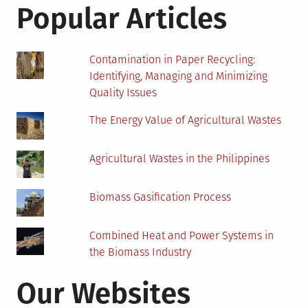
These
Popular Articles
Questions
Contamination in Paper Recycling:
Identifying, Managing and Minimizing
Quality Issues
The Energy Value of Agricultural Wastes
Agricultural Wastes in the Philippines
Biomass Gasification Process
Combined Heat and Power Systems in
the Biomass Industry
Our Websites