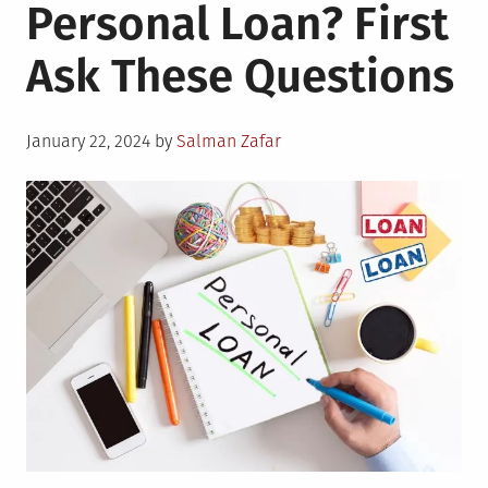
Personal Loan? First
Ask These Questions
Posted
January 22, 2024
by
Salman Zafar
on