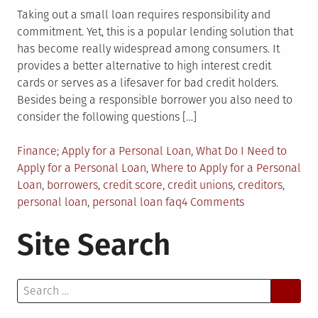
Taking out a small loan requires responsibility and
commitment. Yet, this is a popular lending solution that
has become really widespread among consumers. It
provides a better alternative to high interest credit
cards or serves as a lifesaver for bad credit holders.
Besides being a responsible borrower you also need to
consider the following questions […]
Posted
Tagged
Finance
Apply for a Personal Loan
,
What Do I Need to
in
Apply for a Personal Loan
,
Where to Apply for a Personal
Loan
,
borrowers
,
credit score
,
credit unions
,
creditors
,
on
personal loan
,
personal loan faq
4 Comments
Considering
Site Search
Taking
Personal
Loan?
Search
First
for:
Ask