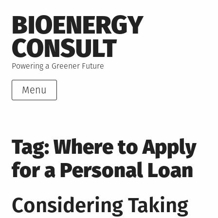
Skip
BIOENERGY
to
content
CONSULT
Powering a Greener Future
Menu
Tag:
Where to Apply
for a Personal Loan
Considering Taking