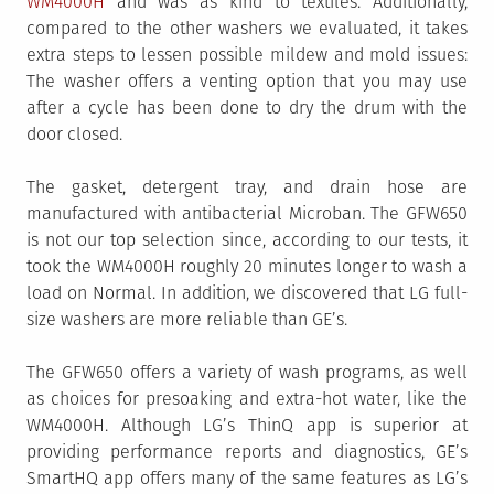
WM4000H
and was as kind to textiles. Additionally,
compared to the other washers we evaluated, it takes
extra steps to lessen possible mildew and mold issues:
The washer offers a venting option that you may use
after a cycle has been done to dry the drum with the
door closed.
The gasket, detergent tray, and drain hose are
manufactured with antibacterial Microban. The GFW650
is not our top selection since, according to our tests, it
took the WM4000H roughly 20 minutes longer to wash a
load on Normal. In addition, we discovered that LG full-
size washers are more reliable than GE’s.
The GFW650 offers a variety of wash programs, as well
as choices for presoaking and extra-hot water, like the
WM4000H. Although LG’s ThinQ app is superior at
providing performance reports and diagnostics, GE’s
SmartHQ app offers many of the same features as LG’s