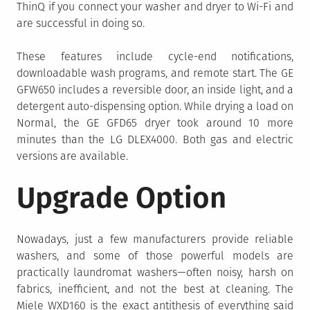
ThinQ if you connect your washer and dryer to Wi-Fi and
are successful in doing so.
These features include cycle-end notifications,
downloadable wash programs, and remote start. The GE
GFW650 includes a reversible door, an inside light, and a
detergent auto-dispensing option. While drying a load on
Normal, the GE GFD65 dryer took around 10 more
minutes than the LG DLEX4000. Both gas and electric
versions are available.
Upgrade Option
Nowadays, just a few manufacturers provide reliable
washers, and some of those powerful models are
practically laundromat washers—often noisy, harsh on
fabrics, inefficient, and not the best at cleaning. The
Miele WXD160 is the exact antithesis of everything said