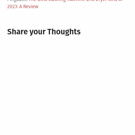
2023: A Review
Share your Thoughts