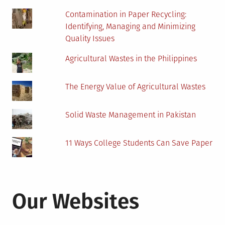
Contamination in Paper Recycling:
Identifying, Managing and Minimizing
Quality Issues
Agricultural Wastes in the Philippines
The Energy Value of Agricultural Wastes
Solid Waste Management in Pakistan
11 Ways College Students Can Save Paper
Our Websites