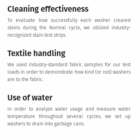
Cleaning effectiveness
To evaluate how successfully each washer cleared
stains during the Normal cycle, we utilized industry-
recognized stain test strips.
Textile handling
We used industry-standard fabric samples for our test
loads in order to demonstrate how kind (or not) washers
are to the fabric.
Use of water
In order to analyze water usage and measure water
temperature throughout several cycles, we set up
washers to drain into garbage cans.