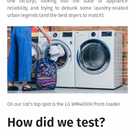
one factory), looking into the state of appliance
reliability, and trying to debunk some laundry-related
urban legends (and the best dryers to match).
On our list’s top spot is the LG WM4000H front-loader.
How did we test?