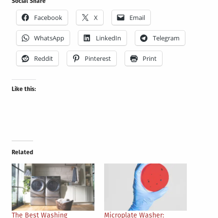
Social Share
Facebook
X
Email
WhatsApp
LinkedIn
Telegram
Reddit
Pinterest
Print
Like this:
Related
The Best Washing
Microplate Washer: