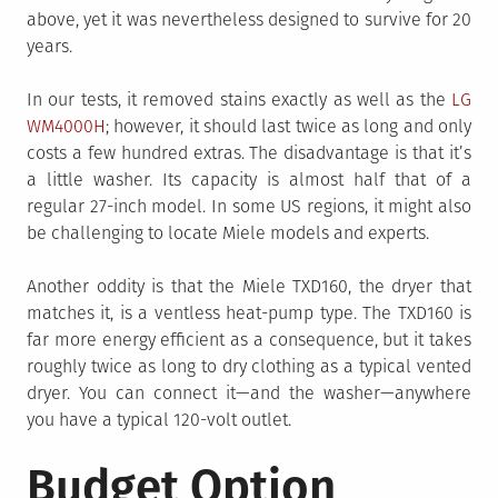
above, yet it was nevertheless designed to survive for 20
years.
In our tests, it removed stains exactly as well as the
LG
WM4000H
; however, it should last twice as long and only
costs a few hundred extras. The disadvantage is that it’s
a little washer. Its capacity is almost half that of a
regular 27-inch model. In some US regions, it might also
be challenging to locate Miele models and experts.
Another oddity is that the Miele TXD160, the dryer that
matches it, is a ventless heat-pump type. The TXD160 is
far more energy efficient as a consequence, but it takes
roughly twice as long to dry clothing as a typical vented
dryer. You can connect it—and the washer—anywhere
you have a typical 120-volt outlet.
Budget Option