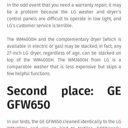
In the odd event that you need a warranty repair, it may
be a problem because the LG washer and dryer’s
control panels are difficult to operate in low light, and
LG’s customer service is terrible.
The WM4000H and the complementary dryer (which is
available in electric or gas) may be stacked; in fact, any
27-inch LG dryer, regardless of age, can be stacked on
top of the WM4000H. The WM3600H from LG is a
comparable washer that is less expensive but skips a
few helpful functions.
Second place: GE
GFW650
In our tests, the GE GFW650 cleaned identically to the
LG