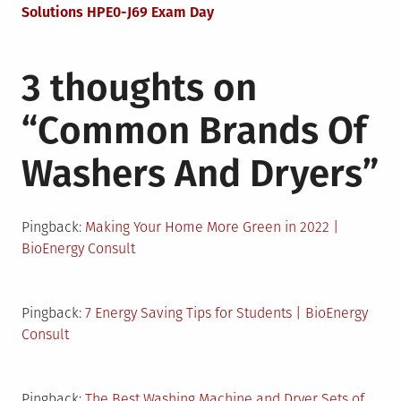
Solutions HPE0-J69 Exam Day
3 thoughts on
“
Common Brands Of
Washers And Dryers
”
Pingback:
Making Your Home More Green in 2022 |
BioEnergy Consult
Pingback:
7 Energy Saving Tips for Students | BioEnergy
Consult
Pingback:
The Best Washing Machine and Dryer Sets of