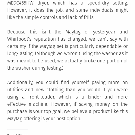
MEDC465HW dryer, which has a speed-dry setting.
However, it does the job, and some individuals might
like the simple controls and lack of frills.
Because this isn’t the Maytag of yesteryear and
Whirlpool’s reputation has changed, we can’t say with
certainty if the Maytag set is particularly dependable or
long-lasting. (Although we weren’t using the washer as it
was meant to be used, we actually broke one portion of
the washer during testing.)
Additionally, you could find yourself paying more on
utilities and new clothing than you would if you were
using a front-loader, which is a kinder and more
effective machine. However, if saving money on the
purchase is your top goal, we believe a product like this
Maytag offering is your best option.