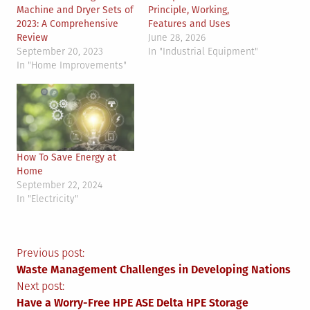
Machine and Dryer Sets of
Principle, Working,
2023: A Comprehensive
Features and Uses
Review
June 28, 2026
September 20, 2023
In "Industrial Equipment"
In "Home Improvements"
How To Save Energy at
Home
September 22, 2024
In "Electricity"
Post
Previous post:
Waste Management Challenges in Developing Nations
navigation
Next post:
Have a Worry-Free HPE ASE Delta HPE Storage