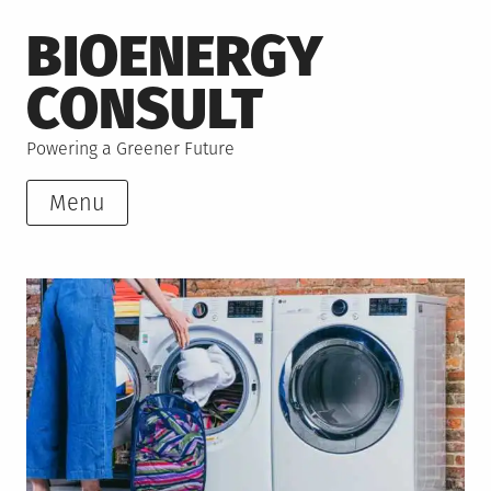
Skip
BIOENERGY
to
content
CONSULT
Powering a Greener Future
Menu