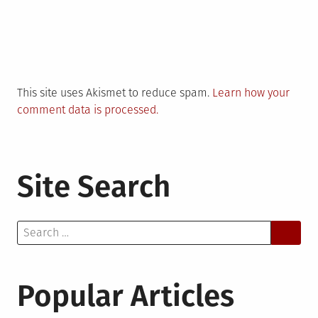
This site uses Akismet to reduce spam.
Learn how your
comment data is processed.
Site Search
Search
for:
Popular Articles