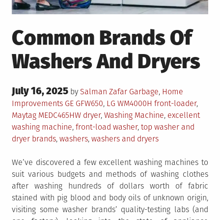
Common Brands Of
Washers And Dryers
Posted
July 16, 2025
Posted
by
Salman Zafar
Garbage
,
Home
on
in
Tagged
Improvements
GE GFW650
,
LG WM4000H front-loader
,
Maytag MEDC465HW dryer
,
Washing Machine
,
excellent
washing machine
,
front-load washer
,
top washer and
dryer brands
,
washers
,
washers and dryers
We’ve discovered a few excellent washing machines to
suit various budgets and methods of washing clothes
after washing hundreds of dollars worth of fabric
stained with pig blood and body oils of unknown origin,
visiting some washer brands’ quality-testing labs (and