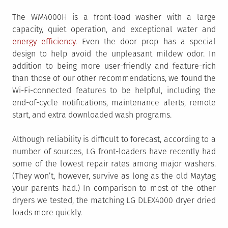
The WM4000H is a front-load washer with a large
capacity, quiet operation, and exceptional water and
energy efficiency
. Even the door prop has a special
design to help avoid the unpleasant mildew odor. In
addition to being more user-friendly and feature-rich
than those of our other recommendations, we found the
Wi-Fi-connected features to be helpful, including the
end-of-cycle notifications, maintenance alerts, remote
start, and extra downloaded wash programs.
Although reliability is difficult to forecast, according to a
number of sources, LG front-loaders have recently had
some of the lowest repair rates among major washers.
(They won’t, however, survive as long as the old Maytag
your parents had.) In comparison to most of the other
dryers we tested, the matching LG DLEX4000 dryer dried
loads more quickly.