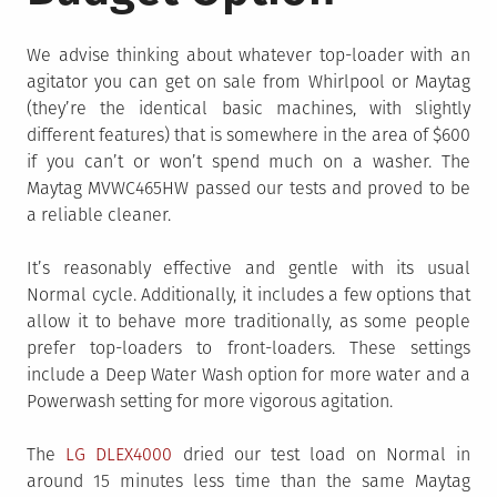
We advise thinking about whatever top-loader with an
agitator you can get on sale from Whirlpool or Maytag
(they’re the identical basic machines, with slightly
different features) that is somewhere in the area of $600
if you can’t or won’t spend much on a washer. The
Maytag MVWC465HW passed our tests and proved to be
a reliable cleaner.
It’s reasonably effective and gentle with its usual
Normal cycle. Additionally, it includes a few options that
allow it to behave more traditionally, as some people
prefer top-loaders to front-loaders. These settings
include a Deep Water Wash option for more water and a
Powerwash setting for more vigorous agitation.
The
LG DLEX4000
dried our test load on Normal in
around 15 minutes less time than the same Maytag