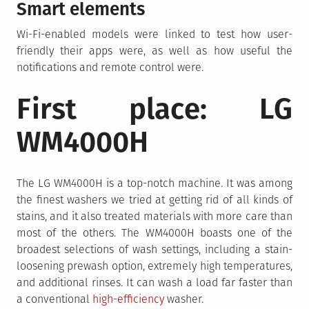
Smart elements
Wi-Fi-enabled models were linked to test how user-
friendly their apps were, as well as how useful the
notifications and remote control were.
First place: LG
WM4000H
The LG WM4000H is a top-notch machine. It was among
the finest washers we tried at getting rid of all kinds of
stains, and it also treated materials with more care than
most of the others. The WM4000H boasts one of the
broadest selections of wash settings, including a stain-
loosening prewash option, extremely high temperatures,
and additional rinses. It can wash a load far faster than
a conventional
high-efficiency
washer.