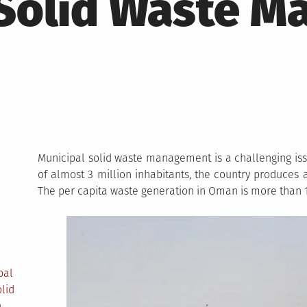
 Solid Waste 
Municipal solid waste management is a challenging iss
of almost 3 million inhabitants, the country produces a
The per capita waste generation in Oman is more than 1
pal
lid
n