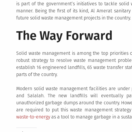
is part of the government’s initiatives to tackle solid
manner. Being the first of its kind, Al Amerat sanitar
future solid waste management projects in the country.
The Way Forward
Solid waste management is among the top priorities
robust strategy to resolve waste management problem 
establish 16 engineered landfills, 65 waste transfer st
parts of the country.
Modern solid waste management facilities are under p
and Salalah. The new landfills will eventually p
unauthorized garbage dumps around the country. Howeve
are required to put this waste management strategy 
waste-to-energy
as a tool to manage garbage in a sust