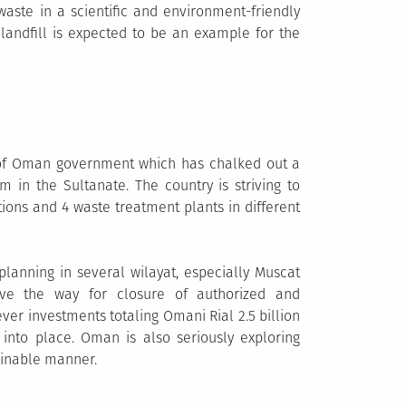
 waste in a scientific and environment-friendly
y landfill is expected to be an example for the
 of Oman government which has chalked out a
in the Sultanate. The country is striving to
ations and 4 waste treatment plants in different
lanning in several wilayat, especially Muscat
ave the way for closure of authorized and
r investments totaling Omani Rial 2.5 billion
into place. Oman is also seriously exploring
ainable manner.