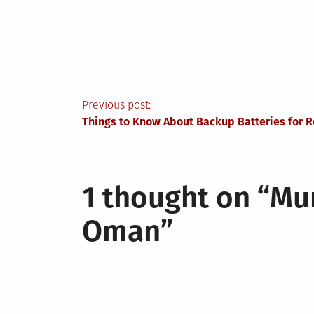
Post
Previous post:
Things to Know About Backup Batteries for 
navigation
1 thought on “
Mun
Oman
”