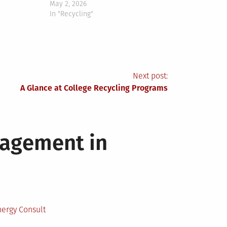
May 2, 2026
In "Recycling"
Next post:
A Glance at College Recycling Programs
nagement in
ergy Consult