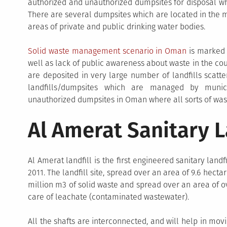
authorized and unauthorized dumpsites for disposal wh
There are several dumpsites which are located in the m
areas of private and public drinking water bodies.
Solid waste management scenario in Oman
is marked b
well as lack of public awareness about waste in the cou
are deposited in very large number of landfills scat
landfills/dumpsites which are managed by munici
unauthorized dumpsites in Oman where all sorts of was
Al Amerat Sanitary L
Al Amerat landfill is the first engineered sanitary land
2011. The landfill site, spread over an area of 9.6 hectare
million m3 of solid waste and spread over an area of ov
care of leachate (contaminated wastewater).
All the shafts are interconnected, and will help in mo