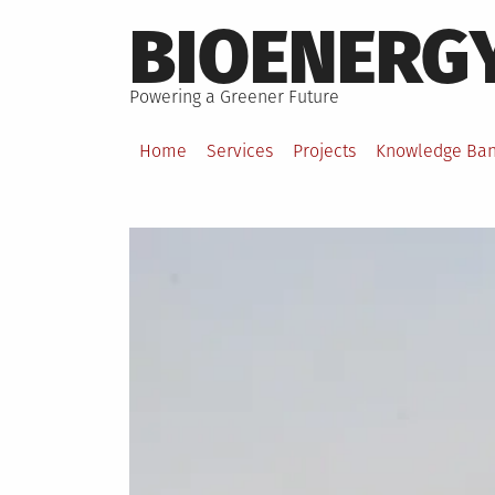
Skip
BIOENERG
to
content
Powering a Greener Future
Home
Services
Projects
Knowledge Ba