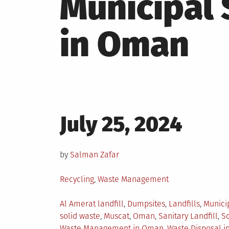
Municipal
in Oman
Posted
July 25, 2024
on
by
Salman Zafar
Posted
Recycling
,
Waste Management
in
Tagged
Al Amerat landfill
,
Dumpsites
,
Landfills
,
Munici
solid waste
,
Muscat
,
Oman
,
Sanitary Landfill
,
So
Waste Management in Oman
,
Waste Disposal i