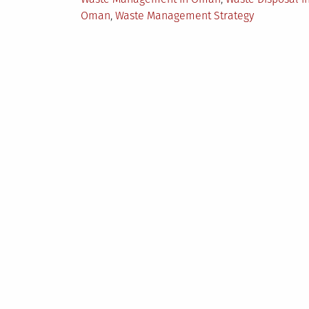
Oman
,
Waste Management Strategy