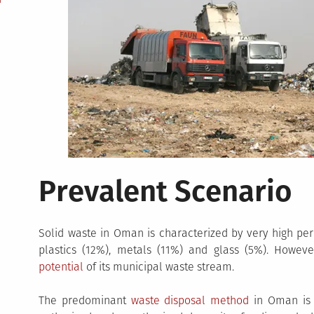
Prevalent Scenario
Solid waste in Oman is characterized by very high per
plastics (12%), metals (11%) and glass (5%). Howeve
potential
of its municipal waste stream.
The predominant
waste disposal method
in Oman is l