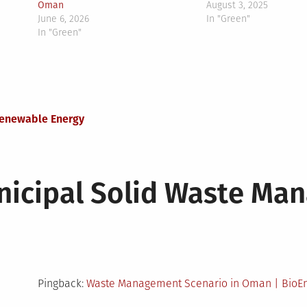
Oman
August 3, 2025
June 6, 2026
In "Green"
In "Green"
Renewable Energy
icipal Solid Waste Ma
Pingback:
Waste Management Scenario in Oman | BioEn