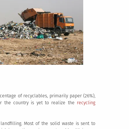
centage of recyclables, primarily paper (26%),
r the country is yet to realize the
recycling
andfilling. Most of the solid waste is sent to