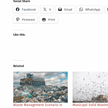
Social Share
Facebook
X
Email
WhatsApp
Pinterest
Print
Like this:
Related
Waste Management Scenario in
Municipal Solid Wastes