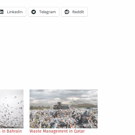
LinkedIn
Telegram
Reddit
 in Bahrain
Waste Management in Qatar