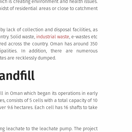
ich is creating environment and health issues.
idst of residential areas or close to catchment
y lack of collection and disposal facilities, as
ntry. Solid waste,
industrial waste
, e-wastes etc
tered across the country. Oman has around 350
palities. In addition, there are numerous
tes are recklessly dumped.
andfill
fill in Oman which began its operations in early
s, consists of 5 cells with a total capacity of 10
er 9.6 hectares. Each cell has 16 shafts to take
ving leachate to the leachate pump. The project