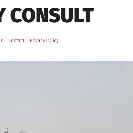
Y CONSULT
nk
Contact
Privacy Policy