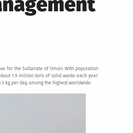
Management
ue for the Sultanate of Oman. With population
bout 1.9 million tons of solid waste each year.
.5 kg per day, among the highest worldwide.