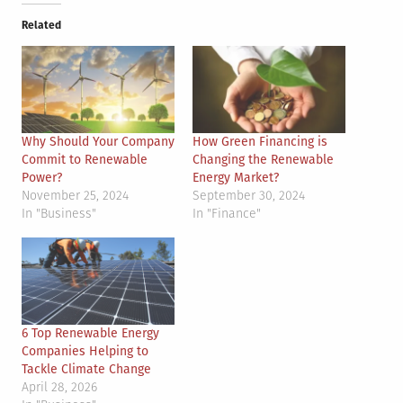
Related
Why Should Your Company
How Green Financing is
Commit to Renewable
Changing the Renewable
Power?
Energy Market?
November 25, 2024
September 30, 2024
In "Business"
In "Finance"
6 Top Renewable Energy
Companies Helping to
Tackle Climate Change
April 28, 2026