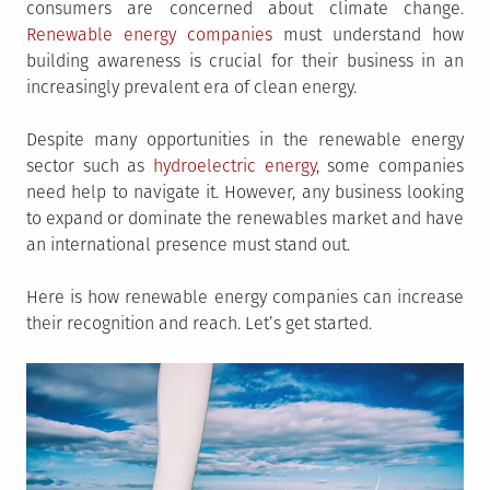
consumers are concerned about climate change.
Renewable energy companies
must understand how
building awareness is crucial for their business in an
increasingly prevalent era of clean energy.
Despite many opportunities in the renewable energy
sector such as
hydroelectric energy
, some companies
need help to navigate it. However, any business looking
to expand or dominate the renewables market and have
an international presence must stand out.
Here is how renewable energy companies can increase
their recognition and reach. Let’s get started.