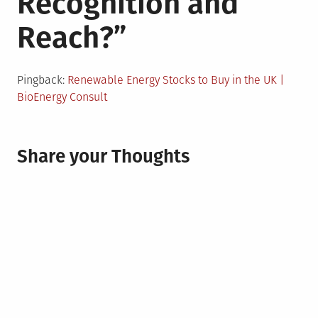
Recognition and
Reach?
”
Pingback:
Renewable Energy Stocks to Buy in the UK |
BioEnergy Consult
Share your Thoughts