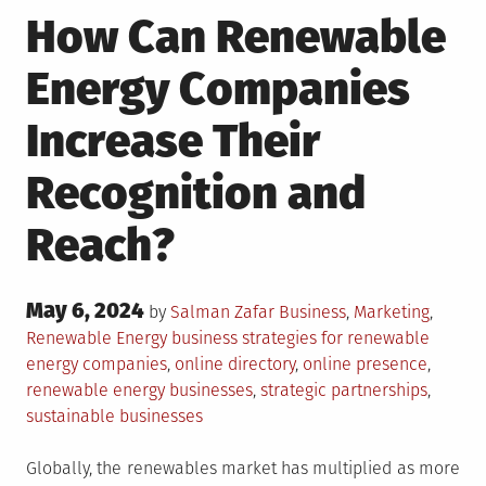
How Can Renewable
Energy Companies
Increase Their
Recognition and
Reach?
Posted
May 6, 2024
Posted
by
Salman Zafar
Business
,
Marketing
,
on
in
Tagged
Renewable Energy
business strategies for renewable
energy companies
,
online directory
,
online presence
,
renewable energy businesses
,
strategic partnerships
,
sustainable businesses
Globally, the renewables market has multiplied as more