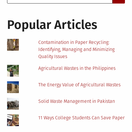
for:
Popular Articles
Contamination in Paper Recycling:
Identifying, Managing and Minimizing
Quality Issues
Agricultural Wastes in the Philippines
The Energy Value of Agricultural Wastes
Solid Waste Management in Pakistan
11 Ways College Students Can Save Paper