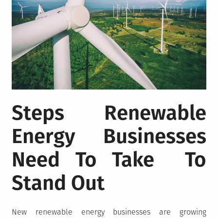
Steps Renewable
Energy Businesses
Need To Take To
Stand Out
New renewable energy businesses are growing