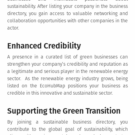
sustainability. After listing your company in the business
directory, you gain access to valuable networking and
collaboration opportunities with other companies in the
actor.
Enhanced Credibility
A presence in a curated list of green businesses can
strengthen your company’s credibility and reputation as
a legitimate and serious player in the renewable energy
sector. As the renewable energy industry grows, being
listed on the EcoHubMap positions your business as
credible in this innovative and sustainable sector.
Supporting the Green Transition
By joining a sustainable business directory, you
contribute to the global goal of sustainability, which