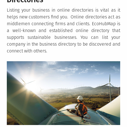
Listing your business in online directories is vital as it
helps new customers find you. Online directories act as
middlemen connecting firms and clients. EcoHubMap is
a well-known and established online directory that
supports sustainable businesses. You can list your
company in the business directory to be discovered and
connect with others.