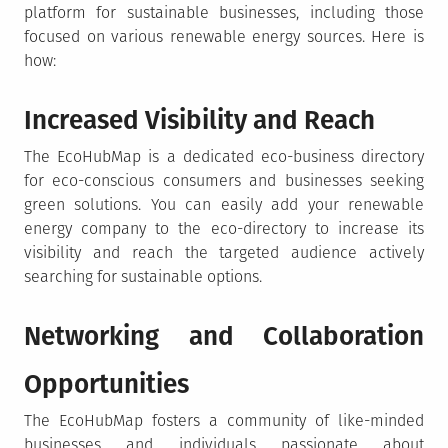
platform for sustainable businesses, including those
focused on various renewable energy sources. Here is
how:
Increased Visibility and Reach
The EcoHubMap is a dedicated eco-business directory
for eco-conscious consumers and businesses seeking
green solutions. You can easily add your renewable
energy company to the eco-directory to increase its
visibility and reach the targeted audience actively
searching for sustainable options.
Networking and Collaboration
Opportunities
The EcoHubMap fosters a community of like-minded
businesses and individuals passionate about