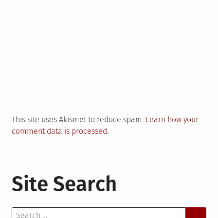
This site uses Akismet to reduce spam.
Learn how your
comment data is processed.
Site Search
Search