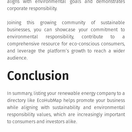
aligns with environmental goals and demonstrates
corporate responsibility.
Joining this growing community of sustainable
businesses, you can showcase your commitment to
environmental responsibility, contribute to a
comprehensive resource for eco-conscious consumers,
and leverage the platform’s growth to reach a wider
audience.
Conclusion
In summary, listing your renewable energy company to a
directory like EcoHubMap helps promote your business
while aligning with sustainability and environmental
responsibility values, which are increasingly important
to consumers and investors alike.