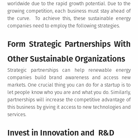
worldwide due to the rapid growth potential. Due to the
growing competition, each business must stay ahead of
the curve. To achieve this, these sustainable energy
companies need to employ the following strategies.
Form Strategic Partnerships With
Other Sustainable Organizations
Strategic partnerships can help renewable energy
companies build brand awareness and access new
markets. One crucial thing you can do for a startup is to
let people know who you are and what you do. Similarly,
partnerships will increase the competitive advantage of
this business by giving it access to new technologies and
services.
Invest in Innovation and R&D