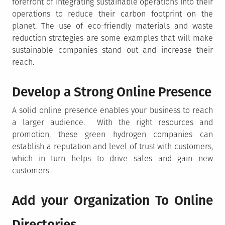
forefront of integrating sustainable operations into their
operations to reduce their carbon footprint on the
planet. The use of eco-friendly materials and waste
reduction strategies are some examples that will make
sustainable companies stand out and increase their
reach.
Develop a Strong Online Presence
A solid online presence enables your business to reach
a larger audience. With the right resources and
promotion, these green hydrogen companies can
establish a reputation and level of trust with customers,
which in turn helps to drive sales and gain new
customers.
Add your Organization To Online
Directories