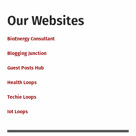
Our Websites
BioEnergy Consultant
Blogging Junction
Guest Posts Hub
Health Loops
Techie Loops
Iot Loops