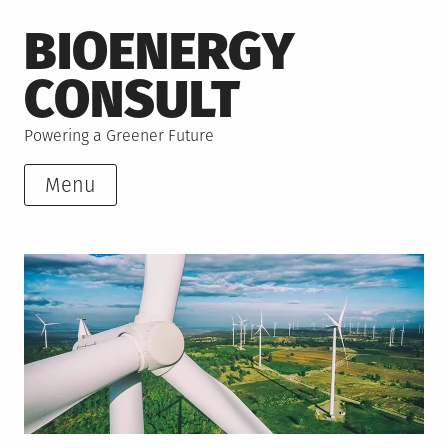
Skip
BIOENERGY
to
content
CONSULT
Powering a Greener Future
Menu