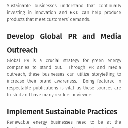
Sustainable businesses understand that continually
investing in innovation and R&D can help produce
products that meet customers’ demands.
Develop Global PR and Media
Outreach
Global PR is a crucial strategy for green energy
companies to stand out. Through PR and media
outreach, these businesses can utilize storytelling to
increase their brand awareness. Being featured in
respectable publications is vital as these sources are
trusted and have many readers or viewers.
Implement Sustainable Practices
Renewable energy businesses need to be at the