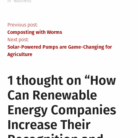
In "Business"
Post
Previous post:
Composting with Worms
navigation
Next post:
Solar-Powered Pumps are Game-Changing for
Agriculture
1 thought on “
How
Can Renewable
Energy Companies
Increase Their