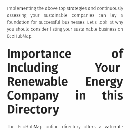
Implementing the above top strategies and continuously
assessing your sustainable companies can lay a
foundation for successful businesses. Let’s look at why
you should consider listing your sustainable business on
EcoHubMap.
Importance of
Including Your
Renewable Energy
Company in this
Directory
The EcoHubMap online directory offers a valuable