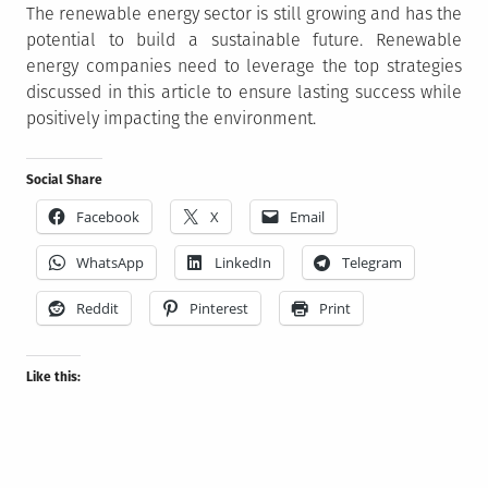
The renewable energy sector is still growing and has the
potential to build a sustainable future. Renewable
energy companies need to leverage the top strategies
discussed in this article to ensure lasting success while
positively impacting the environment.
Social Share
Facebook
X
Email
WhatsApp
LinkedIn
Telegram
Reddit
Pinterest
Print
Like this: