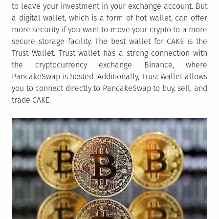
to leave your investment in your exchange account. But
a digital wallet, which is a form of hot wallet, can offer
more security if you want to move your crypto to a more
secure storage facility. The best wallet for CAKE is the
Trust Wallet. Trust wallet has a strong connection with
the cryptocurrency exchange Binance, where
PancakeSwap is hosted. Additionally, Trust Wallet allows
you to connect directly to PancakeSwap to buy, sell, and
trade CAKE.