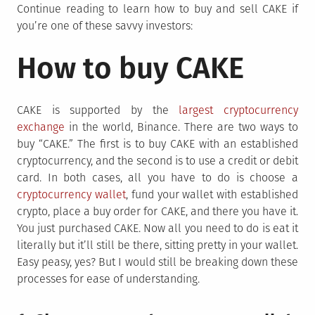
Continue reading to learn how to buy and sell CAKE if
you’re one of these savvy investors:
How to buy CAKE
CAKE is supported by the
largest cryptocurrency
exchange
in the world, Binance. There are two ways to
buy “CAKE.” The first is to buy CAKE with an established
cryptocurrency, and the second is to use a credit or debit
card. In both cases, all you have to do is choose a
cryptocurrency wallet
, fund your wallet with established
crypto, place a buy order for CAKE, and there you have it.
You just purchased CAKE. Now all you need to do is eat it
literally but it’ll still be there, sitting pretty in your wallet.
Easy peasy, yes? But I would still be breaking down these
processes for ease of understanding.