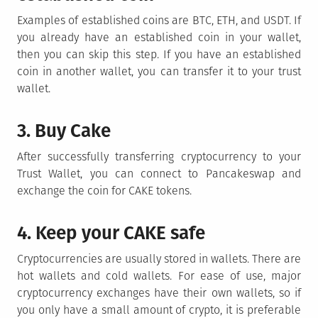
Examples of established coins are BTC, ETH, and USDT. If
you already have an established coin in your wallet,
then you can skip this step. If you have an established
coin in another wallet, you can transfer it to your trust
wallet.
3. Buy Cake
After successfully transferring cryptocurrency to your
Trust Wallet, you can connect to Pancakeswap and
exchange the coin for CAKE tokens.
4. Keep your CAKE safe
Cryptocurrencies are usually stored in wallets. There are
hot wallets and cold wallets. For ease of use, major
cryptocurrency exchanges have their own wallets, so if
you only have a small amount of crypto, it is preferable