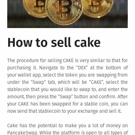
How to sell cake
The procedure for selling CAKE is very similar to that for
purchasing it. Navigate to the “DEX” at the bottom of
your wallet app, select the token you are swapping from
under the “Swap” tab, which will be “CAKE”, select the
stablecoin that you would like to swap to, and enter the
amount, then press the “Swap” button and confirm. After
your CAKE has been swapped for a stable coin, you can
now send that stablecoin to your exchange and sell it.
Cake has the potential to make you a lot of money on
PancakeSwap. While the platform is open to all types of