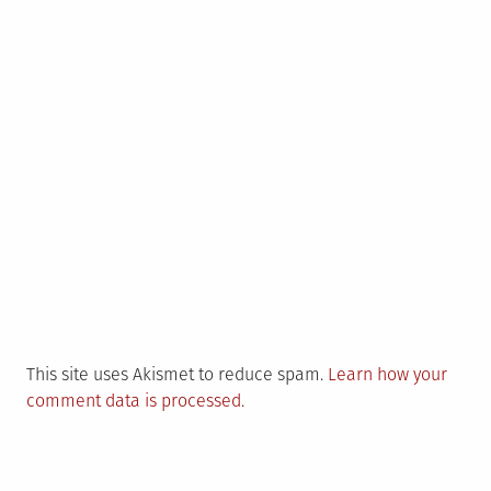
This site uses Akismet to reduce spam.
Learn how your
comment data is processed.