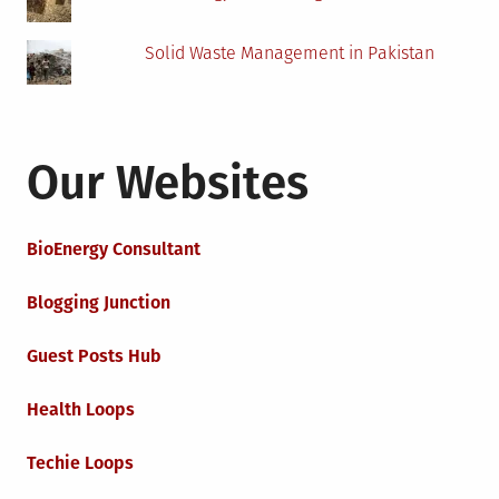
Solid Waste Management in Pakistan
Our Websites
BioEnergy Consultant
Blogging Junction
Guest Posts Hub
Health Loops
Techie Loops