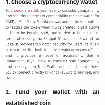
1. Choose a cryptocurrency wallet
To
choose a wallet
, you have to consider compatibility
and security. In terms of compatibility, the best wallet for
CAKE is MetaMask. MetaMask was one of the first wallets
to feature the token when it was created, and it allows
Cake to be bought, sold, and traded at little cost. In
terms of security, the Safepal S1 is the best wallet for
Cake. It provides top-notch security for users, as it is a
hardware wallet built to store cryptocurrencies offline,
and it provides a level of accessibility that is
unmatched. If you have to consider both compatibility
and security, then Trust Wallet is the best, as it allows
you to connect directly to PancakeSwap to buy, sell, and
trade.
2. Fund your wallet with an
established coin