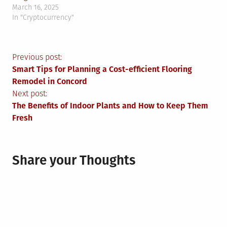
March 16, 2025
In "Cryptocurrency"
Post
Previous post:
Smart Tips for Planning a Cost-efficient Flooring
navigation
Remodel in Concord
Next post:
The Benefits of Indoor Plants and How to Keep Them
Fresh
Share your Thoughts