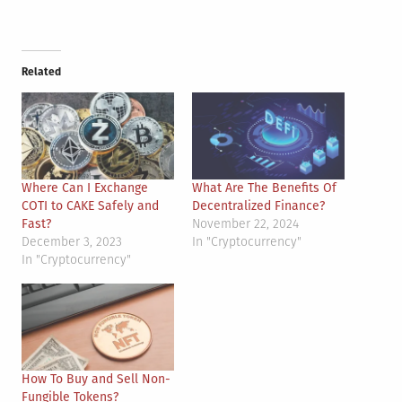
Related
Where Can I Exchange
What Are The Benefits Of
COTI to CAKE Safely and
Decentralized Finance?
Fast?
November 22, 2024
December 3, 2023
In "Cryptocurrency"
In "Cryptocurrency"
How To Buy and Sell Non-
Fungible Tokens?