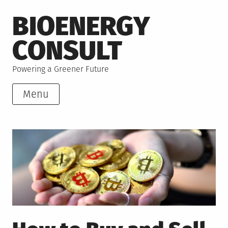
Skip
BIOENERGY
to
content
CONSULT
Powering a Greener Future
Menu