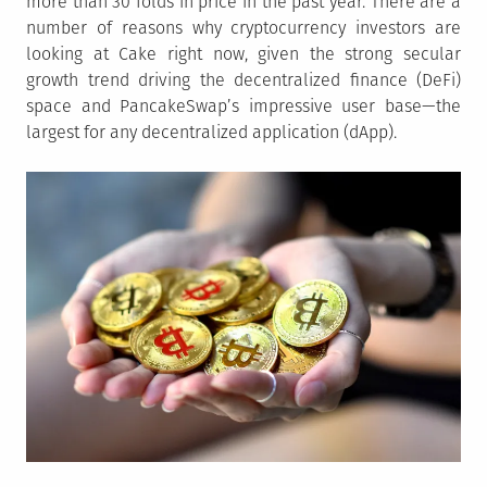
more than 30 folds in price in the past year. There are a
number of reasons why cryptocurrency investors are
looking at Cake right now, given the strong secular
growth trend driving the decentralized finance (DeFi)
space and PancakeSwap’s impressive user base—the
largest for any decentralized application (dApp).