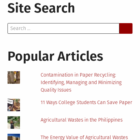
Site Search
Search
for:
Popular Articles
Contamination in Paper Recycling:
Identifying, Managing and Minimizing
Quality Issues
11 Ways College Students Can Save Paper
Agricultural Wastes in the Philippines
The Energy Value of Agricultural Wastes