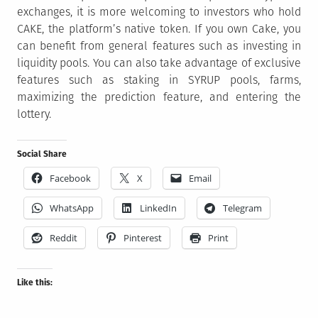
exchanges, it is more welcoming to investors who hold
CAKE, the platform’s native token. If you own Cake, you
can benefit from general features such as investing in
liquidity pools. You can also take advantage of exclusive
features such as staking in SYRUP pools, farms,
maximizing the prediction feature, and entering the
lottery.
Social Share
Facebook
X
Email
WhatsApp
LinkedIn
Telegram
Reddit
Pinterest
Print
Like this: