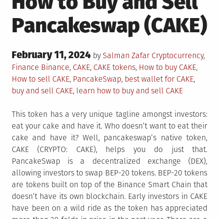
How to Buy and Sell
Pancakeswap (CAKE)
Posted
February 11, 2024
Posted
by
Salman Zafar
Cryptocurrency
,
on
in
Tagged
Finance
Binance
,
CAKE
,
CAKE tokens
,
How to buy CAKE
,
How to sell CAKE
,
PancakeSwap
,
best wallet for CAKE
,
buy and sell CAKE
,
learn how to buy and sell CAKE
This token has a very unique tagline amongst investors:
eat your cake and have it. Who doesn’t want to eat their
cake and have it? Well, pancakeswap’s native token,
CAKE (CRYPTO: CAKE), helps you do just that.
PancakeSwap is a decentralized exchange (DEX),
allowing investors to swap BEP-20 tokens. BEP-20 tokens
are tokens built on top of the Binance Smart Chain that
doesn’t have its own blockchain. Early investors in CAKE
have been on a wild ride as the token has appreciated