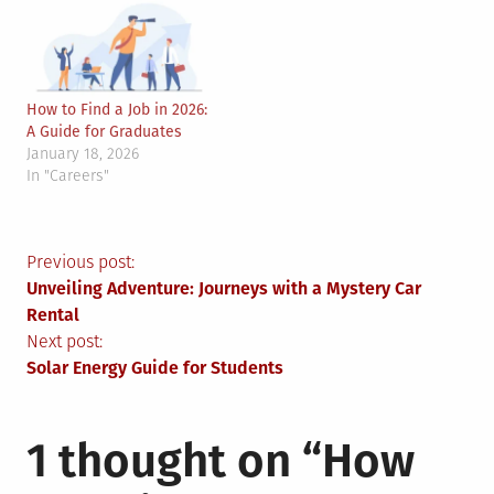
How to Find a Job in 2026:
A Guide for Graduates
January 18, 2026
In "Careers"
Post
Previous post:
Unveiling Adventure: Journeys with a Mystery Car
navigation
Rental
Next post:
Solar Energy Guide for Students
1 thought on “
How