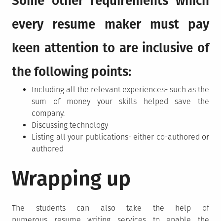
Some other requirements which
every resume maker must pay
keen attention to are inclusive of
the following points:
Including all the relevant experiences- such as the
sum of money your skills helped save the
company.
Discussing technology
Listing all your publications- either co-authored or
authored
Wrapping up
The students can also take the help of
numerous resume writing services
to enable the