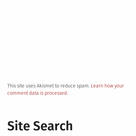
This site uses Akismet to reduce spam.
Learn how your
comment data is processed.
Site Search