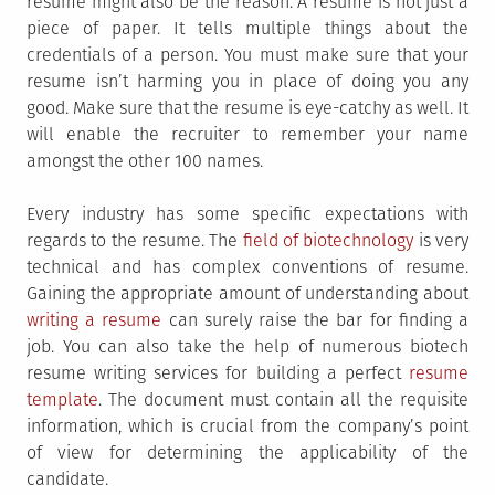
resume might also be the reason. A resume is not just a
piece of paper. It tells multiple things about the
credentials of a person. You must make sure that your
resume isn’t harming you in place of doing you any
good. Make sure that the resume is eye-catchy as well. It
will enable the recruiter to remember your name
amongst the other 100 names.
Every industry has some specific expectations with
regards to the resume. The
field of biotechnology
is very
technical and has complex conventions of resume.
Gaining the appropriate amount of understanding about
writing a resume
can surely raise the bar for finding a
job. You can also take the help of numerous biotech
resume writing services
for building a perfect
resume
template
. The document must contain all the requisite
information, which is crucial from the company’s point
of view for determining the applicability of the
candidate.