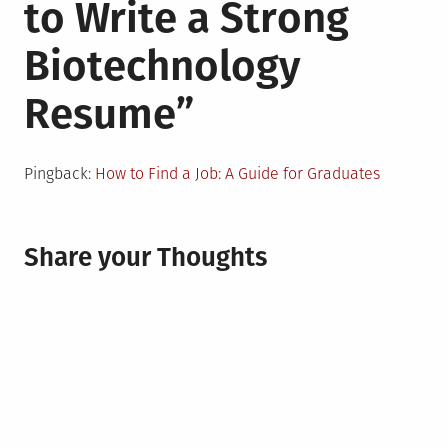
to Write a Strong
Biotechnology
Resume
”
Pingback:
How to Find a Job: A Guide for Graduates
Share your Thoughts