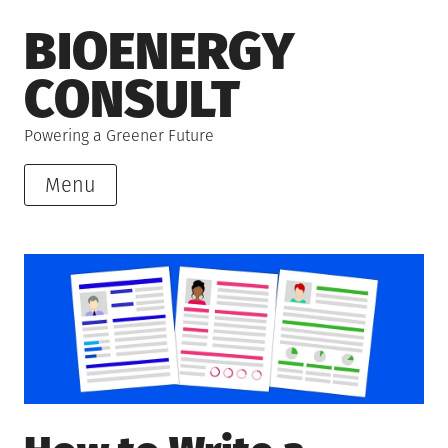
Skip
BIOENERGY
to
content
CONSULT
Powering a Greener Future
Menu