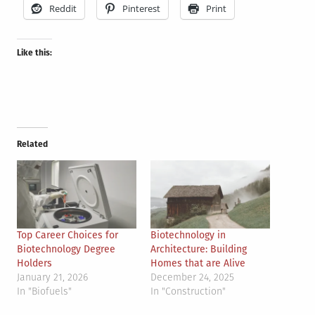
Reddit
Pinterest
Print
Like this:
Related
Top Career Choices for
Biotechnology in
Biotechnology Degree
Architecture: Building
Holders
Homes that are Alive
January 21, 2026
December 24, 2025
In "Biofuels"
In "Construction"