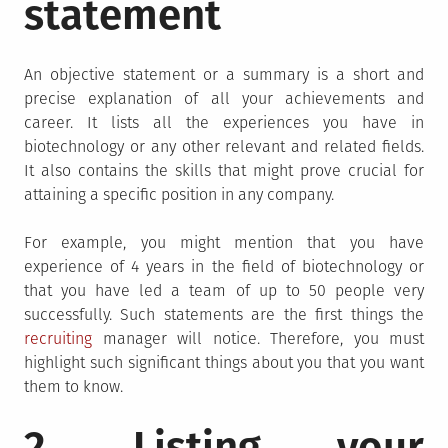
statement
An objective statement or a summary is a short and
precise explanation of all your achievements and
career. It lists all the experiences you have in
biotechnology or any other relevant and related fields.
It also contains the skills that might prove crucial for
attaining a specific position in any company.
For example, you might mention that you have
experience of 4 years in the field of biotechnology or
that you have led a team of up to 50 people very
successfully. Such statements are the first things the
recruiting
manager will notice. Therefore, you must
highlight such significant things about you that you want
them to know.
2. Listing your