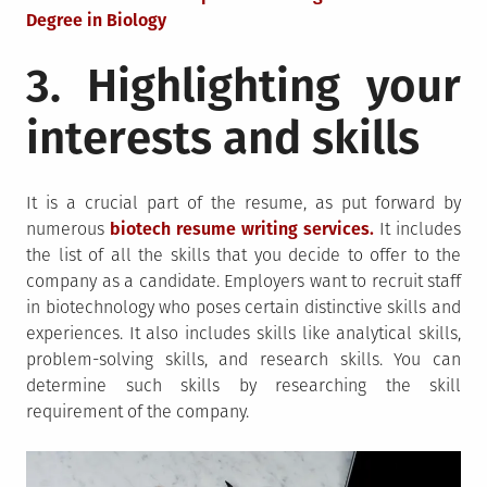
Degree in Biology
3. Highlighting your
interests and skills
It is a crucial part of the resume, as put forward by
numerous
biotech resume writing services.
It includes
the list of all the skills that you decide to offer to the
company as a candidate. Employers want to recruit staff
in biotechnology who poses certain distinctive skills and
experiences. It also includes skills like analytical skills,
problem-solving skills, and research skills. You can
determine such skills by researching the skill
requirement of the company.