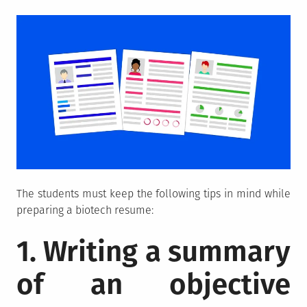
The students must keep the following tips in mind while
preparing a biotech resume:
1. Writing a summary
of an objective