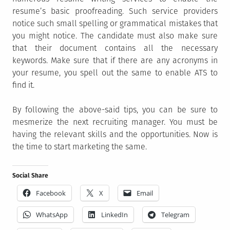
resume’s basic proofreading. Such service providers
notice such small spelling or grammatical mistakes that
you might notice. The candidate must also make sure
that their document contains all the necessary
keywords. Make sure that if there are any acronyms in
your resume, you spell out the same to enable ATS to
find it.
By following the above-said tips, you can be sure to
mesmerize the next recruiting manager. You must be
having the relevant skills and the opportunities. Now is
the time to start marketing the same.
Social Share
Facebook
X
Email
WhatsApp
LinkedIn
Telegram