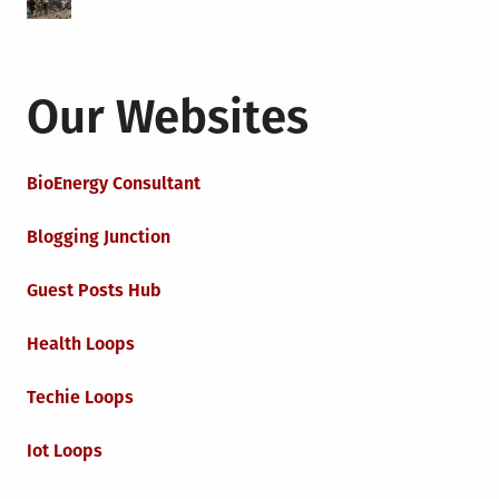
Our Websites
BioEnergy Consultant
Blogging Junction
Guest Posts Hub
Health Loops
Techie Loops
Iot Loops