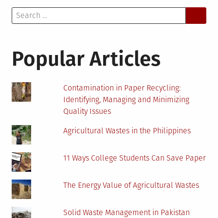
Search
for:
Popular Articles
Contamination in Paper Recycling:
Identifying, Managing and Minimizing
Quality Issues
Agricultural Wastes in the Philippines
11 Ways College Students Can Save Paper
The Energy Value of Agricultural Wastes
Solid Waste Management in Pakistan