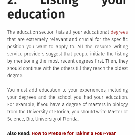
education
The education section lists all your educational
degrees
that are extremely relevant and crucial for the specific
position you want to apply to. All the resume writing
service
providers suggest that people initiate the listing
by mentioning the most recent degrees first. Then, they
should continue with the others till they reach the oldest
degree.
You must add education to your experiences, including
your degrees and the school you had your education.
For example, if you have a degree of masters in biology
from the University of Florida, you should write Master of
Science, Bio, University of Florida.
Also Read:
How to Prepare for Taking a Four-Year