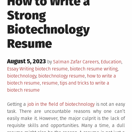
How to Write a
Strong
Biotechnology
Resume
Posted
August 5, 2023
Posted
by
Salman Zafar
Careers
,
Education
,
on
in
Tagged
Essay Writing
biotech resume
,
biotech resume writing
,
biotechnology
,
biotechnology resume
,
how to write a
biotech resume
,
resume
,
tips and tricks to write a
biotech resume
Getting a
job in the field of biotechnology
is not an easy
task. There are uncountable reasons why one can’t
easily make it. However, the major culprit is the lack of
requisite skills and opportunities. Many a time, a dull