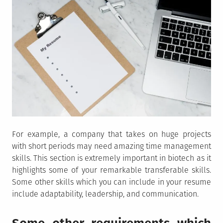
For example, a company that takes on huge projects
with short periods may need amazing time management
skills. This section is extremely important in biotech as it
highlights some of your remarkable transferable skills.
Some other skills which you can include in your resume
include adaptability, leadership, and communication.