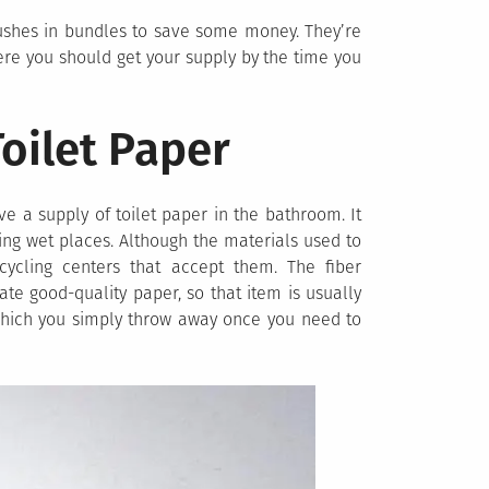
shes in bundles to save some money. They’re
ere you should get your supply by the time you
Toilet Paper
e a supply of toilet paper in the bathroom. It
ing wet places. Although the materials used to
ecycling centers that accept them. The fiber
te good-quality paper, so that item is usually
 which you simply throw away once you need to