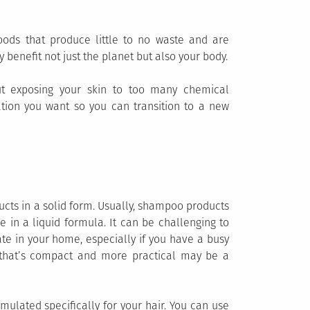
oods that produce little to no waste and are
 benefit not just the planet but also your body.
ut exposing your skin to too many chemical
ation you want so you can transition to a new
ucts in a solid form. Usually, shampoo products
 in a liquid formula. It can be challenging to
te in your home, especially if you have a busy
ve that’s compact and more practical may be a
ulated specifically for your hair. You can use