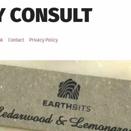
Y CONSULT
nk
Contact
Privacy Policy