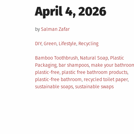
Posted
April 4, 2026
on
by
Salman Zafar
Posted
DIY
,
Green
,
Lifestyle
,
Recycling
in
Tagged
Bamboo Toothbrush
,
Natural Soap
,
Plastic
Packaging
,
bar shampoos
,
make your bathroo
plastic-free
,
plastic free bathroom products
,
plastic-free bathroom
,
recycled toilet paper
,
sustainable soaps
,
sustainable swaps