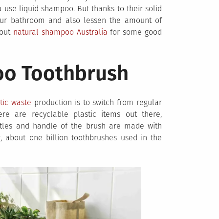
use liquid shampoo. But thanks to their solid
ur bathroom and also lessen the amount of
 out
natural shampoo Australia
for some good
oo Toothbrush
tic waste
production is to switch from regular
re are recyclable plastic items out there,
istles and handle of the brush are made with
ct, about one billion toothbrushes used in the