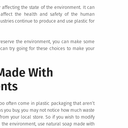
ly affecting the state of the environment. It can
d affect the health and safety of the human
ustries continue to produce and use plastic for
 preserve the environment, you can make some
ou can try going for these choices to make your
 Made With
ents
 often come in plastic packaging that aren’t
tems you buy, you may not notice how much waste
om your local store. So if you wish to modify
lp the environment, use natural soap made with