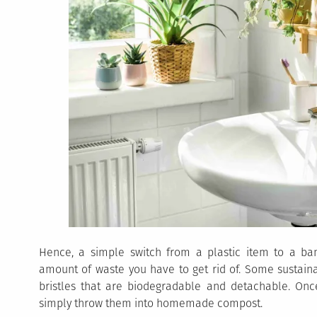
Hence, a simple switch from a plastic item to a b
amount of waste you have to get rid of. Some sustain
bristles that are biodegradable and detachable. Onc
simply throw them into homemade compost.