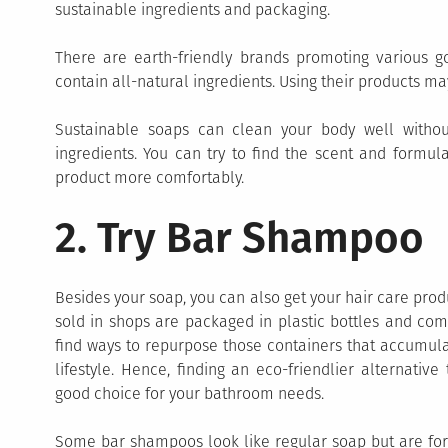
sustainable ingredients and packaging.
There are earth-friendly brands promoting various g
contain all-natural ingredients. Using their products may
Sustainable soaps can clean your body well witho
ingredients. You can try to find the scent and formul
product more comfortably.
2. Try Bar Shampoo
Besides your soap, you can also get your hair care prod
sold in shops are packaged in plastic bottles and come
find ways to repurpose those containers that accumula
lifestyle. Hence, finding an eco-friendlier alternati
good choice for your bathroom needs.
Some bar shampoos look like regular soap but are form