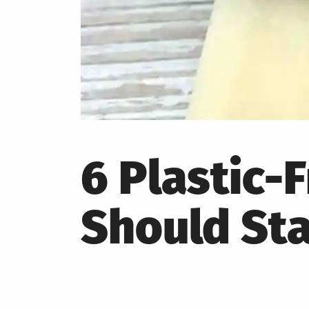
6 Plastic
Should St