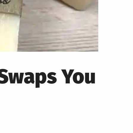
 Swaps You