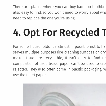
There are places where you can buy bamboo toothbru
also easy to find, so you won’t need to worry about wh
need to replace the one you’re using.
4. Opt For Recycled 
For some households, it’s almost impossible not to hav
serves multiple purposes like cleaning surfaces or dry
make tissue are recyclable, it isn’t easy to find r
composition of used tissue paper can’t be used to crea
rejected. They also often come in plastic packaging,
use the toilet paper.