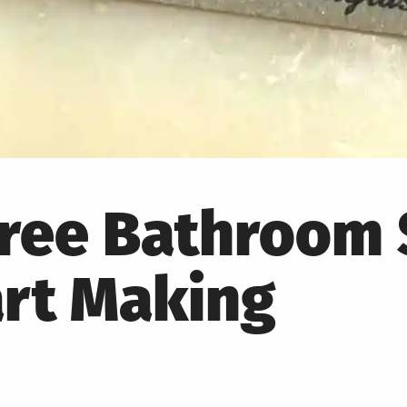
-Free Bathroom
art Making