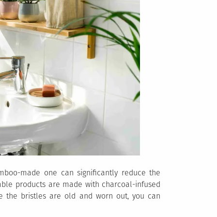
amboo-made one can significantly reduce the
able products are made with charcoal-infused
e the bristles are old and worn out, you can