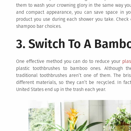
them to wash your crowning glory in the same way you 
and compact appearance, you can save space in yo
product you use during each shower you take. Check
shampoo bar choices.
3. Switch To A Bamb
One effective method you can do to reduce your
plas
plastic toothbrushes to bamboo ones. Although the
traditional toothbrushes aren’t one of them. The br
different materials, so they can’t be recycled. In fa
United States end up in the trash each year.