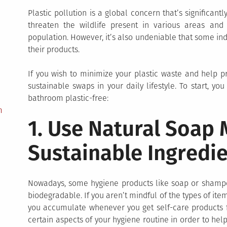
Plastic pollution is a global concern that’s significant
threaten the wildlife present in various areas an
population. However, it’s also undeniable that some ind
their products.
If you wish to minimize your plastic waste and help
sustainable swaps in your daily lifestyle. To start, y
bathroom plastic-free:
m
1. Use Natural Soap
Sustainable Ingredi
Nowadays, some hygiene products like soap or shampoo
biodegradable. If you aren’t mindful of the types of i
you accumulate whenever you get self-care products fr
certain aspects of your hygiene routine in order to he