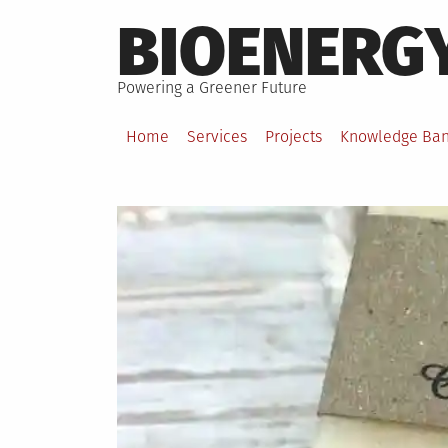
Skip
BIOENERG
to
content
Powering a Greener Future
Home
Services
Projects
Knowledge Ba