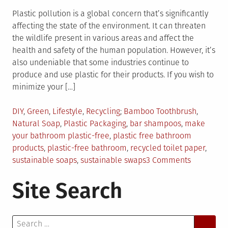
Plastic pollution is a global concern that’s significantly
affecting the state of the environment. It can threaten
the wildlife present in various areas and affect the
health and safety of the human population. However, it’s
also undeniable that some industries continue to
produce and use plastic for their products. If you wish to
minimize your […]
Posted
Tagged
DIY
,
Green
,
Lifestyle
,
Recycling
Bamboo Toothbrush
,
in
Natural Soap
,
Plastic Packaging
,
bar shampoos
,
make
your bathroom plastic-free
,
plastic free bathroom
products
,
plastic-free bathroom
,
recycled toilet paper
,
on
sustainable soaps
,
sustainable swaps
3 Comments
6
Site Search
Plastic-
Free
Bathroom
Search
Swaps