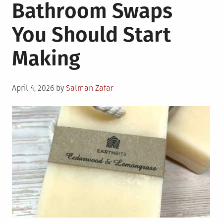
Bathroom Swaps
You Should Start
Making
Posted
April 4, 2026
by
Salman Zafar
on