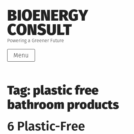
Skip
BIOENERGY
to
content
CONSULT
Powering a Greener Future
Menu
Tag:
plastic free
bathroom products
6 Plastic-Free