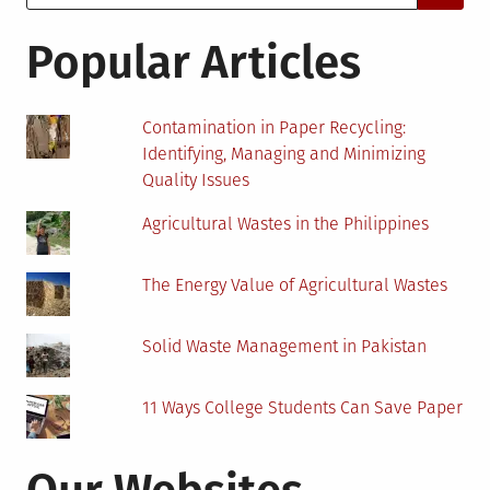
for:
You
Should
Popular Articles
Start
Making
Contamination in Paper Recycling:
Identifying, Managing and Minimizing
Quality Issues
Agricultural Wastes in the Philippines
The Energy Value of Agricultural Wastes
Solid Waste Management in Pakistan
11 Ways College Students Can Save Paper