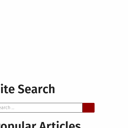
ite Search
arch
opular Articles