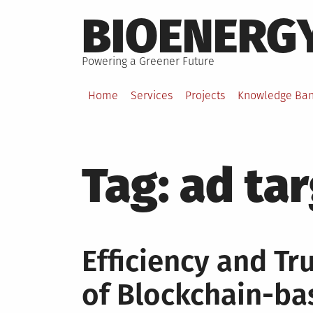
Skip
BIOENERG
to
content
Powering a Greener Future
Home
Services
Projects
Knowledge Ba
Tag:
ad ta
Efficiency and Tr
of Blockchain-ba