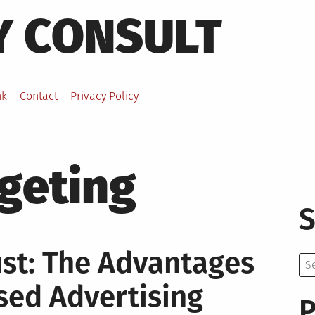
Y CONSULT
nk
Contact
Privacy Policy
rgeting
S
ust: The Advantages
Se
for:
sed Advertising
P