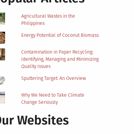
Agricultural Wastes in the
Philippines
Energy Potential of Coconut Biomass
Contamination in Paper Recycling:
Identifying, Managing and Minimizing
Quality Issues
Sputtering Target: An Overview
Why We Need to Take Climate
Change Seriously
ur Websites