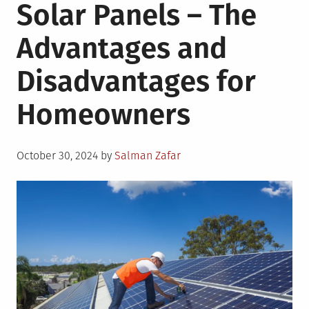
Solar Panels – The
Advantages and
Disadvantages for
Homeowners
Posted
October 30, 2024
by
Salman Zafar
on