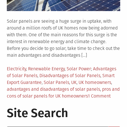
Solar panels are seeing a huge surge in uptake, with
around a million roofs of UK homes now being adorned
with them. One of the main reasons for this surge is the
interest in renewable energy and climate change.
Before you decide to go solar, take time to check out the
main advantages and disadvantages […]
Posted
Tagged
Electricity
,
Renewable Energy
,
Solar Power
Advantages
in
of Solar Panels
,
Disadvantages of Solar Panels
,
Smart
Export Guarantee
,
Solar Panels
,
UK
,
UK homeowners
,
advantages and disadvantages of solar panels
,
pros and
on
cons of solar panels for UK homeowners
1 Comment
Solar
Site Search
Panels
–
The