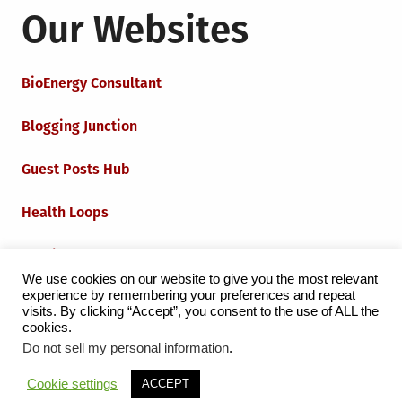
Our Websites
BioEnergy Consultant
Blogging Junction
Guest Posts Hub
Health Loops
Techie Loops
We use cookies on our website to give you the most relevant
experience by remembering your preferences and repeat
Iot Loops
visits. By clicking “Accept”, you consent to the use of ALL the
cookies.
Do not sell my personal information
.
Proudly powered by WordPress
|
Theme:
Grid Magazine
Cookie settings
ACCEPT
by Milen Petrinski - Gonzo.