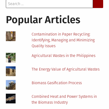
Search
Advanta
for:
and
Disadva
Popular Articles
for
Homeow
Contamination in Paper Recycling:
Identifying, Managing and Minimizing
Quality Issues
Agricultural Wastes in the Philippines
The Energy Value of Agricultural Wastes
Biomass Gasification Process
Combined Heat and Power Systems in
the Biomass Industry