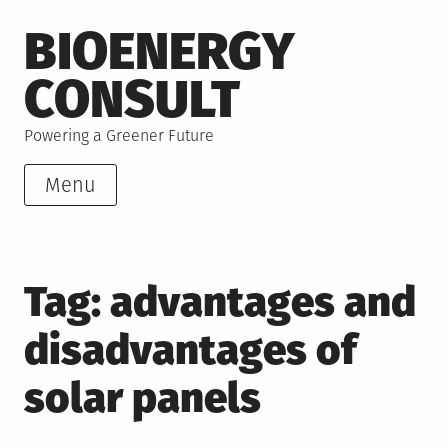
Skip
BIOENERGY
to
content
CONSULT
Powering a Greener Future
Menu
Tag:
advantages and
disadvantages of
solar panels