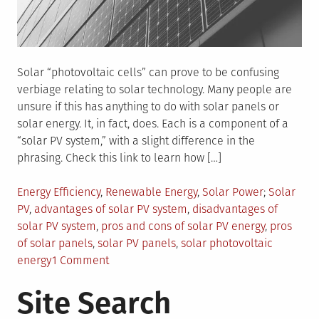
Solar “photovoltaic cells” can prove to be confusing
verbiage relating to solar technology. Many people are
unsure if this has anything to do with solar panels or
solar energy. It, in fact, does. Each is a component of a
“solar PV system,” with a slight difference in the
phrasing. Check this link to learn how […]
Posted
Tagged
Energy Efficiency
,
Renewable Energy
,
Solar Power
Solar
in
PV
,
advantages of solar PV system
,
disadvantages of
solar PV system
,
pros and cons of solar PV energy
,
pros
of solar panels
,
solar PV panels
,
solar photovoltaic
on
energy
1 Comment
What
Site Search
Are
Advantages