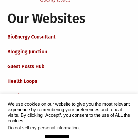
Our Websites
BioEnergy Consultant
Blogging Junction
Guest Posts Hub
Health Loops
Techie Loops
We use cookies on our website to give you the most relevant
experience by remembering your preferences and repeat
Iot Loops
visits. By clicking “Accept”, you consent to the use of ALL the
cookies.
Do not sell my personal information
.
Proudly powered by WordPress
|
Theme:
Grid Magazine