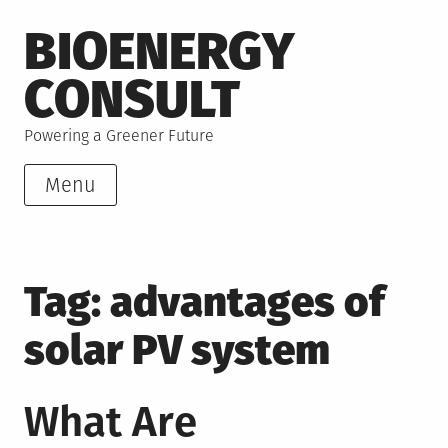
Skip
BIOENERGY
to
content
CONSULT
Powering a Greener Future
Menu
Tag:
advantages of
solar PV system
What Are