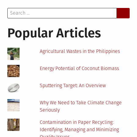
And
Search
Downsides
for:
Of
Solar
Popular Articles
Photovoltaic
Energy
Agricultural Wastes in the Philippines
Energy Potential of Coconut Biomass
Sputtering Target: An Overview
Why We Need to Take Climate Change
Seriously
Contamination in Paper Recycling:
Identifying, Managing and Minimizing
Quality Issues