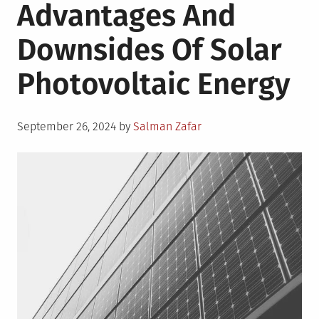
Advantages And
Downsides Of Solar
Photovoltaic Energy
Posted
September 26, 2024
by
Salman Zafar
on