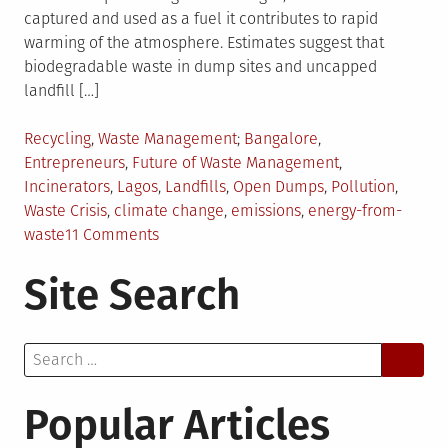
captured and used as a fuel it contributes to rapid
warming of the atmosphere. Estimates suggest that
biodegradable waste in dump sites and uncapped
landfill […]
Posted
Tagged
Recycling
,
Waste Management
Bangalore
,
in
Entrepreneurs
,
Future of Waste Management
,
Incinerators
,
Lagos
,
Landfills
,
Open Dumps
,
Pollution
,
Waste Crisis
,
climate change
,
emissions
,
energy-from-
on
waste
11 Comments
Peeping
Site Search
into
the
Future
Search
of
for:
Waste
Popular Articles