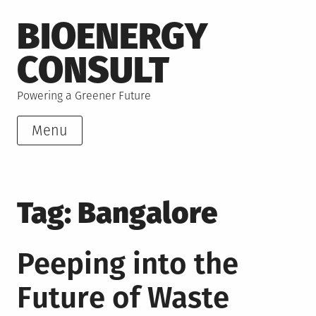
Skip
BIOENERGY
to
content
CONSULT
Powering a Greener Future
Menu
Tag:
Bangalore
Peeping into the
Future of Waste