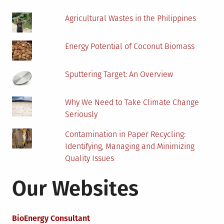
Agricultural Wastes in the Philippines
Energy Potential of Coconut Biomass
Sputtering Target: An Overview
Why We Need to Take Climate Change
Seriously
Contamination in Paper Recycling:
Identifying, Managing and Minimizing
Quality Issues
Our Websites
BioEnergy Consultant