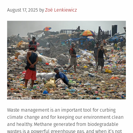
Posted
August 17, 2025
by
Zoë Lenkiewicz
on
Waste management is an important tool for curbing
climate change and for keeping our environment clean
and healthy. Methane generated from biodegradable
wastes is a powerful greenhouse gas, and when it’s not