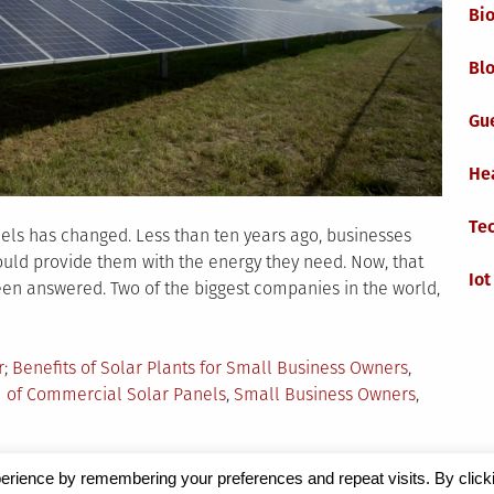
Bi
Blo
Gu
He
Te
els has changed. Less than ten years ago, businesses
ld provide them with the energy they need. Now, that
Iot
een answered. Two of the biggest companies in the world,
Tagged
r
Benefits of Solar Plants for Small Business Owners
,
 of Commercial Solar Panels
,
Small Business Owners
,
erience by remembering your preferences and repeat visits. By click