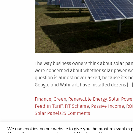
The way business owners think about solar pan
were concerned about whether solar power wou
question is almost never asked, because it’s b
Google and Walmart, have installed dozens […]
Posted
Finance
,
Green
,
Renewable Energy
,
Solar Powe
in
Feed-in-Tariff
,
FiT Scheme
,
Passive Income
,
ROI
on
Solar Panels
25 Comments
ROI
of
We use cookies on our website to give you the most relevant exp