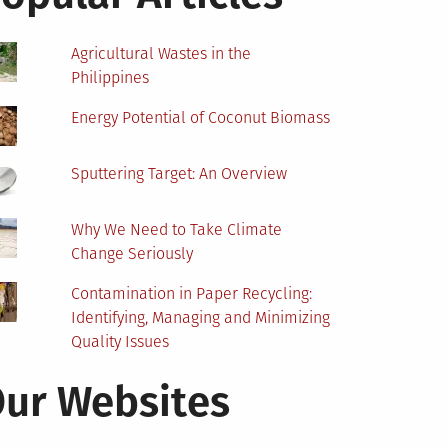
Agricultural Wastes in the
Philippines
Energy Potential of Coconut Biomass
Sputtering Target: An Overview
Why We Need to Take Climate
Change Seriously
Contamination in Paper Recycling:
Identifying, Managing and Minimizing
Quality Issues
ur Websites