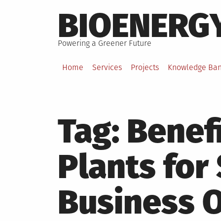
Skip
BIOENERG
to
content
Powering a Greener Future
Home
Services
Projects
Knowledge Ba
Tag:
Benefi
Plants for
Business 