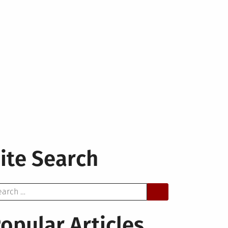
ite Search
arch
opular Articles