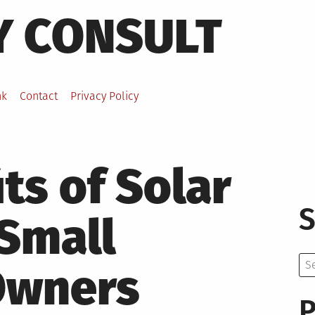
Y CONSULT
nk
Contact
Privacy Policy
ts of Solar
S
 Small
Se
Owners
for:
P