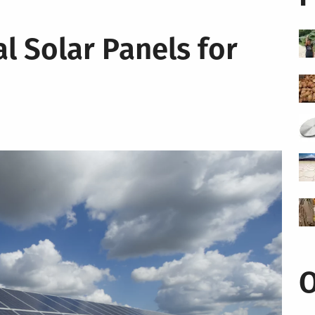
l Solar Panels for
O