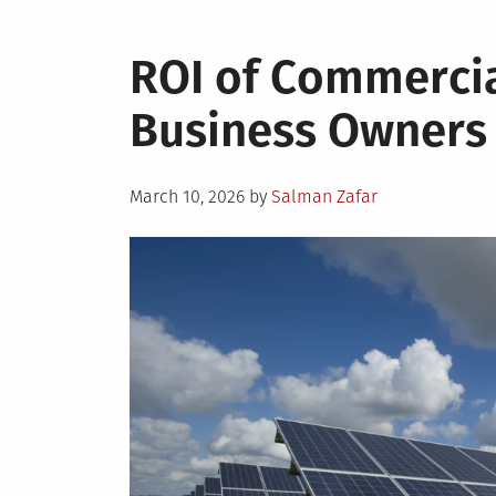
ROI of Commercia
Business Owners
Posted
March 10, 2026
by
Salman Zafar
on