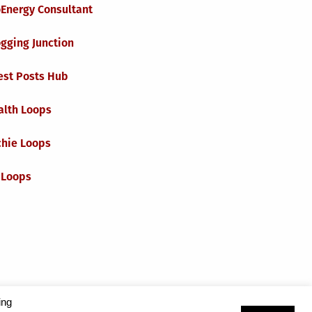
oEnergy Consultant
gging Junction
est Posts Hub
alth Loops
chie Loops
 Loops
ing