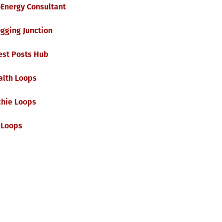
oEnergy Consultant
gging Junction
est Posts Hub
alth Loops
chie Loops
 Loops