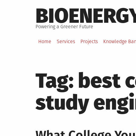
Skip
BIOENERG
to
content
Powering a Greener Future
Home
Services
Projects
Knowledge Ba
Tag:
best c
study eng
What College You