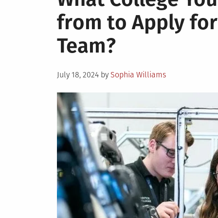
from to Apply for
Team?
Posted
July 18, 2024
by
Sophia Williams
on