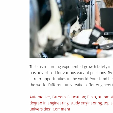
Tesla is recording exponential growth lately in
has advertised for various vacant positions. By
career opportunities in the world. You stand b
the world. Different universities offer engineer
Posted
Tagged
Automotive
,
Careers
,
Education
Tesla
,
automot
in
degree in engineering
,
study engineering
,
top e
on
universities
1 Comment