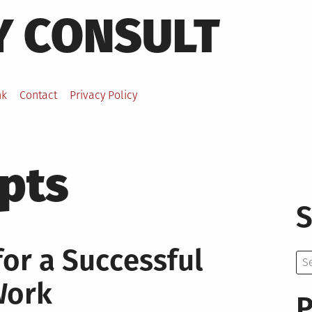
Y CONSULT
nk
Contact
Privacy Policy
pts
S
for a Successful
Se
for:
Work
P