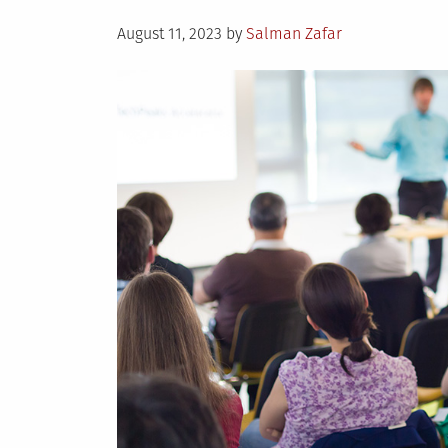
Posted
August 11, 2023
by
Salman Zafar
on