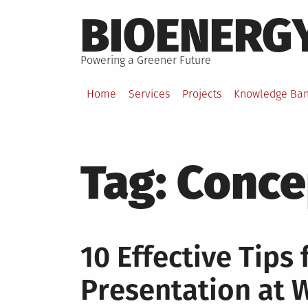
Skip
BIOENERG
to
content
Powering a Greener Future
Home
Services
Projects
Knowledge Ba
Tag:
Conce
10 Effective Tips 
Presentation at 