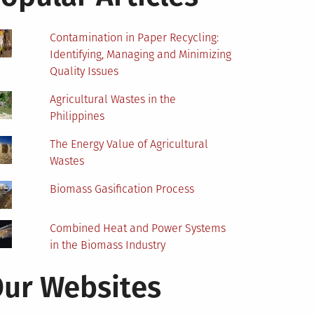
Contamination in Paper Recycling:
Identifying, Managing and Minimizing
Quality Issues
Agricultural Wastes in the
Philippines
The Energy Value of Agricultural
Wastes
Biomass Gasification Process
Combined Heat and Power Systems
in the Biomass Industry
ur Websites