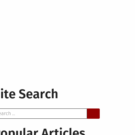
ite Search
arch
opular Articles