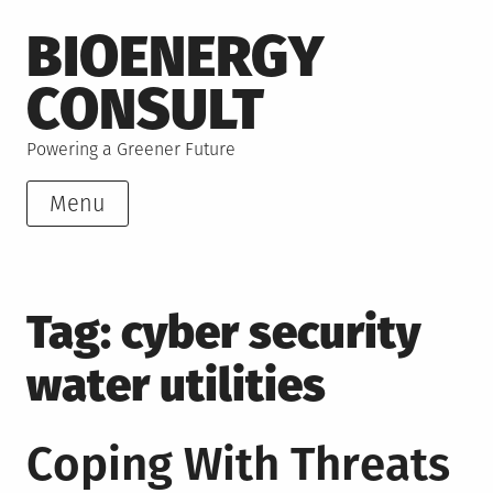
Skip
BIOENERGY
to
content
CONSULT
Powering a Greener Future
Menu
Tag:
cyber security
water utilities
Coping With Threats