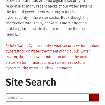
pipes, natural disasters, and digital insecurity. In
response to many recent hacks of our water systems,
the federal government is acting to toughen
cybersecurity in the water sector. But although the
destruction wrought by hackers is more attention-
grabbing, larger-scale if more mundane threats also
need […]
Posted
Tagged
Safety
,
Water
Cybersecurity
,
cyber security water utilities
,
in
cyberattack on water treatment plant
,
public water
system
,
threats to water infrastructure in the united
states
,
water infrastructure
,
water infrastructure
on
cybersecurity
,
water utilities
2 Comments
Coping
Site Search
With
Threats
to
Search
U.S.
for:
Water