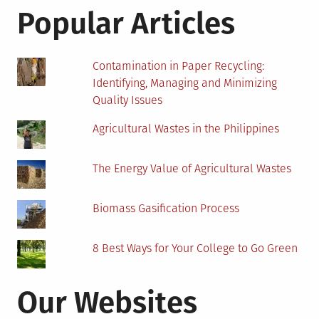
Infrastructure
Popular Articles
Contamination in Paper Recycling:
Identifying, Managing and Minimizing
Quality Issues
Agricultural Wastes in the Philippines
The Energy Value of Agricultural Wastes
Biomass Gasification Process
8 Best Ways for Your College to Go Green
Our Websites