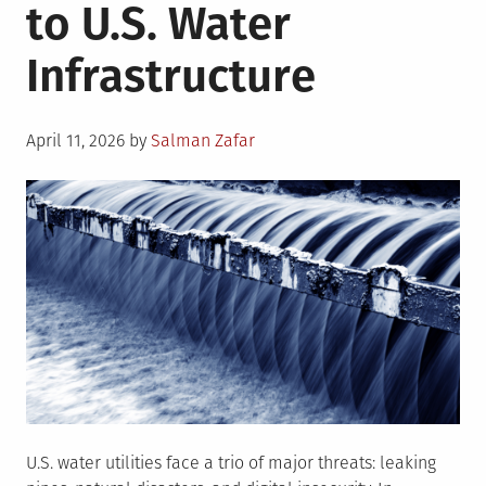
to U.S. Water
Infrastructure
Posted
April 11, 2026
by
Salman Zafar
on
U.S. water utilities face a trio of major threats: leaking