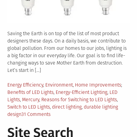
Saving the Earth is on top of the list of most product
designers these days. On a daily basis, we contribute to
global pollution. From our homes to our jobs, lighting is
a big factor in our everyday life. Our goal is to find life-
changing ways to save Mother Earth from destruction.
Let’s start in […]
Posted
Tagged
Energy Efficiency
,
Environment
,
Home Improvements
in
Benefits of LED Lights
,
Energy-Efficient Lighting
,
LED
Lights
,
Mercury
,
Reasons for Switching to LED Lights
,
Switch to LED Lights
,
direct lighting
,
durable lighting
on
design
31 Comments
5
Site Search
Reasons
Why