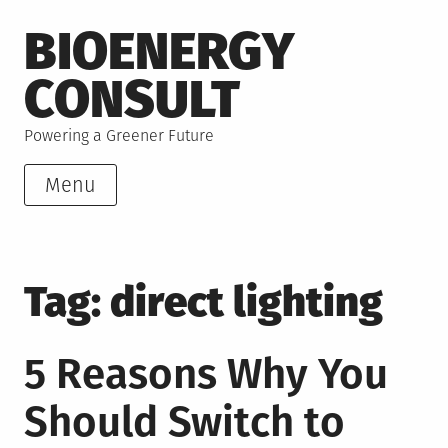
Skip
BIOENERGY
to
content
CONSULT
Powering a Greener Future
Menu
Tag:
direct lighting
5 Reasons Why You
Should Switch to