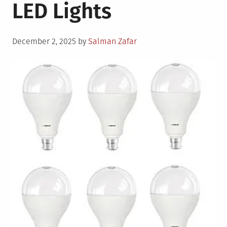
LED Lights
Posted
December 2, 2025
by
Salman Zafar
on