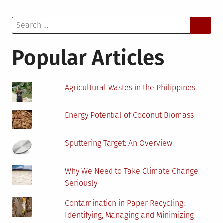
You
Search
Should
for:
Switch
to
Popular Articles
LED
Lights
Agricultural Wastes in the Philippines
Energy Potential of Coconut Biomass
Sputtering Target: An Overview
Why We Need to Take Climate Change
Seriously
Contamination in Paper Recycling:
Identifying, Managing and Minimizing