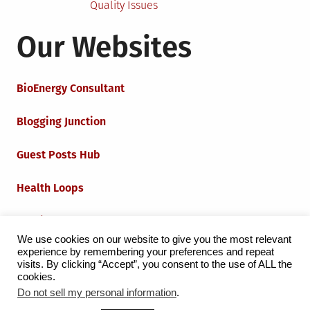
Quality Issues
Our Websites
BioEnergy Consultant
Blogging Junction
Guest Posts Hub
Health Loops
Techie Loops
We use cookies on our website to give you the most relevant
experience by remembering your preferences and repeat
Iot Loops
visits. By clicking “Accept”, you consent to the use of ALL the
cookies.
Do not sell my personal information
.
Proudly powered by WordPress
|
Theme:
Grid Magazine