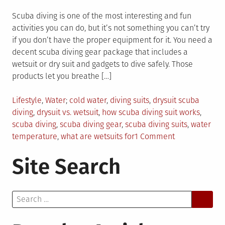
Scuba diving is one of the most interesting and fun
activities you can do, but it’s not something you can’t try
if you don’t have the proper equipment for it. You need a
decent scuba diving gear package that includes a
wetsuit or dry suit and gadgets to dive safely. Those
products let you breathe […]
Posted
Tagged
Lifestyle
,
Water
cold water
,
diving suits
,
drysuit scuba
in
diving
,
drysuit vs. wetsuit
,
how scuba diving suit works
,
scuba diving
,
scuba diving gear
,
scuba diving suits
,
water
on
temperature
,
what are wetsuits for
1 Comment
Scuba
Site Search
Diving
Suits
–
Search
How
for:
Do
They