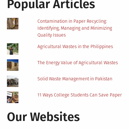
Popular Articles
Keep
Divers
Warm?
Contamination in Paper Recycling:
Identifying, Managing and Minimizing
Quality Issues
Agricultural Wastes in the Philippines
The Energy Value of Agricultural Wastes
Solid Waste Management in Pakistan
11 Ways College Students Can Save Paper
Our Websites