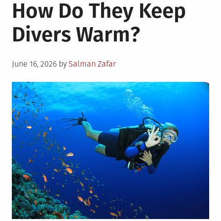
How Do They Keep
Divers Warm?
Posted
June 16, 2026
by
Salman Zafar
on