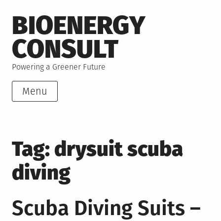
Skip
BIOENERGY
to
content
CONSULT
Powering a Greener Future
Menu
Tag:
drysuit scuba
diving
Scuba Diving Suits –