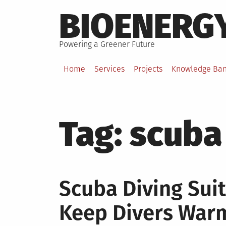
Skip
BIOENERG
to
content
Powering a Greener Future
Home
Services
Projects
Knowledge Ba
Tag:
scuba
Scuba Diving Sui
Keep Divers War