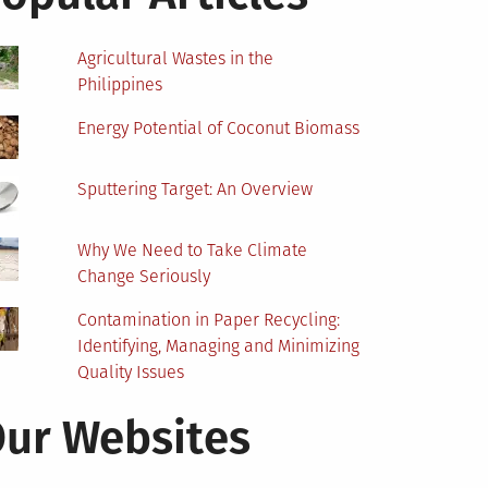
Agricultural Wastes in the
Philippines
Energy Potential of Coconut Biomass
Sputtering Target: An Overview
Why We Need to Take Climate
Change Seriously
Contamination in Paper Recycling:
Identifying, Managing and Minimizing
Quality Issues
ur Websites