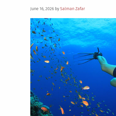
Posted
June 16, 2026
by
Salman Zafar
on