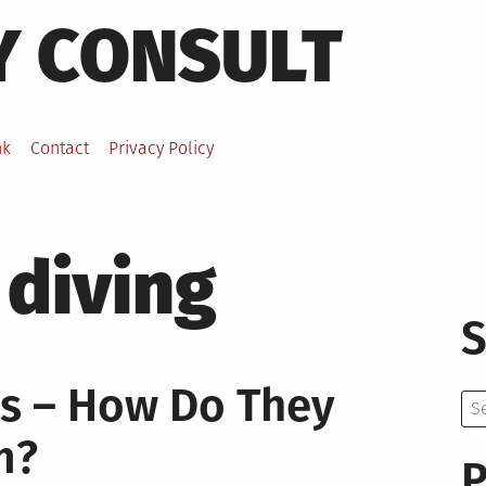
Y CONSULT
nk
Contact
Privacy Policy
 diving
S
ts – How Do They
Se
for:
m?
P