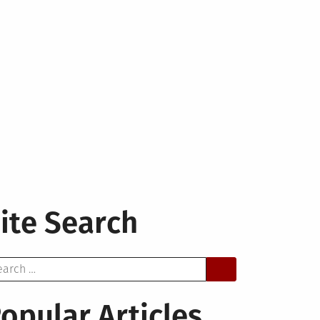
ite Search
arch
opular Articles