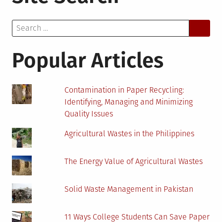
Production
with
Search
Engineered
for:
Fabric
Structures
Popular Articles
Contamination in Paper Recycling:
Identifying, Managing and Minimizing
Quality Issues
Agricultural Wastes in the Philippines
The Energy Value of Agricultural Wastes
Solid Waste Management in Pakistan
11 Ways College Students Can Save Paper