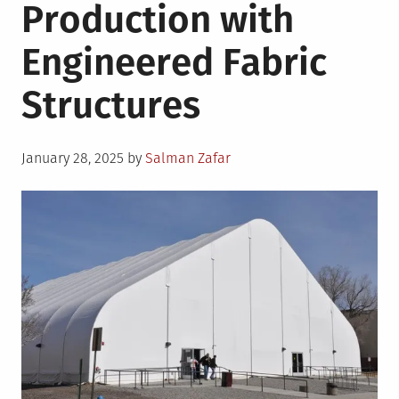
Production with
Engineered Fabric
Structures
Posted
January 28, 2025
by
Salman Zafar
on