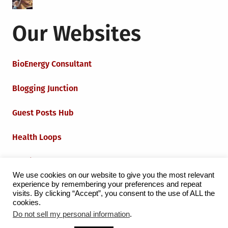
Our Websites
BioEnergy Consultant
Blogging Junction
Guest Posts Hub
Health Loops
Techie Loops
We use cookies on our website to give you the most relevant
experience by remembering your preferences and repeat
Iot Loops
visits. By clicking “Accept”, you consent to the use of ALL the
cookies.
Do not sell my personal information
.
Proudly powered by WordPress
|
Theme:
Grid Magazine