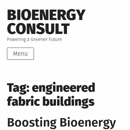
Skip
BIOENERGY
to
content
CONSULT
Powering a Greener Future
Menu
Tag:
engineered
fabric buildings
Boosting Bioenergy