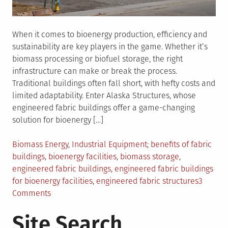
When it comes to bioenergy production, efficiency and
sustainability are key players in the game. Whether it’s
biomass processing or biofuel storage, the right
infrastructure can make or break the process.
Traditional buildings often fall short, with hefty costs and
limited adaptability. Enter Alaska Structures, whose
engineered fabric buildings offer a game-changing
solution for bioenergy […]
Posted
Tagged
Biomass Energy
,
Industrial Equipment
benefits of fabric
in
buildings
,
bioenergy facilities
,
biomass storage
,
engineered fabric buildings
,
engineered fabric buildings
for bioenergy facilities
,
engineered fabric structures
3
on
Comments
Boosting
Site Search
Bioenergy