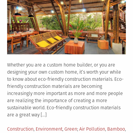
Whether you are a custom home builder, or you are
designing your own custom home, it’s worth your while
to know about eco-friendly construction materials. Eco-
friendly construction materials are becoming
increasingly more important as more and more people
are realizing the importance of creating a more
sustainable world. Eco-friendly construction materials
are a great way […]
Posted
Tagged
Construction
,
Environment
,
Green
Air Pollution
,
Bamboo
,