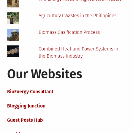
Agricultural Wastes in the Philippines
Biomass Gasification Process
Combined Heat and Power Systems in
the Biomass Industry
Our Websites
BioEnergy Consultant
Blogging Junction
Guest Posts Hub