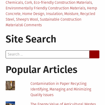
in
Chemicals
,
Cork
,
Eco-friendly Construction Materials
,
Environmentally Friendly Construction Materials
,
Hemp
Concrete
,
Home Design
,
Insulation
,
Moisture
,
Recycled
Steel
,
Sheep's Wool
,
Sustainable Construction
on
Materials
6 Comments
Top
Site Search
5
Environmentally
Friendly
Search
Construction
for:
Materials
Popular Articles
Contamination in Paper Recycling:
Identifying, Managing and Minimizing
Quality Issues
The Energy Value of Agricultural Wastes