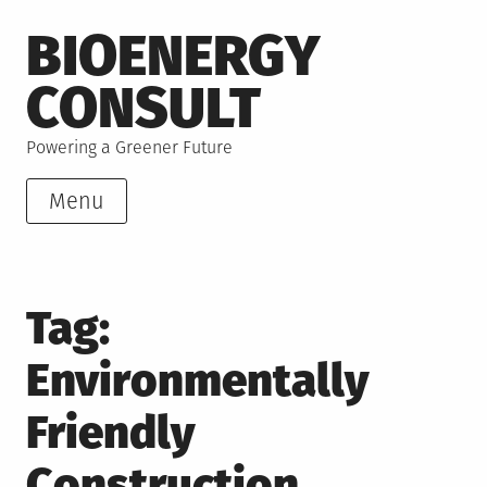
Skip
BIOENERGY
to
content
CONSULT
Powering a Greener Future
Menu
Tag:
Environmentally
Friendly
Construction