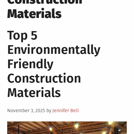
Materials
Top 5
Environmentally
Friendly
Construction
Materials
Posted
November 3, 2025
by
Jennifer Bell
on