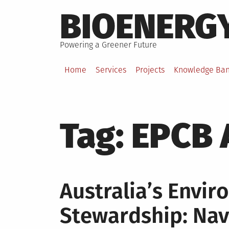
Skip
BIOENERG
to
content
Powering a Greener Future
Home
Services
Projects
Knowledge Ba
Tag:
EPCB A
Australia’s Envi
Stewardship: Nav