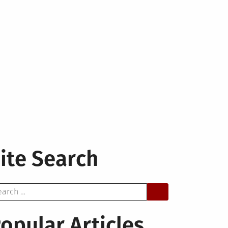
ite Search
arch
opular Articles