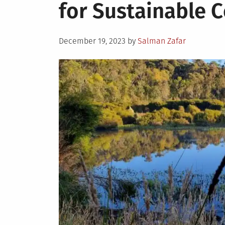
for Sustainable 
Posted
December 19, 2023
by
Salman Zafar
on