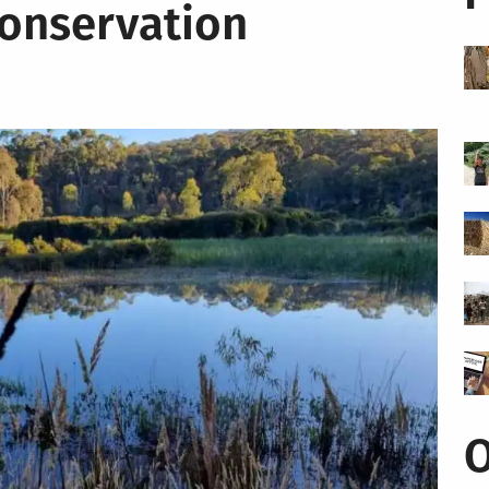
Conservation
O