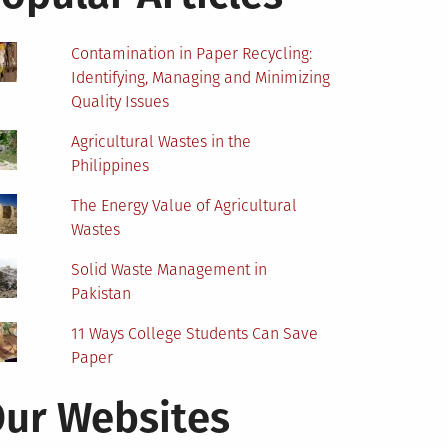
Contamination in Paper Recycling:
Identifying, Managing and Minimizing
Quality Issues
Agricultural Wastes in the
Philippines
The Energy Value of Agricultural
Wastes
Solid Waste Management in
Pakistan
11 Ways College Students Can Save
Paper
ur Websites