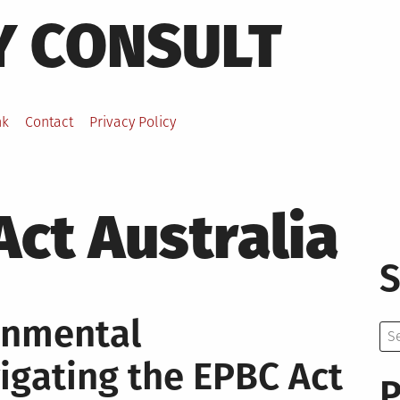
Y CONSULT
nk
Contact
Privacy Policy
ct Australia
S
ronmental
Se
for:
igating the EPBC Act
P