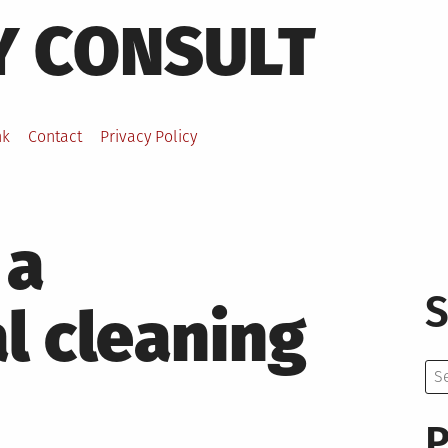
Y CONSULT
nk
Contact
Privacy Policy
 a
S
l cleaning
Se
for:
P