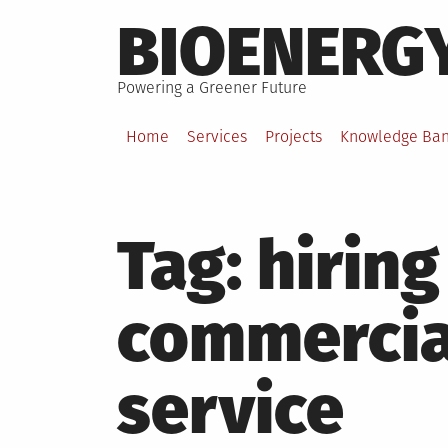
Skip
BIOENERG
to
content
Powering a Greener Future
Home
Services
Projects
Knowledge Ba
Tag:
hiring
commercia
service