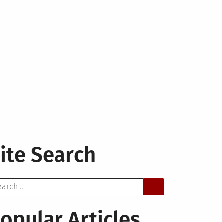
ite Search
arch
opular Articles