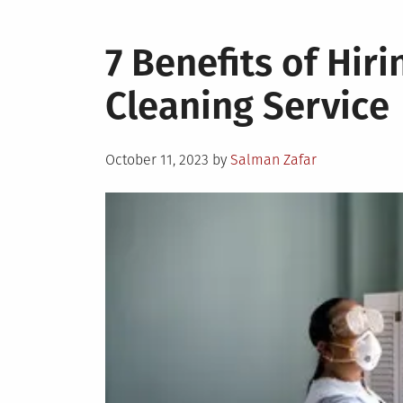
7 Benefits of Hir
Cleaning Service
Posted
October 11, 2023
by
Salman Zafar
on