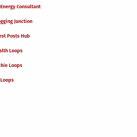
oEnergy Consultant
gging Junction
est Posts Hub
alth Loops
chie Loops
 Loops