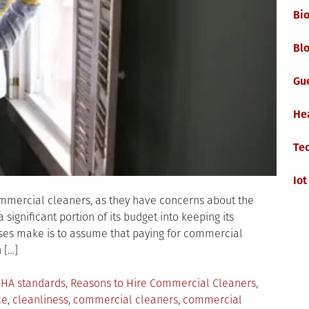
Bi
Blo
Gu
He
Te
Iot
mmercial cleaners, as they have concerns about the
 significant portion of its budget into keeping its
ses make is to assume that paying for commercial
 […]
HA standards
,
Reasons to Hire Commercial Cleaners
,
ce
,
cleanliness
,
commercial cleaners
,
commercial