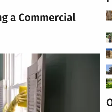
ing a Commercial
O