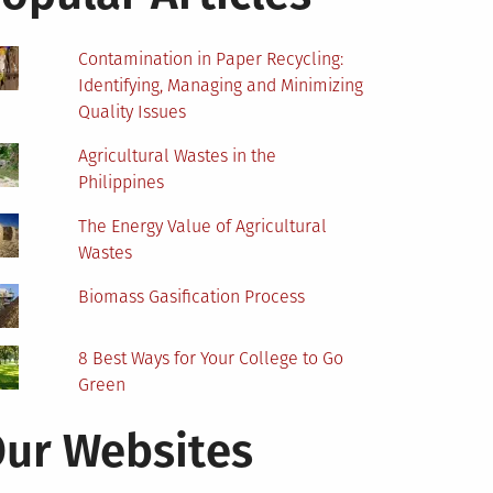
Contamination in Paper Recycling:
Identifying, Managing and Minimizing
Quality Issues
Agricultural Wastes in the
Philippines
The Energy Value of Agricultural
Wastes
Biomass Gasification Process
8 Best Ways for Your College to Go
Green
ur Websites