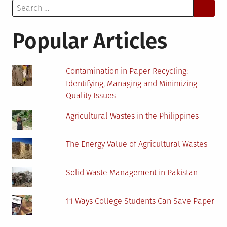
Search
Know
for:
About
Frequency-
Popular Articles
Generating
Machines
Contamination in Paper Recycling:
Identifying, Managing and Minimizing
Quality Issues
Agricultural Wastes in the Philippines
The Energy Value of Agricultural Wastes
Solid Waste Management in Pakistan
11 Ways College Students Can Save Paper