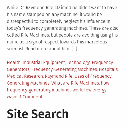
While Dr. Raymond Rife claimed he didn’t want to have
his name stamped on any machine, it would be
disrespectful to completely neglect his influence in
today’s frequency-generating machines. These are also
called Rife Machines, but people are avoiding using his
name as a sign of respect towards this marvelous
scientist. Read more about him. […]
Posted
Tagged
Health
,
Industrial Equipment
,
Technology
Frequency
in
Generators
,
Frequency-Generating Machines
,
Hospitals
,
Medical Research
,
Raymond Rife
,
Uses of Frequency-
Generating Machines
,
What are Rife Machines
,
how
frequency-generating machines work
,
low energy
on
waves
1 Comment
What
Site Search
You
Need
to