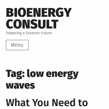
Skip
BIOENERGY
to
content
CONSULT
Powering a Greener Future
Menu
Tag:
low energy
waves
What You Need to