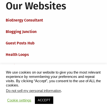
Our Websites
BioEnergy Consultant
Blogging Junction
Guest Posts Hub
Health Loops
Techie Loops
We use cookies on our website to give you the most relevant
experience by remembering your preferences and repeat
Iot Loops
visits. By clicking “Accept”, you consent to the use of ALL the
cookies.
Do not sell my personal information
.
Proudly powered by WordPress
|
Theme:
Grid Magazine
Cookie settings
ACCEPT
by Milen Petrinski - Gonzo.