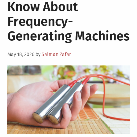
Know About
Frequency-
Generating Machines
Posted
May 18, 2026
by
Salman Zafar
on