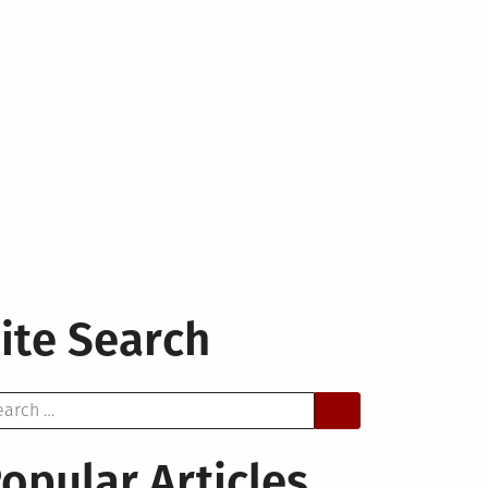
ite Search
arch
opular Articles