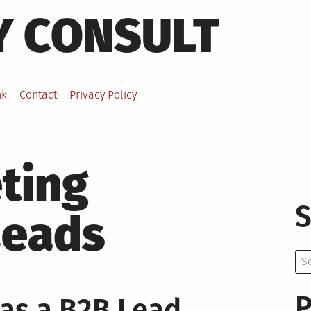
Y CONSULT
nk
Contact
Privacy Policy
ting
S
Leads
Se
for:
P
as a B2B Lead