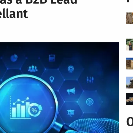
llant
O