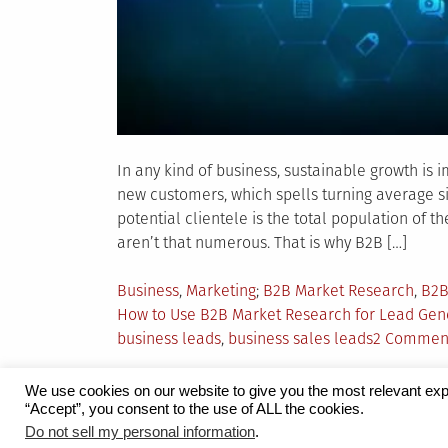
In any kind of business, sustainable growth is
new customers, which spells turning average sit
potential clientele is the total population of 
aren’t that numerous. That is why B2B […]
Posted
Tagged
Business
,
Marketing
B2B Market Research
,
B2B
in
How to Use B2B Market Research for Lead Gen
business leads
,
business sales leads
2 Commen
We use cookies on our website to give you the most relevant exp
“Accept”, you consent to the use of ALL the cookies.
Proudly powered by WordPress
|
Theme:
Grid 
Do not sell my personal information
.