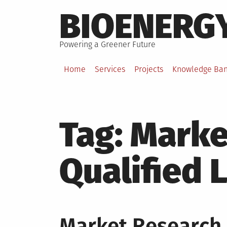
Skip
BIOENERG
to
content
Powering a Greener Future
Home
Services
Projects
Knowledge Ba
Tag:
Marke
Qualified 
Market Research 