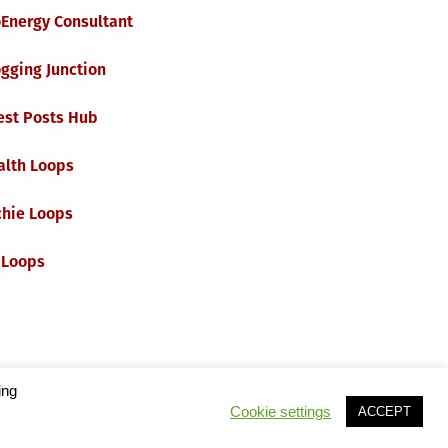
oEnergy Consultant
gging Junction
est Posts Hub
alth Loops
chie Loops
 Loops
ing
Cookie settings
ACCEPT