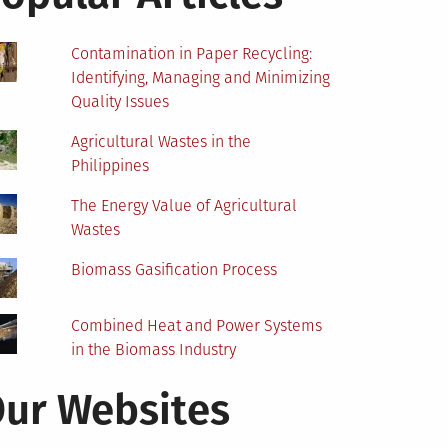
Contamination in Paper Recycling:
Identifying, Managing and Minimizing
Quality Issues
Agricultural Wastes in the
Philippines
The Energy Value of Agricultural
Wastes
Biomass Gasification Process
Combined Heat and Power Systems
in the Biomass Industry
ur Websites