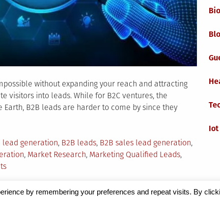
Bi
Blo
Gu
He
 impossible without expanding your reach and attracting
e visitors into leads. While for B2C ventures, the
Te
the Earth, B2B leads are harder to come by since they
Iot
 lead generation
,
B2B leads
,
B2B sales lead generation
,
eration
,
Market Research
,
Marketing Qualified Leads
,
on
ts
Market
Research
erience by remembering your preferences and repeat visits. By click
as
Magazine
by Milen Petrinski - Gonzo.
a