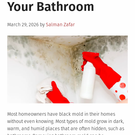
Your Bathroom
Posted
March 29, 2026
by
Salman Zafar
on
Most homeowners have black mold in their homes
without even knowing. Most types of mold grow in dark,
warm, and humid places that are often hidden, such as