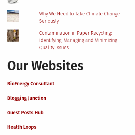
Why We Need to Take Climate Change
Seriously
Contamination in Paper Recycling:
Identifying, Managing and Minimizing
Quality Issues
Our Websites
BioEnergy Consultant
Blogging Junction
Guest Posts Hub
Health Loops