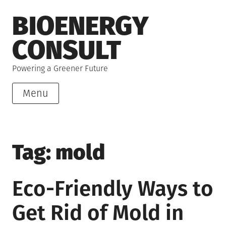
Skip
BIOENERGY
to
content
CONSULT
Powering a Greener Future
Menu
Tag:
mold
Eco-Friendly Ways to
Get Rid of Mold in