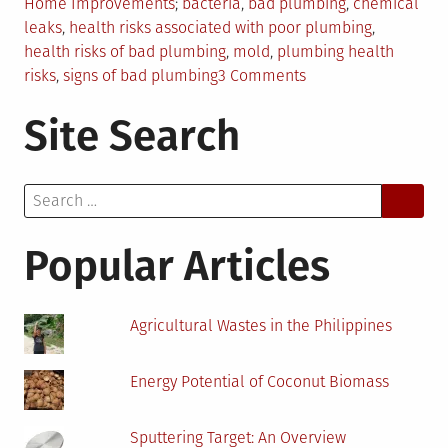
Posted
Tagged
Home Improvements
bacteria
,
bad plumbing
,
chemical
in
leaks
,
health risks associated with poor plumbing
,
health risks of bad plumbing
,
mold
,
plumbing health
on
risks
,
signs of bad plumbing
3 Comments
The
Site Search
Serious
Health
Signs
Search
of
for:
Bad
Plumbing
Popular Articles
Agricultural Wastes in the Philippines
Energy Potential of Coconut Biomass
Sputtering Target: An Overview