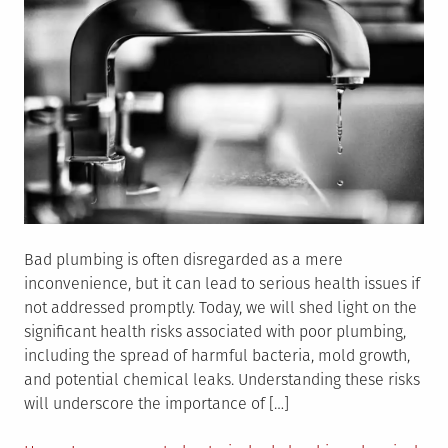
Bathroom
Bad plumbing is often disregarded as a mere
inconvenience, but it can lead to serious health issues if
not addressed promptly. Today, we will shed light on the
significant health risks associated with poor plumbing,
including the spread of harmful bacteria, mold growth,
and potential chemical leaks. Understanding these risks
will underscore the importance of […]