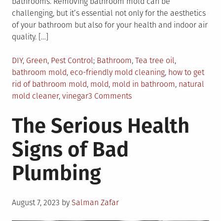
bathrooms. Removing bathroom mold can be
challenging, but it’s essential not only for the aesthetics
of your bathroom but also for your health and indoor air
quality. […]
Posted
Tagged
DIY
,
Green
,
Pest Control
Bathroom
,
Tea tree oil
,
in
bathroom mold
,
eco-friendly mold cleaning
,
how to get
rid of bathroom mold
,
mold
,
mold in bathroom
,
natural
on
mold cleaner
,
vinegar
3 Comments
Eco-
The Serious Health
Friendly
Ways
Signs of Bad
to
Get
Plumbing
Rid
of
Mold
Posted
in
August 7, 2023
by
Salman Zafar
on
Your