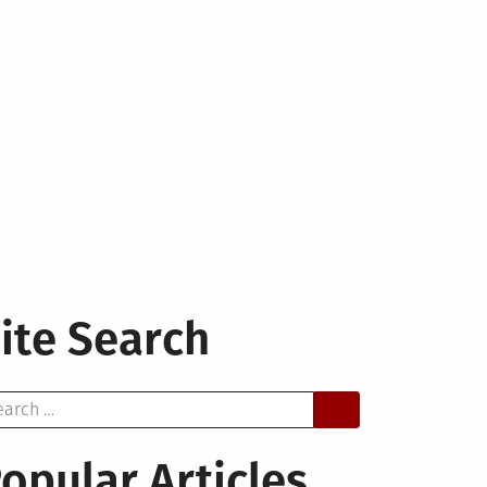
ite Search
arch
opular Articles