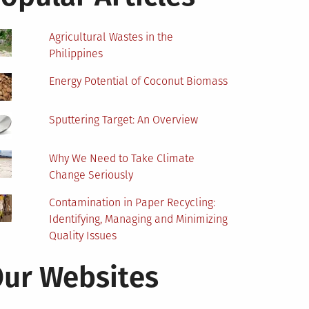
Agricultural Wastes in the
Philippines
Energy Potential of Coconut Biomass
Sputtering Target: An Overview
Why We Need to Take Climate
Change Seriously
Contamination in Paper Recycling:
Identifying, Managing and Minimizing
Quality Issues
ur Websites