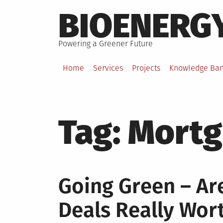
Skip
BIOENERG
to
content
Powering a Greener Future
Home
Services
Projects
Knowledge Ba
Tag:
Mortg
Going Green – Ar
Deals Really Wort