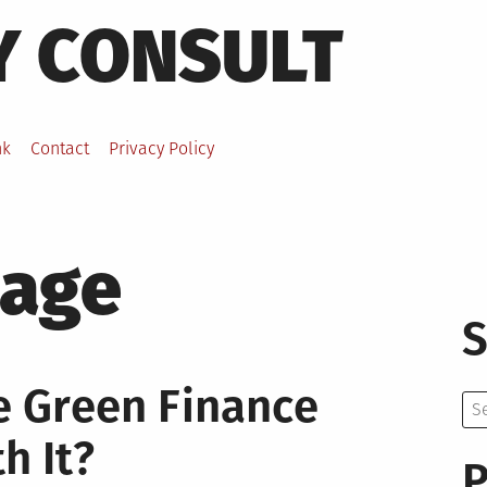
Y CONSULT
nk
Contact
Privacy Policy
age
S
e Green Finance
Se
for:
h It?
P