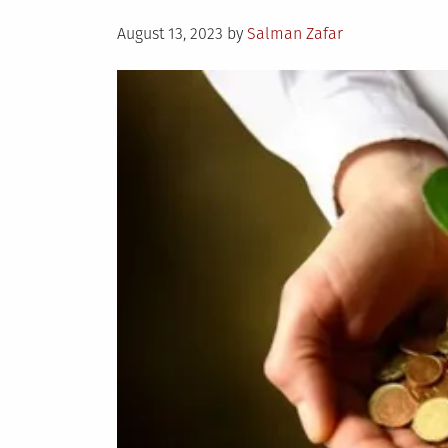
Posted
August 13, 2023
by
Salman Zafar
on