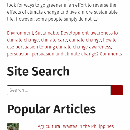
look for ways to go greener in an effort to reverse the
effects of climate change and live a more sustainable
life. However, some people simply do not […]
Posted
Tagged
Environment
,
Sustainable Development
awareness to
in
climate change
,
climate care
,
climate change
,
how to
use persuasion to bring climate change awareness
,
on
persuasion
,
persuasion and climate change
2 Comments
Usi
Site Search
Per
to
Bri
Search
Awa
for:
to
Cli
Popular Articles
Cha
Agricultural Wastes in the Philippines