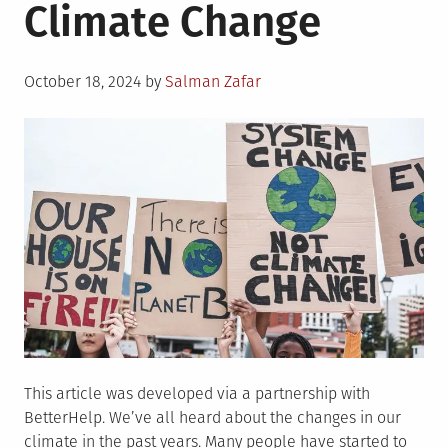
Climate Change
Posted
October 18, 2024
by
Salman Zafar
on
This article was developed via a partnership with
BetterHelp. We’ve all heard about the changes in our
climate in the past years. Many people have started to