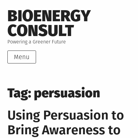
Skip
BIOENERGY
to
content
CONSULT
Powering a Greener Future
Menu
Tag:
persuasion
Using Persuasion to
Bring Awareness to