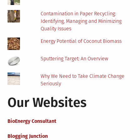
Contamination in Paper Recycling:
Identifying, Managing and Minimizing
Quality Issues
Energy Potential of Coconut Biomass
Sputtering Target: An Overview
Why We Need to Take Climate Change
Seriously
Our Websites
BioEnergy Consultant
Blogging Junction