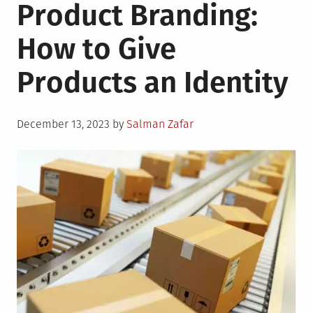
Product Branding:
How to Give
Products an Identity
Posted
December 13, 2023
by
Salman Zafar
on