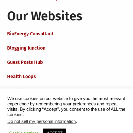
Our Websites
BioEnergy Consultant
Blogging Junction
Guest Posts Hub
Health Loops
Techie Loops
We use cookies on our website to give you the most relevant
experience by remembering your preferences and repeat
Iot Loops
visits. By clicking “Accept”, you consent to the use of ALL the
cookies.
Do not sell my personal information
.
Proudly powered by WordPress
|
Theme:
Grid Magazine