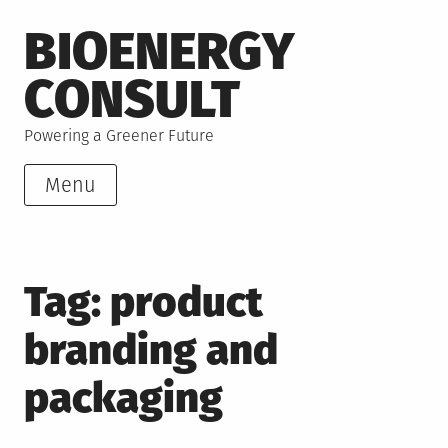
Skip
BIOENERGY
to
content
CONSULT
Powering a Greener Future
Menu
Tag:
product
branding and
packaging