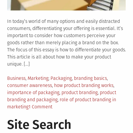
In today’s world of many options and easily distracted
consumers, differentiating your offering is essential. It’s
important to consider how customers perceive your
goods rather than merely placing a brand on the box.
The focus of this essay is how to differentiate your goods.
This article is all about how to make your product
unique. […]
Posted
Tagged
Business
,
Marketing
Packaging
,
branding basics
,
in
consumer awareness
,
how product branding works
,
importance of packaging
,
product branding
,
product
branding and packaging
,
role of product branding in
on
marketing
1 Comment
Product
Site Search
Branding:
How