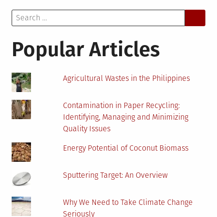
to
Search
Give
for:
Products
an
Popular Articles
Identity
Agricultural Wastes in the Philippines
Contamination in Paper Recycling:
Identifying, Managing and Minimizing
Quality Issues
Energy Potential of Coconut Biomass
Sputtering Target: An Overview
Why We Need to Take Climate Change
Seriously