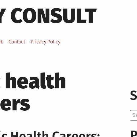
Y CONSULT
nk
Contact
Privacy Policy
 health
S
ers
Se
for:
P
c Health Careers: