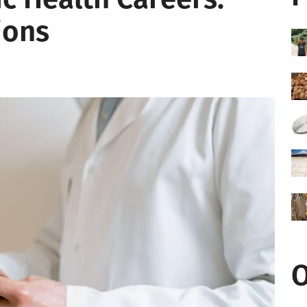
ions
O