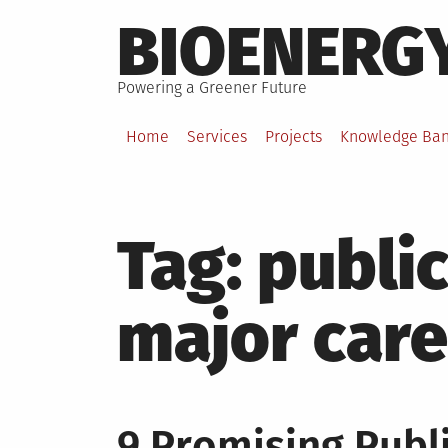
Skip
BIOENERG
to
content
Powering a Greener Future
Home
Services
Projects
Knowledge Ba
Tag:
public
major care
9 Promising Publi