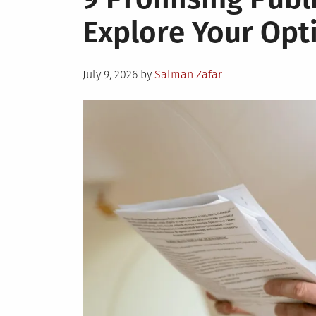
Explore Your Opt
Posted
July 9, 2026
by
Salman Zafar
on