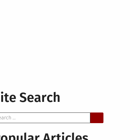
ite Search
arch
opular Articles