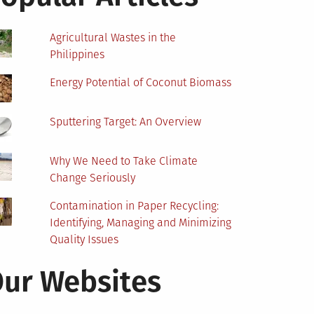
Agricultural Wastes in the
Philippines
Energy Potential of Coconut Biomass
Sputtering Target: An Overview
Why We Need to Take Climate
Change Seriously
Contamination in Paper Recycling:
Identifying, Managing and Minimizing
Quality Issues
ur Websites