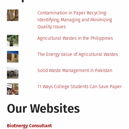
When
Cycling
Contamination in Paper Recycling:
Identifying, Managing and Minimizing
Quality Issues
Agricultural Wastes in the Philippines
The Energy Value of Agricultural Wastes
Solid Waste Management in Pakistan
11 Ways College Students Can Save Paper
Our Websites
BioEnergy Consultant