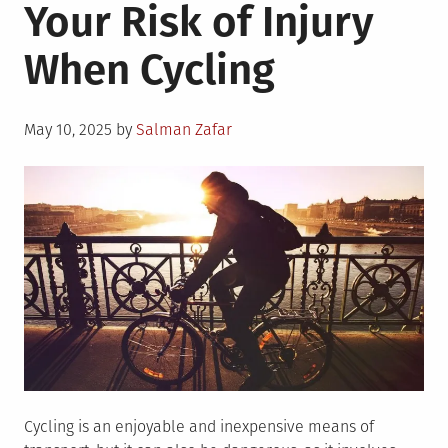
Your Risk of Injury
When Cycling
Posted
May 10, 2025
by
Salman Zafar
on
Cycling is an enjoyable and inexpensive means of