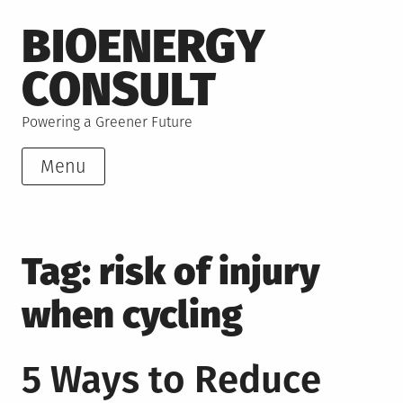
Skip
BIOENERGY
to
content
CONSULT
Powering a Greener Future
Menu
Tag:
risk of injury
when cycling
5 Ways to Reduce