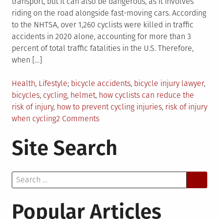
transport, but it can also be dangerous, as it involves
riding on the road alongside fast-moving cars. According
to the NHTSA, over 1,260 cyclists were killed in traffic
accidents in 2020 alone, accounting for more than 3
percent of total traffic fatalities in the U.S. Therefore,
when […]
Posted
Tagged
Health
,
Lifestyle
bicycle accidents
,
bicycle injury lawyer
,
in
bicycles
,
cycling
,
helmet
,
how cyclists can reduce the
risk of injury
,
how to prevent cycling injuries
,
risk of injury
on
when cycling
2 Comments
5
Site Search
Ways
to
Reduce
Search
Your
for:
Risk
of
Popular Articles
Injury