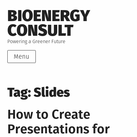
Skip
BIOENERGY
to
content
CONSULT
Powering a Greener Future
Menu
Tag:
Slides
How to Create
Presentations for