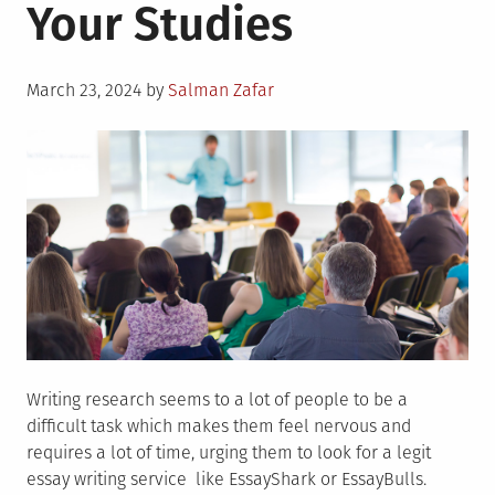
Your Studies
Posted
March 23, 2024
by
Salman Zafar
on
Writing research seems to a lot of people to be a
difficult task which makes them feel nervous and
requires a lot of time, urging them to look for a legit
essay writing service like EssayShark or EssayBulls.