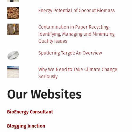
Energy Potential of Coconut Biomass
Contamination in Paper Recycling:
Identifying, Managing and Minimizing
Quality Issues
Sputtering Target: An Overview
Why We Need to Take Climate Change
Seriously
Our Websites
BioEnergy Consultant
Blogging Junction