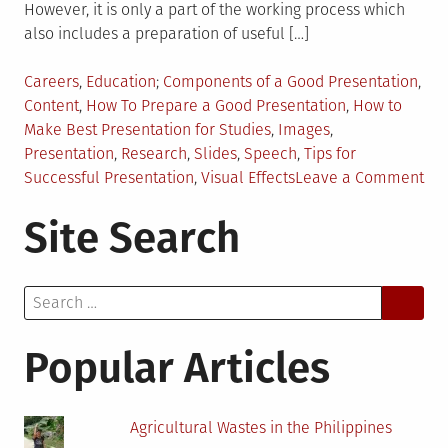
However, it is only a part of the working process which
also includes a preparation of useful […]
Posted
Tagged
Careers
,
Education
Components of a Good Presentation
,
in
Content
,
How To Prepare a Good Presentation
,
How to
Make Best Presentation for Studies
,
Images
,
Presentation
,
Research
,
Slides
,
Speech
,
Tips for
on
Successful Presentation
,
Visual Effects
Leave a Comment
Ho
Site Search
to
Cre
Pre
Search
for
for:
You
Stu
Popular Articles
Agricultural Wastes in the Philippines