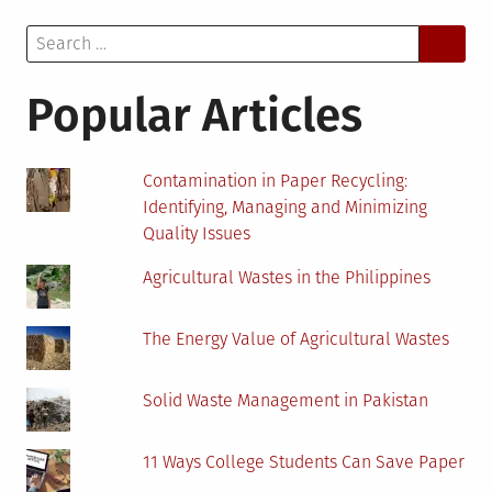
of
Search
EV
for:
Charger
Installation:
Popular Articles
A
Guide
for
Contamination in Paper Recycling:
Homeowners
Identifying, Managing and Minimizing
Quality Issues
Agricultural Wastes in the Philippines
The Energy Value of Agricultural Wastes
Solid Waste Management in Pakistan
11 Ways College Students Can Save Paper