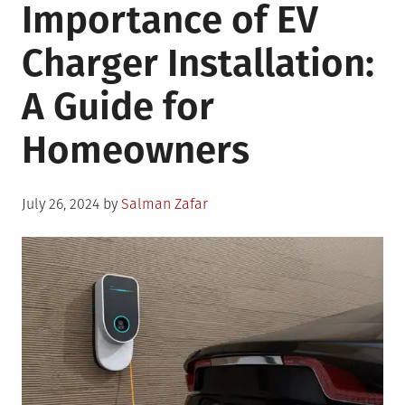
Importance of EV
Charger Installation:
A Guide for
Homeowners
Posted
July 26, 2024
by
Salman Zafar
on