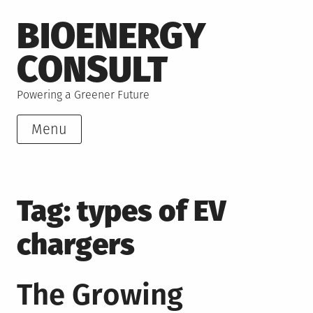
Skip
BIOENERGY
to
content
CONSULT
Powering a Greener Future
Menu
Tag:
types of EV
chargers
The Growing