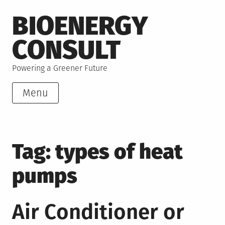
Skip
BIOENERGY
to
content
CONSULT
Powering a Greener Future
Menu
Tag:
types of heat
pumps
Air Conditioner or