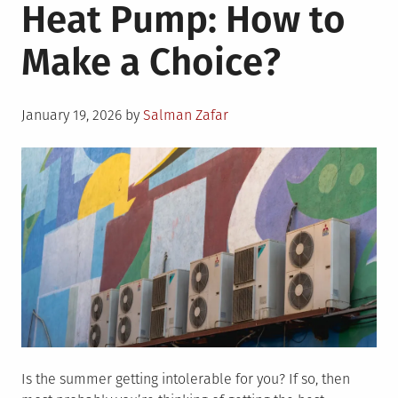
Heat Pump: How to
Make a Choice?
Posted
January 19, 2026
by
Salman Zafar
on
Is the summer getting intolerable for you? If so, then