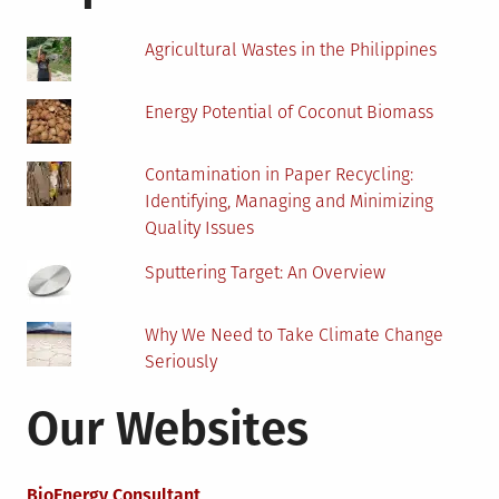
a
Choice?
Agricultural Wastes in the Philippines
Energy Potential of Coconut Biomass
Contamination in Paper Recycling:
Identifying, Managing and Minimizing
Quality Issues
Sputtering Target: An Overview
Why We Need to Take Climate Change
Seriously
Our Websites
BioEnergy Consultant