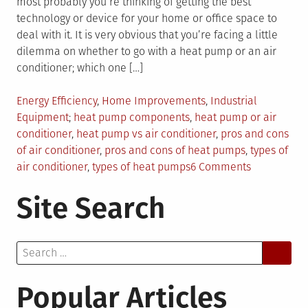
most probably you’re thinking of getting the best
technology or device for your home or office space to
deal with it. It is very obvious that you’re facing a little
dilemma on whether to go with a heat pump or an air
conditioner; which one […]
Posted
Energy Efficiency
,
Home Improvements
,
Industrial
in
Tagged
Equipment
heat pump components
,
heat pump or air
conditioner
,
heat pump vs air conditioner
,
pros and cons
of air conditioner
,
pros and cons of heat pumps
,
types of
on
air conditioner
,
types of heat pumps
6 Comments
Air
Site Search
Conditioner
or
Heat
Search
Pump:
for:
How
to
Popular Articles
Make