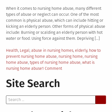
When it comes to nursing home abuse, many different
types of abuse or neglect can occur. One of the most
common is physical abuse, which can include hitting or
kicking an elderly person. Other forms of physical abuse
include: Burning or scalding an elderly person with hot
water or food. Using force against them. Depriving […]
Posted
Tagged
Health
,
Legal
abuse in nursing homes
,
elderly
,
how to
in
prevent nursing home abuse
,
nursing home
,
nursing
home abuse
,
types of nursing home abuse
,
what is
on
nursing home abuse
1 Comment
What
Site Search
You
Should
Know
Search
About
for:
Nursing
Home