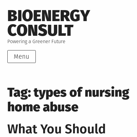
Skip
BIOENERGY
to
content
CONSULT
Powering a Greener Future
Menu
Tag:
types of nursing
home abuse
What You Should