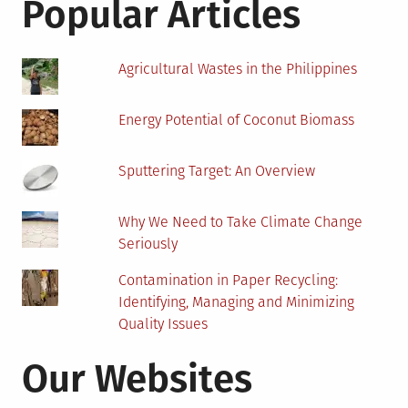
Popular Articles
Abuse
in
Chicago
Agricultural Wastes in the Philippines
Energy Potential of Coconut Biomass
Sputtering Target: An Overview
Why We Need to Take Climate Change
Seriously
Contamination in Paper Recycling:
Identifying, Managing and Minimizing
Quality Issues
Our Websites