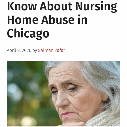
Know About Nursing
Home Abuse in
Chicago
Posted
April 8, 2026
by
Salman Zafar
on