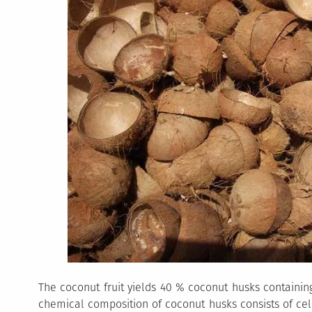
The coconut fruit yields 40 % coconut husks containing
chemical composition of coconut husks consists of cellu