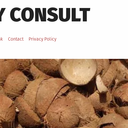
Y CONSULT
nk
Contact
Privacy Policy