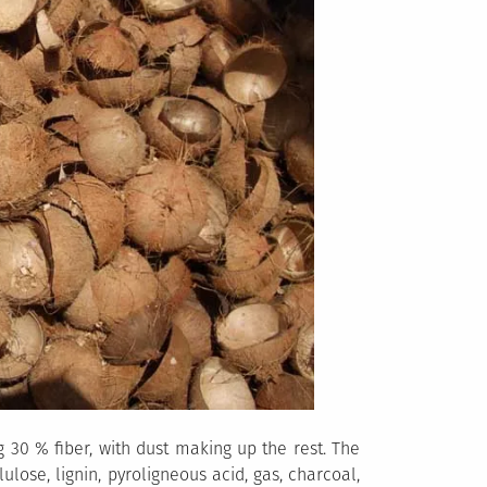
 30 % fiber, with dust making up the rest. The
lose, lignin, pyroligneous acid, gas, charcoal,