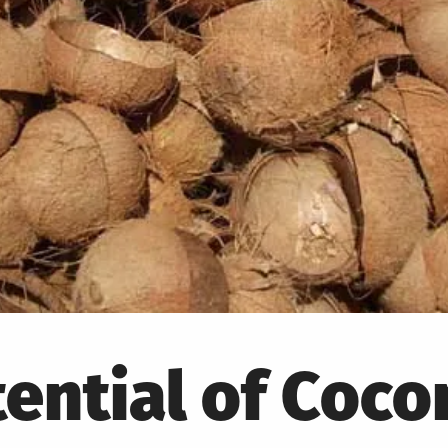
ential of Coco