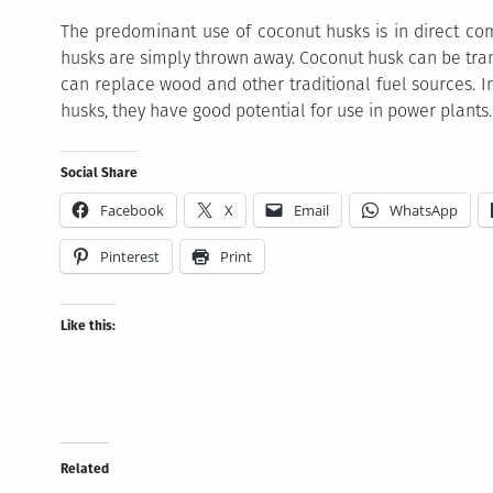
The predominant use of coconut husks is in direct co
husks are simply thrown away. Coconut husk can be tra
can replace wood and other traditional fuel sources. In
husks, they have good potential for use in power plants.
Social Share
Facebook
X
Email
WhatsApp
Pinterest
Print
Like this:
Related