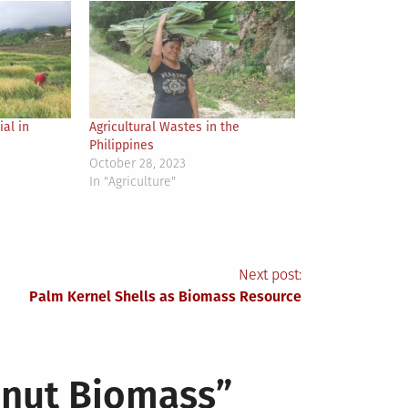
al in
Agricultural Wastes in the
Philippines
October 28, 2023
In "Agriculture"
Next post:
Palm Kernel Shells as Biomass Resource
onut Biomass
”