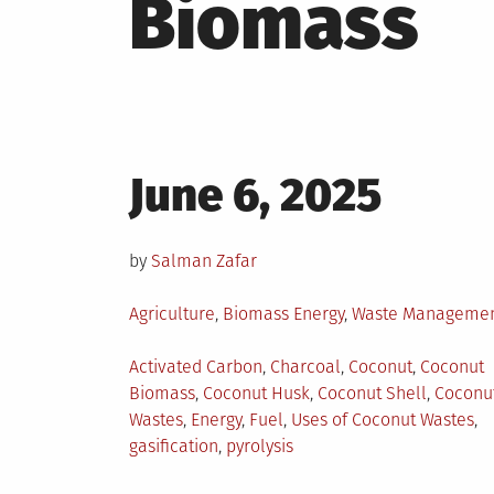
Biomass
Posted
June 6, 2025
on
by
Salman Zafar
Posted
Agriculture
,
Biomass Energy
,
Waste Manageme
in
Tagged
Activated Carbon
,
Charcoal
,
Coconut
,
Coconut
Biomass
,
Coconut Husk
,
Coconut Shell
,
Coconu
Wastes
,
Energy
,
Fuel
,
Uses of Coconut Wastes
,
gasification
,
pyrolysis