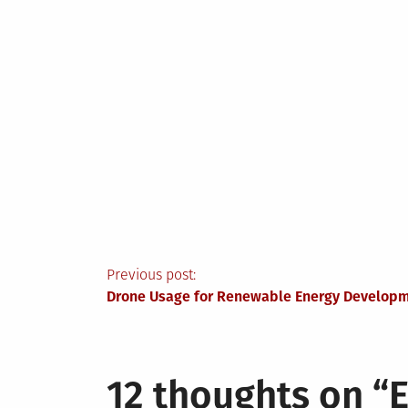
Post
Previous post:
Drone Usage for Renewable Energy Develop
navigation
12 thoughts on “
E