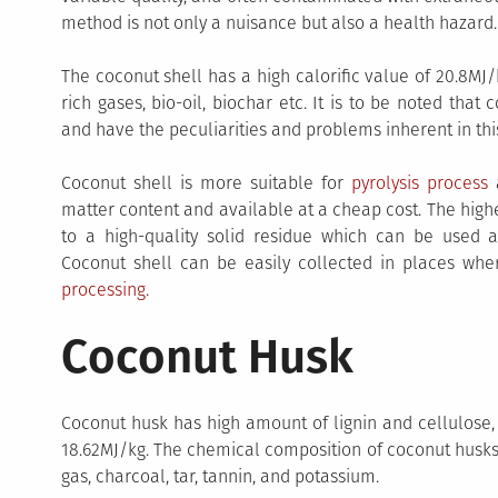
method is not only a nuisance but also a health hazard.
The coconut shell has a high calorific value of 20.8M
rich gases, bio-oil, biochar etc. It is to be noted tha
and have the peculiarities and problems inherent in this
Coconut shell is more suitable for
pyrolysis process
a
matter content and available at a cheap cost. The high
to a high-quality solid residue which can be used a
Coconut shell can be easily collected in places whe
processing
.
Coconut Husk
Coconut husk has high amount of lignin and cellulose, a
18.62MJ/kg. The chemical composition of coconut husks c
gas, charcoal, tar, tannin, and potassium.