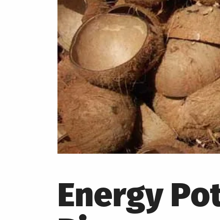
Energy Pot