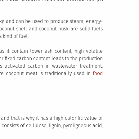
J/kg and can be used to produce steam, energy-
t coconut shell and coconut husk are solid fuels
 kind of fuel.
s it contain lower ash content, high volatile
er fixed carbon content leads to the production
s activated carbon in wastewater treatment.
re coconut meat is traditionally used in
food
nd that is why it has a high calorific value of
onsists of cellulose, lignin, pyroligneous acid,