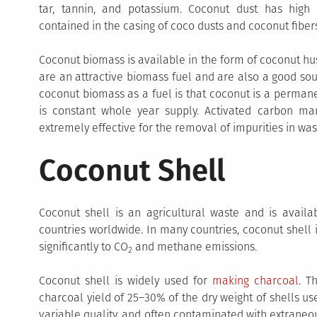
tar, tannin, and potassium. Coconut dust has high 
contained in the casing of coco dusts and coconut fibers
Coconut biomass is available in the form of coconut hu
are an attractive biomass fuel and are also a good so
coconut biomass as a fuel is that coconut is a perman
is constant whole year supply. Activated carbon ma
extremely effective for the removal of impurities in wa
Coconut Shell
Coconut shell is an agricultural waste and is availab
countries worldwide. In many countries, coconut shell 
significantly to CO
and methane emissions.
2
Coconut shell is widely used for
making charcoal
. T
charcoal yield of 25–30% of the dry weight of shells u
variable quality, and often contaminated with extraneo