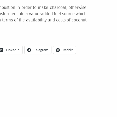
mbustion in order to make charcoal, otherwise
nsformed into a value-added fuel source which
 terms of the availability and costs of coconut
LinkedIn
Telegram
Reddit