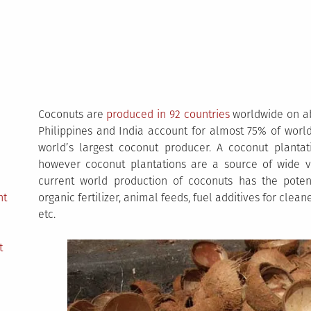
Coconuts are
produced in 92 countries
worldwide on ab
Philippines and India account for almost 75% of worl
world’s largest coconut producer. A coconut planta
however coconut plantations are a source of wide var
current world production of coconuts has the potenti
nt
organic fertilizer, animal feeds, fuel additives for clea
etc.
t