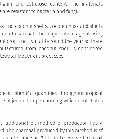
lignin and cellulose content. The materials
 are resistant to bacteria and fungi.
sk and coconut shells. Coconut husk and shells
urce of charcoal. The major advantage of using
ent crop and available round the year so there
nufactured from coconut shell is considered
stewater treatment processes.
le in plentiful quantities throughout tropical
is subjected to open burning which contributes
he traditional pit method of production has a
sed. The charcoal produced by this method is of
us matter and soil. The smoke evolved from pit