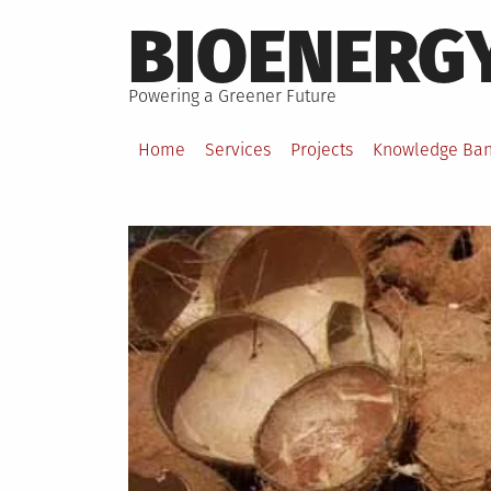
Skip
BIOENERG
to
content
Powering a Greener Future
Home
Services
Projects
Knowledge Ba