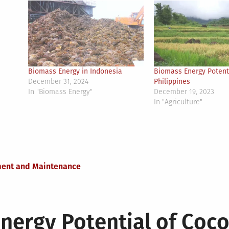
Biomass Energy in Indonesia
Biomass Energy Potenti
December 31, 2024
Philippines
In "Biomass Energy"
December 19, 2023
In "Agriculture"
ment and Maintenance
nergy Potential of Coc