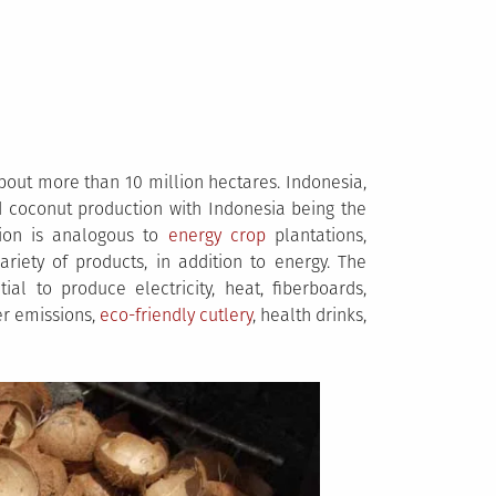
out more than 10 million hectares. Indonesia,
d coconut production with Indonesia being the
tion is analogous to
energy crop
plantations,
iety of products, in addition to energy. The
al to produce electricity, heat, fiberboards,
ner emissions,
eco-friendly cutlery
, health drinks,