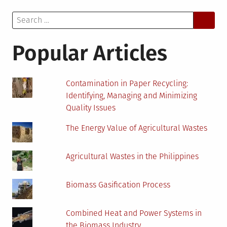
Make
Search
My
for:
Business
More
Popular Articles
Environmentally
Friendly?
Contamination in Paper Recycling:
Identifying, Managing and Minimizing
Quality Issues
The Energy Value of Agricultural Wastes
Agricultural Wastes in the Philippines
Biomass Gasification Process
Combined Heat and Power Systems in
the Biomass Industry