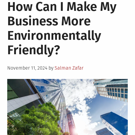
How Can I Make My
Business More
Environmentally
Friendly?
Posted
November 11, 2024
by
Salman Zafar
on