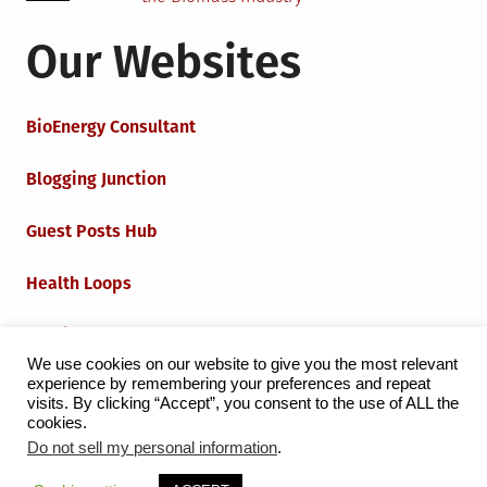
Our Websites
BioEnergy Consultant
Blogging Junction
Guest Posts Hub
Health Loops
Techie Loops
We use cookies on our website to give you the most relevant
experience by remembering your preferences and repeat
Iot Loops
visits. By clicking “Accept”, you consent to the use of ALL the
cookies.
Do not sell my personal information
.
Proudly powered by WordPress
|
Theme:
Grid Magazine