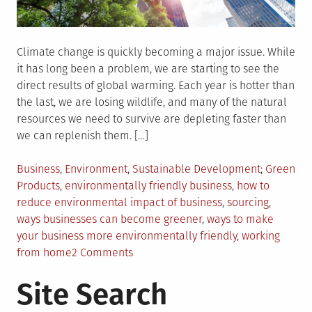
Climate change is quickly becoming a major issue. While
it has long been a problem, we are starting to see the
direct results of global warming. Each year is hotter than
the last, we are losing wildlife, and many of the natural
resources we need to survive are depleting faster than
we can replenish them. […]
Posted
Tagged
Business
,
Environment
,
Sustainable Development
Green
in
Products
,
environmentally friendly business
,
how to
reduce environmental impact of business
,
sourcing
,
ways businesses can become greener
,
ways to make
your business more environmentally friendly
,
working
on
from home
2 Comments
How
Site Search
Can
I