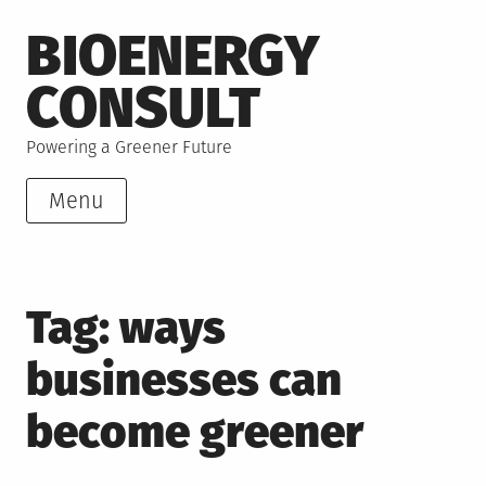
Skip
BIOENERGY
to
content
CONSULT
Powering a Greener Future
Menu
Tag:
ways
businesses can
become greener