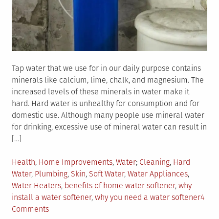
Tap water that we use for in our daily purpose contains
minerals like calcium, lime, chalk, and magnesium. The
increased levels of these minerals in water make it
hard. Hard water is unhealthy for consumption and for
domestic use. Although many people use mineral water
for drinking, excessive use of mineral water can result in
[…]
Posted
Tagged
Health
,
Home Improvements
,
Water
Cleaning
,
Hard
in
Water
,
Plumbing
,
Skin
,
Soft Water
,
Water Appliances
,
Water Heaters
,
benefits of home water softener
,
why
install a water softener
,
why you need a water softener
4
on
Comments