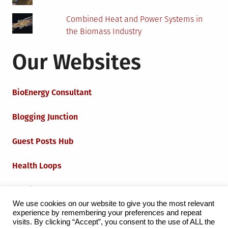
Combined Heat and Power Systems in
the Biomass Industry
Our Websites
BioEnergy Consultant
Blogging Junction
Guest Posts Hub
Health Loops
Techie Loops
We use cookies on our website to give you the most relevant
experience by remembering your preferences and repeat
Iot Loops
visits. By clicking “Accept”, you consent to the use of ALL the