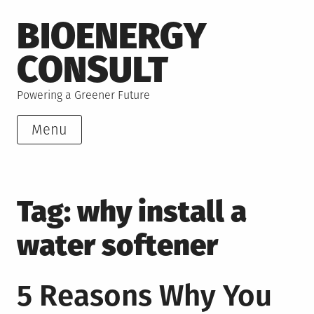
Skip
BIOENERGY
to
content
CONSULT
Powering a Greener Future
Menu
Tag:
why install a
water softener
5 Reasons Why You