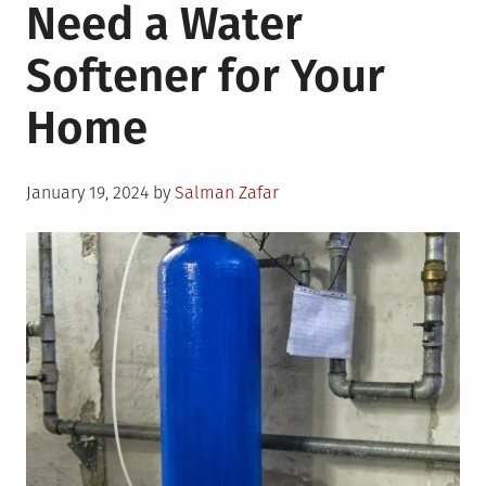
Need a Water
Softener for Your
Home
Posted
January 19, 2024
by
Salman Zafar
on