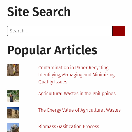
5
Site Search
Reasons
Why
You
Search
Need
for:
a
Water
Popular Articles
Softener
for
Your
Contamination in Paper Recycling:
Home
Identifying, Managing and Minimizing
Quality Issues
Agricultural Wastes in the Philippines
The Energy Value of Agricultural Wastes
Biomass Gasification Process