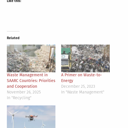
Like this:
Related
Waste Management in
A Primer on Waste-to-
SAARC Countries: Priorities
Energy
and Cooperation
December 25, 2023
November 26, 2025
In "Waste Management"
In "Recycling"