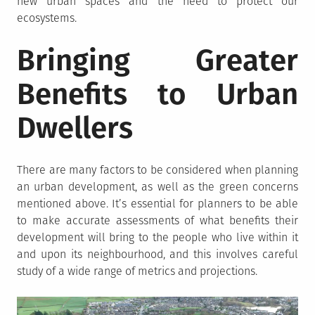
new urban spaces and the need to protect our
ecosystems.
Bringing Greater
Benefits to Urban
Dwellers
There are many factors to be considered when planning
an urban development, as well as the green concerns
mentioned above. It’s essential for planners to be able
to make accurate assessments of what benefits their
development will bring to the people who live within it
and upon its neighbourhood, and this involves careful
study of a wide range of metrics and projections.