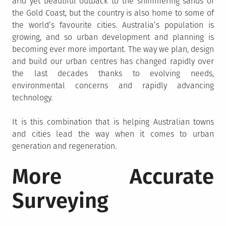
arid yet beautiful outback to the shimmering sands of
the Gold Coast, but the country is also home to some of
the world’s favourite cities. Australia’s population is
growing, and so urban development and planning is
becoming ever more important. The way we plan, design
and build our urban centres has changed rapidly over
the last decades thanks to evolving needs,
environmental concerns and rapidly advancing
technology.
It is this combination that is helping Australian towns
and cities lead the way when it comes to urban
generation and regeneration.
More Accurate
Surveying