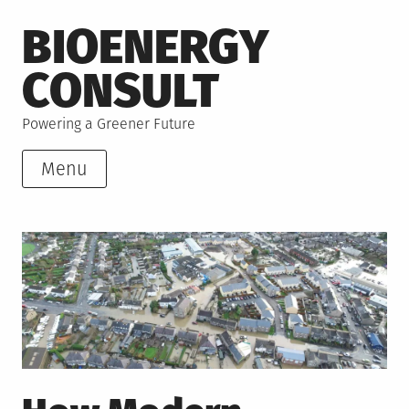
Skip
BIOENERGY
to
content
CONSULT
Powering a Greener Future
Menu