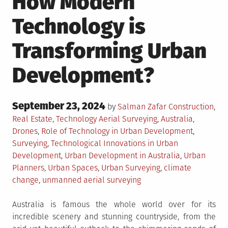
How Modern
Technology is
Transforming Urban
Development?
Posted
September 23, 2024
Posted
by
Salman Zafar
Construction
,
on
in
Tagged
Real Estate
,
Technology
Aerial Surveying
,
Australia
,
Drones
,
Role of Technology in Urban Development
,
Surveying
,
Technological Innovations in Urban
Development
,
Urban Development in Australia
,
Urban
Planners
,
Urban Spaces
,
Urban Surveying
,
climate
change
,
unmanned aerial surveying
Australia is famous the whole world over for its
incredible scenery and stunning countryside, from the