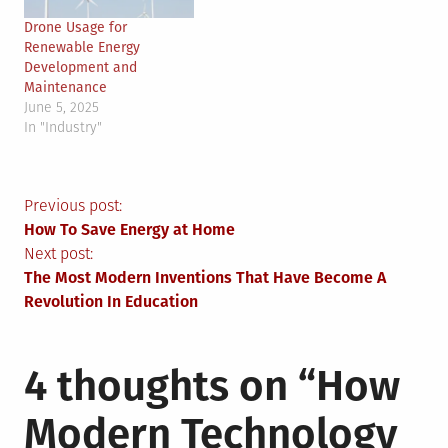
Drone Usage for
Renewable Energy
Development and
Maintenance
June 5, 2025
In "Industry"
Post
Previous post:
How To Save Energy at Home
navigation
Next post:
The Most Modern Inventions That Have Become A
Revolution In Education
4 thoughts on “
How
Modern Technology