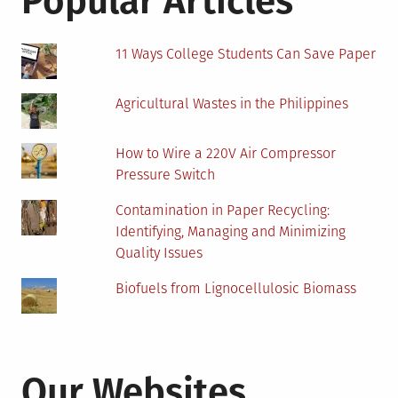
Popular Articles
11 Ways College Students Can Save Paper
Agricultural Wastes in the Philippines
How to Wire a 220V Air Compressor
Pressure Switch
Contamination in Paper Recycling:
Identifying, Managing and Minimizing
Quality Issues
Biofuels from Lignocellulosic Biomass
Our Websites