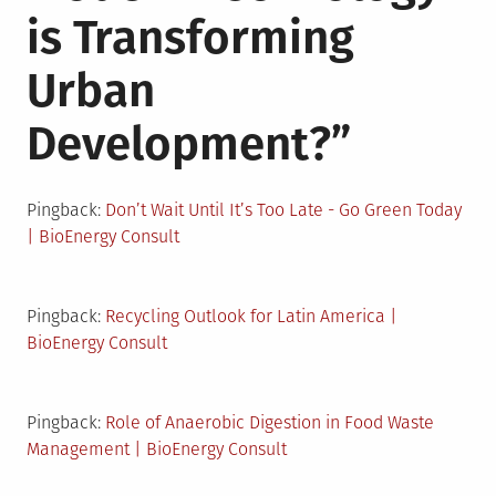
is Transforming
Urban
Development?
”
Pingback:
Don’t Wait Until It’s Too Late - Go Green Today
| BioEnergy Consult
Pingback:
Recycling Outlook for Latin America |
BioEnergy Consult
Pingback:
Role of Anaerobic Digestion in Food Waste
Management | BioEnergy Consult