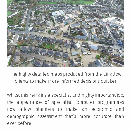
The highly detailed maps produced from the air allow
clients to make more informed decisions quicker
Whilst this remains a specialist and highly important job,
the appearance of specialist computer programmes
now allow planners to make an economic and
demographic assessment that’s more accurate than
ever before.