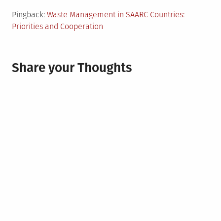
Pingback:
Waste Management in SAARC Countries:
Priorities and Cooperation
Share your Thoughts