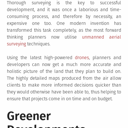
Thorough surveying is the key to successful
development, and it was once a laborious and time-
consuming process, and therefore by necessity, an
expensive one too. One modern invention has
transformed this task completely, as the most forward
thinking planners now utilise
unmanned aerial
surveying
techniques.
Using the latest high-powered
drones
, planners and
developers can now get a much more accurate and
holistic picture of the land that they plan to build on.
The highly detailed maps produced from the air allow
clients to make more informed decisions quicker than
they would otherwise have been able to, thus helping to
ensure that projects come in on time and on budget.
Greener