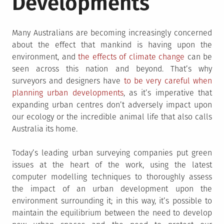
Developments
Many Australians are becoming increasingly concerned
about the effect that mankind is having upon the
environment, and
the effects of climate change
can be
seen across this nation and beyond. That’s why
surveyors and designers have
to be very careful when
planning urban developments
, as it’s imperative that
expanding urban centres don’t adversely impact upon
our ecology or the incredible animal life that also calls
Australia its home.
Today’s leading urban surveying companies put green
issues at the heart of the work, using the latest
computer modelling techniques to thoroughly assess
the impact of an urban development upon the
environment surrounding it; in this way, it’s possible to
maintain the equilibrium between the need to develop