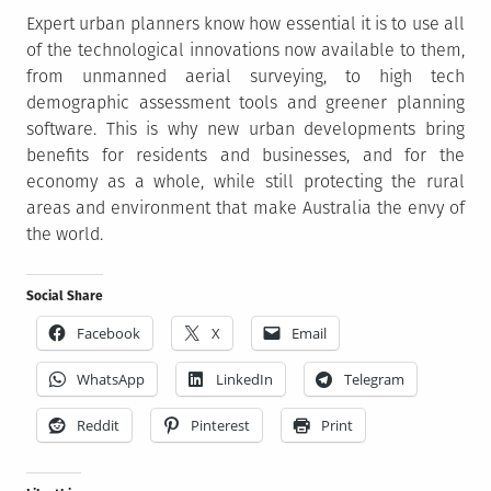
Expert urban planners know how essential it is to use all
of the technological innovations now available to them,
from unmanned aerial surveying, to high tech
demographic assessment tools and greener planning
software. This is why new urban developments bring
benefits for residents and businesses, and for the
economy as a whole, while still protecting the rural
areas and environment that make Australia the envy of
the world.
Social Share
Facebook
X
Email
WhatsApp
LinkedIn
Telegram
Reddit
Pinterest
Print