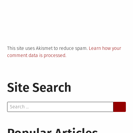
This site uses Akismet to reduce spam.
Learn how your
comment data is processed.
Site Search
Search
for: