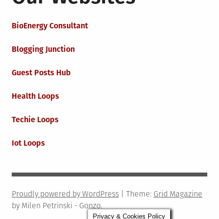
BioEnergy Consultant
Blogging Junction
Guest Posts Hub
Health Loops
Techie Loops
Iot Loops
Proudly powered by WordPress
|
Theme:
Grid Magazine
by Milen Petrinski - Gonzo.
Privacy & Cookies Policy