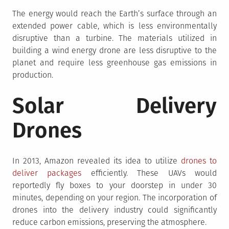
The energy would reach the Earth’s surface through an
extended power cable, which is less environmentally
disruptive than a turbine. The materials utilized in
building a wind energy drone are less disruptive to the
planet and require less greenhouse gas emissions in
production.
Solar Delivery
Drones
In 2013, Amazon revealed its idea to utilize
drones to
deliver packages
efficiently. These UAVs would
reportedly fly boxes to your doorstep in under 30
minutes, depending on your region. The incorporation of
drones into the delivery industry could significantly
reduce carbon emissions, preserving the atmosphere.