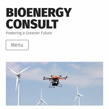
Skip
BIOENERGY
to
content
CONSULT
Powering a Greener Future
Menu