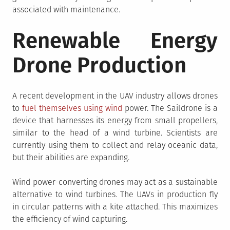
associated with maintenance.
Renewable Energy
Drone Production
A recent development in the UAV industry allows drones
to
fuel themselves using wind
power. The Saildrone is a
device that harnesses its energy from small propellers,
similar to the head of a wind turbine. Scientists are
currently using them to collect and relay oceanic data,
but their abilities are expanding.
Wind power-converting drones may act as a sustainable
alternative to wind turbines. The UAVs in production fly
in circular patterns with a kite attached. This maximizes
the efficiency of wind capturing.