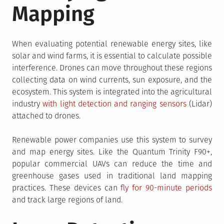
Mapping
When evaluating potential renewable energy sites, like
solar and wind farms, it is essential to calculate possible
interference. Drones can move throughout these regions
collecting data on wind currents, sun exposure, and the
ecosystem. This system is integrated into the agricultural
industry
with light detection and ranging sensors
(Lidar)
attached to drones.
Renewable power companies use this system to survey
and map energy sites. Like the Quantum Trinity F90+,
popular commercial UAVs can reduce the time and
greenhouse gases used in traditional land mapping
practices. These devices can
fly for 90-minute periods
and track large regions of land.