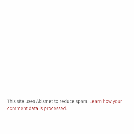
This site uses Akismet to reduce spam.
Learn how your
comment data is processed.