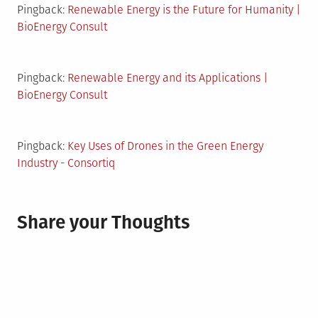
Pingback:
Renewable Energy is the Future for Humanity |
BioEnergy Consult
Pingback:
Renewable Energy and its Applications |
BioEnergy Consult
Pingback:
Key Uses of Drones in the Green Energy
Industry - Consortiq
Share your Thoughts