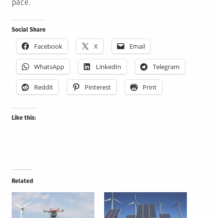
pace.
Social Share
Facebook
X
Email
WhatsApp
LinkedIn
Telegram
Reddit
Pinterest
Print
Like this:
Related