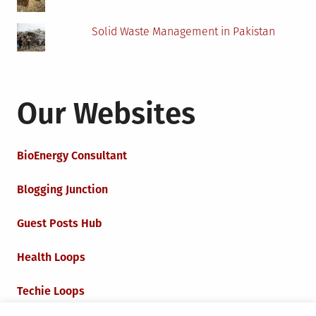
Solid Waste Management in Pakistan
Our Websites
BioEnergy Consultant
Blogging Junction
Guest Posts Hub
Health Loops
Techie Loops