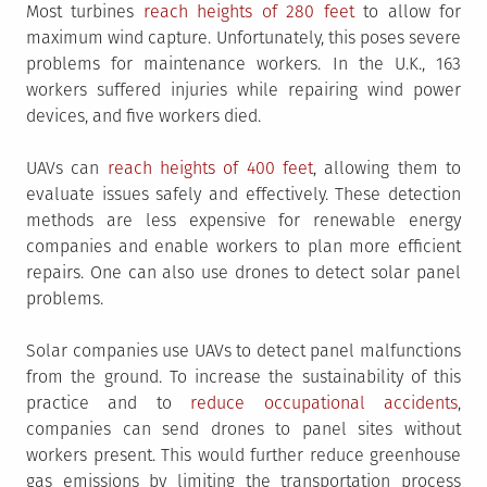
Most turbines
reach heights of 280 feet
to allow for
maximum wind capture. Unfortunately, this poses severe
problems for maintenance workers. In the U.K., 163
workers suffered injuries while repairing wind power
devices, and five workers died.
UAVs can
reach heights of 400 feet
, allowing them to
evaluate issues safely and effectively. These detection
methods are less expensive for renewable energy
companies and enable workers to plan more efficient
repairs. One can also use drones to detect solar panel
problems.
Solar companies use UAVs to detect panel malfunctions
from the ground. To increase the sustainability of this
practice and to
reduce occupational accidents
,
companies can send drones to panel sites without
workers present. This would further reduce greenhouse
gas emissions by limiting the transportation process