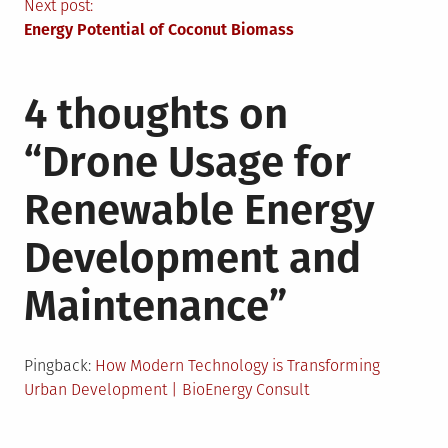
navigation
Next post:
Energy Potential of Coconut Biomass
4 thoughts on
“
Drone Usage for
Renewable Energy
Development and
Maintenance
”
Pingback:
How Modern Technology is Transforming
Urban Development | BioEnergy Consult