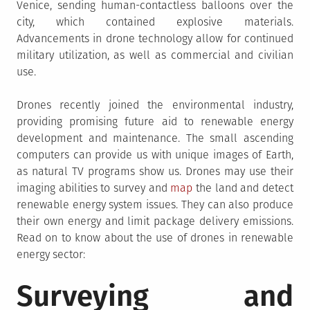
Venice, sending human-contactless balloons over the
city, which contained explosive materials.
Advancements in drone technology allow for continued
military utilization, as well as commercial and civilian
use.
Drones recently joined the environmental industry,
providing promising future aid to renewable energy
development and maintenance. The small ascending
computers can provide us with unique images of Earth,
as natural TV programs show us. Drones may use their
imaging abilities to survey and
map
the land and detect
renewable energy system issues. They can also produce
their own energy and limit package delivery emissions.
Read on to know about the use of drones in renewable
energy sector:
Surveying and