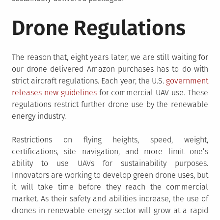
Drone Regulations
The reason that, eight years later, we are still waiting for
our drone-delivered Amazon purchases has to do with
strict aircraft regulations. Each year, the U.S.
government
releases new guidelines
for commercial UAV use. These
regulations restrict further drone use by the renewable
energy industry.
Restrictions on flying heights, speed, weight,
certifications, site navigation, and more limit one’s
ability to use UAVs for sustainability purposes.
Innovators are working to develop green drone uses, but
it will take time before they reach the commercial
market. As their safety and abilities increase, the use of
drones in renewable energy sector will grow at a rapid