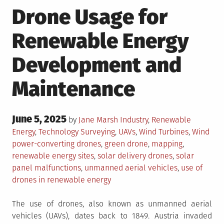
Drone Usage for
Renewable Energy
Development and
Maintenance
Posted
June 5, 2025
Posted
by
Jane Marsh
Industry
,
Renewable
on
in
Tagged
Energy
,
Technology
Surveying
,
UAVs
,
Wind Turbines
,
Wind
power-converting drones
,
green drone
,
mapping
,
renewable energy sites
,
solar delivery drones
,
solar
panel malfunctions
,
unmanned aerial vehicles
,
use of
drones in renewable energy
The use of drones, also known as unmanned aerial
vehicles (UAVs), dates back to 1849. Austria invaded