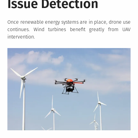
Issue Detection
Once renewable energy systems are in place, drone use
continues. Wind turbines benefit greatly from UAV
intervention.