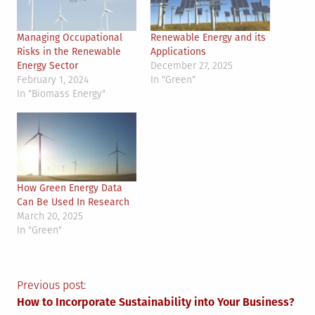
Managing Occupational
Renewable Energy and its
Risks in the Renewable
Applications
Energy Sector
December 27, 2025
February 1, 2024
In "Green"
In "Biomass Energy"
How Green Energy Data
Can Be Used In Research
March 20, 2025
In "Green"
Post
Previous post:
How to Incorporate Sustainability into Your Business?