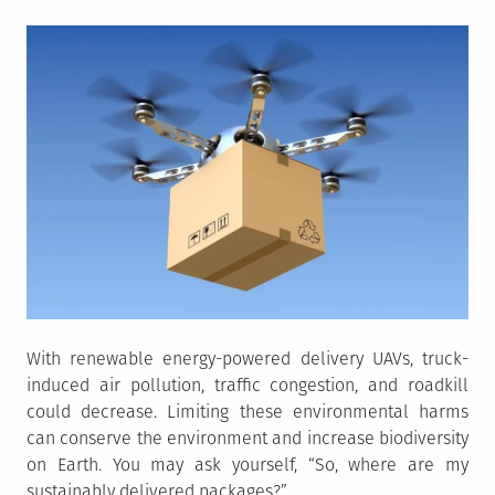
With renewable energy-powered delivery UAVs, truck-
induced air pollution, traffic congestion, and roadkill
could decrease. Limiting these environmental harms
can conserve the environment and increase biodiversity
on Earth. You may ask yourself, “So, where are my
sustainably delivered packages?”