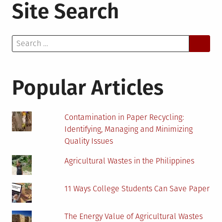
Site Search
Search
for:
Popular Articles
Contamination in Paper Recycling:
Identifying, Managing and Minimizing
Quality Issues
Agricultural Wastes in the Philippines
11 Ways College Students Can Save Paper
The Energy Value of Agricultural Wastes