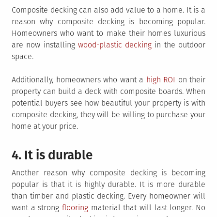
Composite decking can also add value to a home. It is a
reason why composite decking is becoming popular.
Homeowners who want to make their homes luxurious
are now installing
wood-plastic decking
in the outdoor
space.
Additionally, homeowners who want a
high ROI
on their
property can build a deck with composite boards. When
potential buyers see how beautiful your property is with
composite decking, they will be willing to purchase your
home at your price.
4. It is durable
Another reason why composite decking is becoming
popular is that it is highly durable. It is more durable
than timber and plastic decking. Every homeowner will
want a strong
flooring
material that will last longer. No