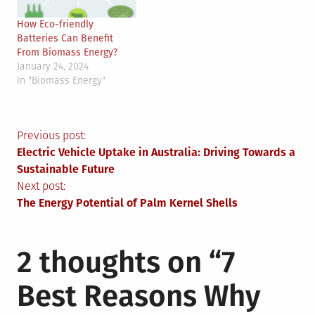
How Eco-friendly
Batteries Can Benefit
From Biomass Energy?
January 24, 2024
In "Biomass Energy"
Post
Previous post:
Electric Vehicle Uptake in Australia: Driving Towards a
navigation
Sustainable Future
Next post:
The Energy Potential of Palm Kernel Shells
2 thoughts on “
7
Best Reasons Why