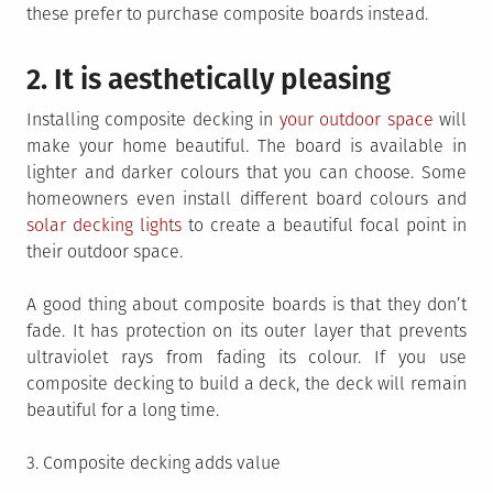
these prefer to purchase composite boards instead.
2. It is aesthetically pleasing
Installing composite decking in
your outdoor space
will
make your home beautiful. The board is available in
lighter and darker colours that you can choose. Some
homeowners even install different board colours and
solar decking lights
to create a beautiful focal point in
their outdoor space.
A good thing about composite boards is that they don’t
fade. It has protection on its outer layer that prevents
ultraviolet rays from fading its colour. If you use
composite decking to build a deck, the deck will remain
beautiful for a long time.
3. Composite decking adds value