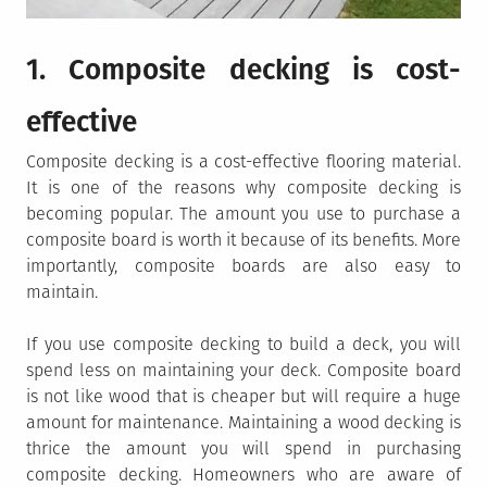
1. Composite decking is cost-
effective
Composite decking is a cost-effective flooring material.
It is one of the reasons why composite decking is
becoming popular. The amount you use to purchase a
composite board is worth it because of its benefits. More
importantly, composite boards are also easy to
maintain.
If you use composite decking to build a deck, you will
spend less on maintaining your deck. Composite board
is not like wood that is cheaper but will require a huge
amount for maintenance. Maintaining a wood decking is
thrice the amount you will spend in purchasing
composite decking. Homeowners who are aware of