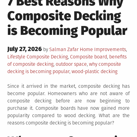
7 Best Reasons Why
Composite Decking
is Becoming Popular
Posted
July 27, 2026
Posted
by
Salman Zafar
Home Improvements
,
on
in
Tagged
Lifestyle
Composite Decking
,
Composite board
,
benefits
of composite decking
,
outdoor space
,
why composite
decking is becoming popular
,
wood-plastic decking
Since it arrived in the market, composite decking has
become popular. Homeowners who are not aware of
composite decking before are now beginning to
purchase it. Composite boards have now gained more
popularity compared to wood decking. What are the
reasons composite decking is becoming popular?