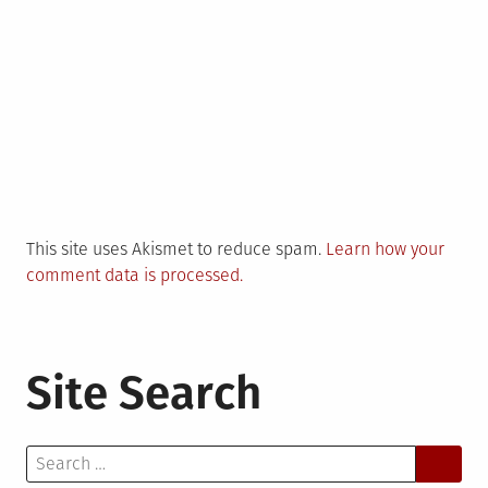
This site uses Akismet to reduce spam.
Learn how your
comment data is processed.
Site Search
Search
for: