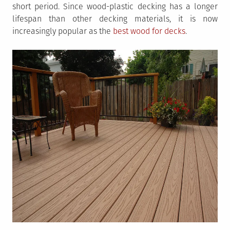
short period. Since wood-plastic decking has a longer
lifespan than other decking materials, it is now
increasingly popular as the
best wood for decks
.