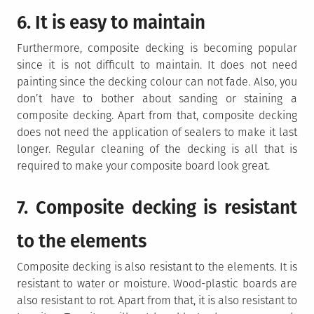
6. It is easy to maintain
Furthermore, composite decking is becoming popular
since it is not difficult to maintain. It does not need
painting since the decking colour can not fade. Also, you
don’t have to bother about sanding or staining a
composite decking. Apart from that, composite decking
does not need the application of sealers to make it last
longer. Regular cleaning of the decking is all that is
required to make your composite board look great.
7. Composite decking is resistant
to the elements
Composite decking is also resistant to the elements. It is
resistant to water or moisture. Wood-plastic boards are
also resistant to rot. Apart from that, it is also resistant to