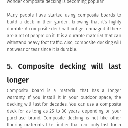
wonder composite decking is becoming popular.
Many people have started using composite boards to
build a deck in their garden, knowing that it’s highly
durable. A composite deck will not get damaged if there
are a lot of people on it. It is a durable material that can
withstand heavy foot traffic. Also, composite decking will
not wear or tear since it is durable.
5. Composite decking will last
longer
Composite board is a material that has a longer
warranty. If you install it in your outdoor space, the
decking will last for decades. You can use a composite
deck for as long as 25 to 30 years, depending on your
purchase brand. Composite decking is not like other
flooring materials like timber that can only last for a