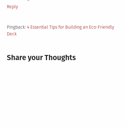
Reply
Pingback:
4 Essential Tips for Building an Eco-Friendly
Deck
Share your Thoughts