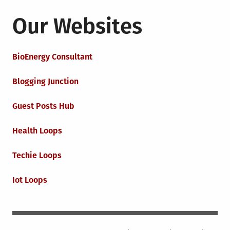
Our Websites
BioEnergy Consultant
Blogging Junction
Guest Posts Hub
Health Loops
Techie Loops
Iot Loops