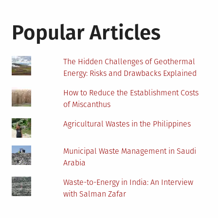
Popular Articles
The Hidden Challenges of Geothermal
Energy: Risks and Drawbacks Explained
How to Reduce the Establishment Costs
of Miscanthus
Agricultural Wastes in the Philippines
Municipal Waste Management in Saudi
Arabia
Waste-to-Energy in India: An Interview
with Salman Zafar