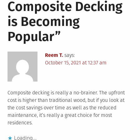
Composite Decking
is Becoming
Popular
”
Reem T.
says:
October 15, 2021 at 12:37 am
Composite decking is really a no-brainer. The upfront
cost is higher than traditional wood, but if you look at
the cost savings over time as well as the reduced
maintenance, it’s really a great choice for most
residences.
Loading...