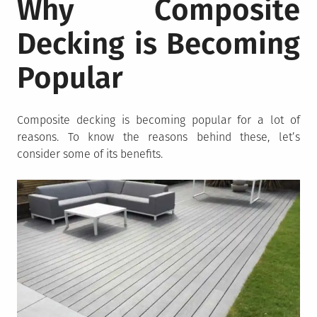
Why Composite
Decking is Becoming
Popular
Composite decking is becoming popular for a lot of
reasons. To know the reasons behind these, let’s
consider some of its benefits.