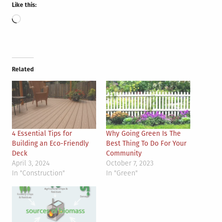
Like this:
Loading…
Related
4 Essential Tips for
Why Going Green Is The
Building an Eco-Friendly
Best Thing To Do For Your
Deck
Community
April 3, 2024
October 7, 2023
In "Construction"
In "Green"