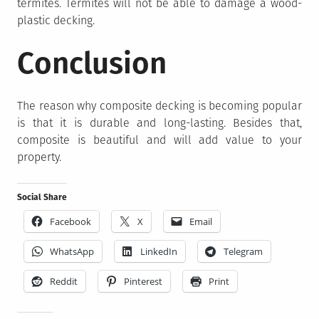
termites. Termites will not be able to damage a wood-
plastic decking.
Conclusion
The reason why composite decking is becoming popular
is that it is durable and long-lasting. Besides that,
composite is beautiful and will add value to your
property.
Social Share
Facebook
X
Email
WhatsApp
LinkedIn
Telegram
Reddit
Pinterest
Print