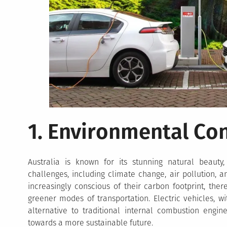
1. Environmental Co
Australia is known for its stunning natural beauty,
challenges, including climate change, air pollution, 
increasingly conscious of their carbon footprint, the
greener modes of transportation. Electric vehicles, wi
alternative to traditional internal combustion engi
towards a more sustainable future.