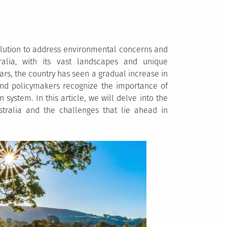
olution to address environmental concerns and
alia, with its vast landscapes and unique
ars, the country has seen a gradual increase in
 and policymakers recognize the importance of
 system. In this article, we will delve into the
stralia and the challenges that lie ahead in