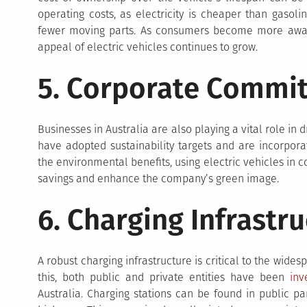
operating costs, as electricity is cheaper than gasol
fewer moving parts. As consumers become more aware 
appeal of electric vehicles continues to grow.
5. Corporate Commi
Businesses in Australia are also playing a vital role in
have adopted sustainability targets and are incorporati
the environmental benefits, using electric vehicles in 
savings and enhance the company’s green image.
6. Charging Infrastr
A robust charging infrastructure is critical to the wide
this, both public and private entities have been
inv
Australia. Charging stations can be found in public pa