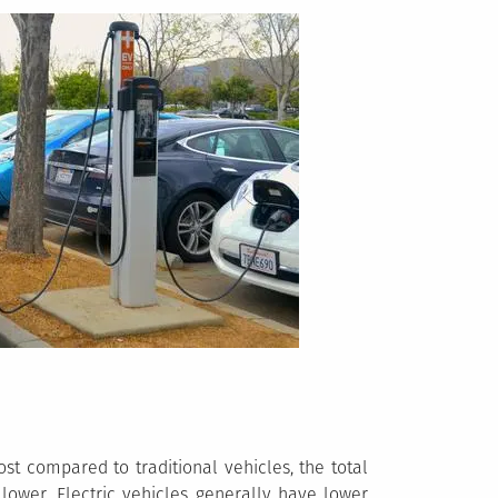
st compared to traditional vehicles, the total
lower. Electric vehicles generally have lower