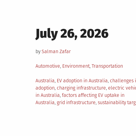
Posted
July 26, 2026
on
by
Salman Zafar
Posted
Automotive
,
Environment
,
Transportation
in
Tagged
Australia
,
EV adoption in Australia
,
challenges 
adoption
,
charging infrastructure
,
electric vehi
in Australia
,
factors affecting EV uptake in
Australia
,
grid infrastructure
,
sustainability targ