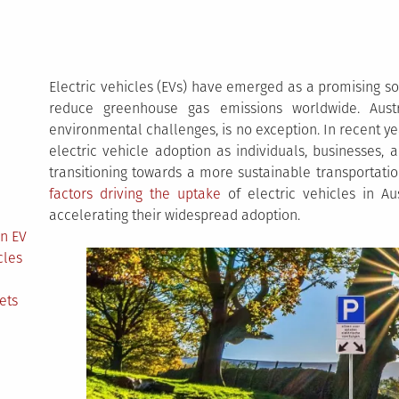
Electric vehicles (EVs) have emerged as a promising s
reduce greenhouse gas emissions worldwide. Austr
environmental challenges, is no exception. In recent ye
electric vehicle adoption as individuals, businesses,
transitioning towards a more sustainable transportation
factors driving the uptake
of electric vehicles in Au
accelerating their widespread adoption.
in EV
cles
ets