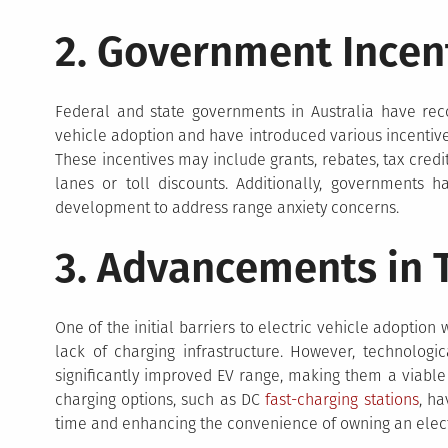
2. Government Incen
Federal and state governments in Australia have rec
vehicle adoption and have introduced various incentiv
These incentives may include grants, rebates, tax credi
lanes or toll discounts. Additionally, governments h
development to address range anxiety concerns.
3. Advancements in 
One of the initial barriers to electric vehicle adoption
lack of charging infrastructure. However, technolog
significantly improved EV range, making them a viable 
charging options, such as DC
fast-charging stations
, h
time and enhancing the convenience of owning an elect