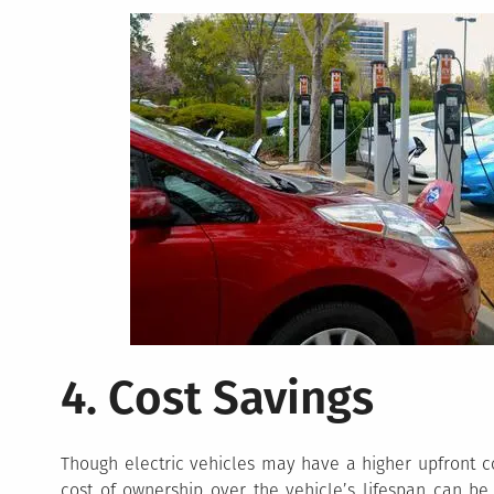
4. Cost Savings
Though electric vehicles may have a higher upfront co
cost of ownership over the vehicle’s lifespan can be 