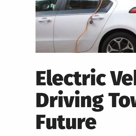
Electric Ve
Driving To
Future