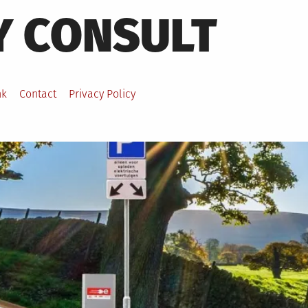
Y CONSULT
nk
Contact
Privacy Policy