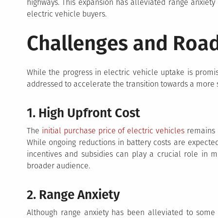
highways. This expansion has alleviated range anxiety 
electric vehicle buyers.
Challenges and Roa
While the progress in electric vehicle uptake is promis
addressed to accelerate the transition towards a more s
1. High Upfront Cost
The
initial purchase price of electric vehicles
remains a
While ongoing reductions in battery costs are expected
incentives and subsidies can play a crucial role in m
broader audience.
2. Range Anxiety
Although range anxiety has been alleviated to some 