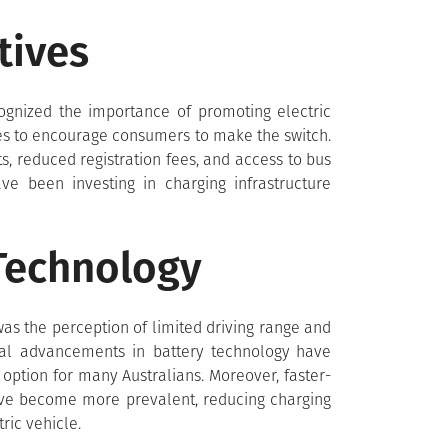
tives
ognized the importance of promoting electric
es to encourage consumers to make the switch.
ts, reduced registration fees, and access to bus
ave been investing in charging infrastructure
Technology
 was the perception of limited driving range and
ical advancements in battery technology have
option for many Australians. Moreover, faster-
ave become more prevalent, reducing charging
ric vehicle.