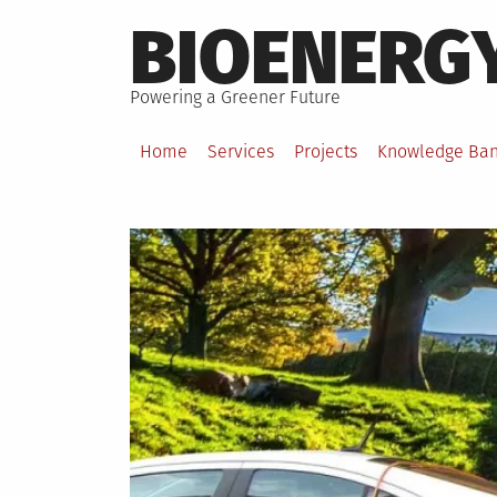
Skip
BIOENERG
to
content
Powering a Greener Future
Home
Services
Projects
Knowledge Ba