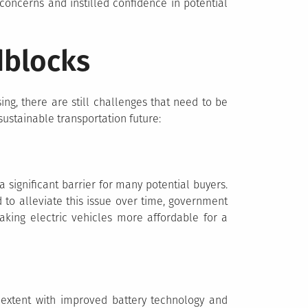
concerns and instilled confidence in potential
dblocks
ing, there are still challenges that need to be
ustainable transportation future:
 significant barrier for many potential buyers.
 to alleviate this issue over time, government
aking electric vehicles more affordable for a
extent with improved battery technology and