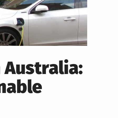
 Australia:
nable