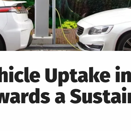
hicle Uptake in
wards a Sustai