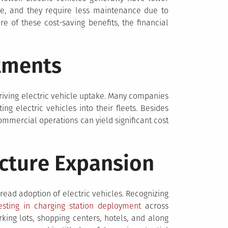
ine, and they require less maintenance due to
of these cost-saving benefits, the financial
tments
 driving electric vehicle uptake. Many companies
ng electric vehicles into their fleets. Besides
commercial operations can yield significant cost
ucture Expansion
spread adoption of electric vehicles. Recognizing
esting in charging station deployment
across
rking lots, shopping centers, hotels, and along