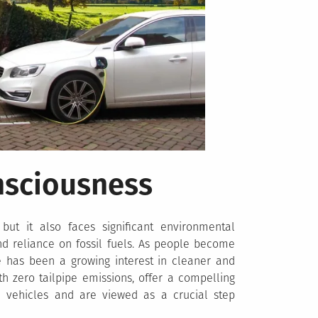
nsciousness
 but it also faces significant environmental
and reliance on fossil fuels. As people become
re has been a growing interest in cleaner and
th zero tailpipe emissions, offer a compelling
ne vehicles and are viewed as a crucial step