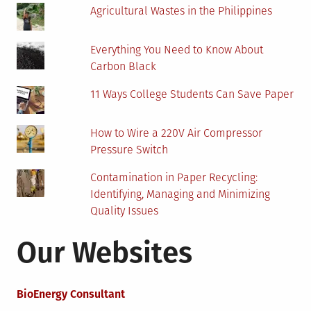
Agricultural Wastes in the Philippines
Everything You Need to Know About
Carbon Black
11 Ways College Students Can Save Paper
How to Wire a 220V Air Compressor
Pressure Switch
Contamination in Paper Recycling:
Identifying, Managing and Minimizing
Quality Issues
Our Websites
BioEnergy Consultant