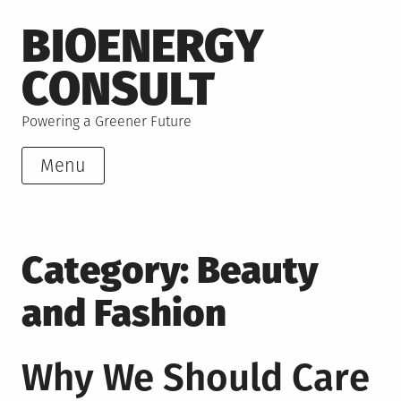
Skip
BIOENERGY
to
content
CONSULT
Powering a Greener Future
Menu
Category:
Beauty
and Fashion
Why We Should Care