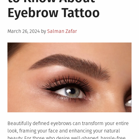
About
Eyebrow Tattoo
Sustainable
Fashion
Posted
March 26, 2024
by
Salman Zafar
on
Beautifully defined eyebrows can transform your entire
look, framing your face and enhancing your natural
beauty. For those who desire well-shaped, hassle-free