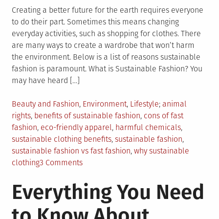
Creating a better future for the earth requires everyone
to do their part. Sometimes this means changing
everyday activities, such as shopping for clothes. There
are many ways to create a wardrobe that won’t harm
the environment. Below is a list of reasons sustainable
fashion is paramount. What is Sustainable Fashion? You
may have heard […]
Posted
Tagged
Beauty and Fashion
,
Environment
,
Lifestyle
animal
in
rights
,
benefits of sustainable fashion
,
cons of fast
fashion
,
eco-friendly apparel
,
harmful chemicals
,
sustainable clothing benefits
,
sustainable fashion
,
sustainable fashion vs fast fashion
,
why sustainable
on
clothing
3 Comments
Why
Everything You Need
We
Should
to Know About
Care