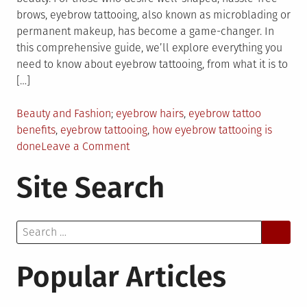
brows, eyebrow tattooing, also known as microblading or
permanent makeup, has become a game-changer. In
this comprehensive guide, we’ll explore everything you
need to know about eyebrow tattooing, from what it is to
[…]
Posted
Tagged
Beauty and Fashion
eyebrow hairs
,
eyebrow tattoo
in
benefits
,
eyebrow tattooing
,
how eyebrow tattooing is
on
done
Leave a Comment
Everything
Site Search
You
Need
to
Search
Know
for:
About
Eyebrow
Popular Articles
Tattoo