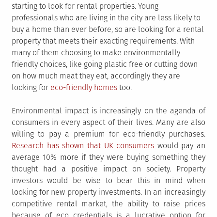
starting to look for rental properties. Young
professionals who are living in the city are less likely to
buy a home than ever before, so are looking for a rental
property that meets their exacting requirements. With
many of them choosing to make environmentally
friendly choices, like going plastic free or cutting down
on how much meat they eat, accordingly they are
looking for
eco-friendly homes
too.
Environmental impact is increasingly on the agenda of
consumers in every aspect of their lives. Many are also
willing to pay a premium for eco-friendly purchases.
Research has shown that UK consumers
would pay an
average 10% more if they were buying something they
thought had a positive impact on society. Property
investors would be wise to bear this in mind when
looking for new property investments. In an increasingly
competitive rental market, the ability to raise prices
because of eco credentials is a lucrative option for