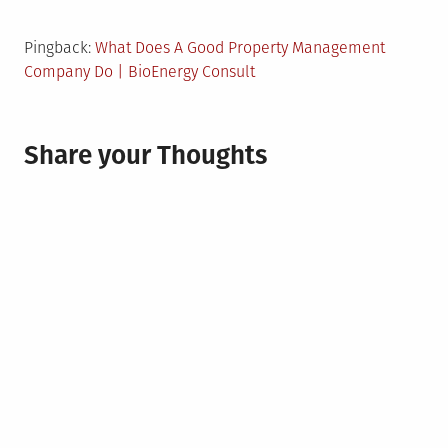
Pingback:
What Does A Good Property Management
Company Do | BioEnergy Consult
Share your Thoughts