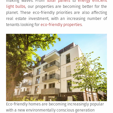
making waves. From
solar panels
to
energy efficient
light bulbs
, our properties are becoming better for the
planet. These eco-friendly priorities are also affecting
real estate investment, with an increasing number of
tenants looking for
eco-friendly properties
.
Eco-friendly homes are becoming increasingly popular
with a new environmentally conscious generation