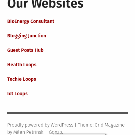
Our Websites
BioEnergy Consultant
Blogging Junction
Guest Posts Hub
Health Loops
Techie Loops
Iot Loops
Proudly powered by WordPress
|
Theme:
Grid Magazine
by Milen Petrinski - Gonzo.