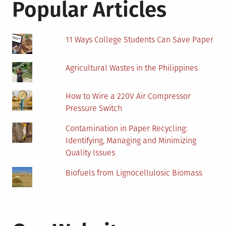
Popular Articles
11 Ways College Students Can Save Paper
Agricultural Wastes in the Philippines
How to Wire a 220V Air Compressor
Pressure Switch
Contamination in Paper Recycling:
Identifying, Managing and Minimizing
Quality Issues
Biofuels from Lignocellulosic Biomass