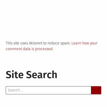
This site uses Akismet to reduce spam.
Learn how your
comment data is processed.
Site Search
Search
for: