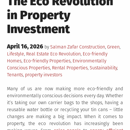
The Eco Revolution
in Property
Investment
Posted
April 16, 2026
Posted
by
Salman Zafar
Construction
,
Green
,
on
in
Tagged
Lifestyle
,
Real Estate
Eco Revolution
,
Eco-friendly
Homes
,
Eco-friendly Properties
,
Environmentally
Conscious Properties
,
Rental Properties
,
Sustainability
,
Tenants
,
property investors
Many of us are now making more eco-friendly and
environmentally conscious decisions every day. Whether
it’s taking our own carrier bags to the shops, having a
reusable water bottle or recycling your tin cans – little
changes are making a big impact. When it comes to
property, the eco revolution has increasingly been