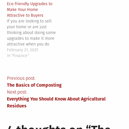
Eco-friendly Upgrades to
Make Your Home
Attractive to Buyers
If you are looking to sell
your home or are just
thinking about doing some
upgrades to make it more
attractive when you do
finally sell it, studies show
February 21, 2025
that making your property
In "Finance"
more eco-friendly
will make it more
attractive to potential
Post
Previous post:
buyers. If you want to get
specific, there are…
The Basics of Composting
navigation
Next post:
Everything You Should Know About Agricultural
Residues