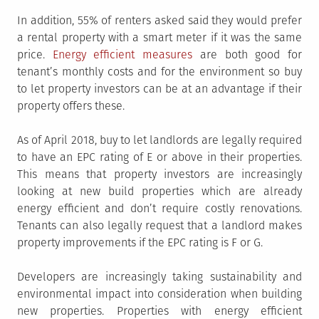
In addition, 55% of renters asked said they would prefer
a rental property with a smart meter if it was the same
price.
Energy efficient measures
are both good for
tenant’s monthly costs and for the environment so buy
to let property investors can be at an advantage if their
property offers these.
As of April 2018, buy to let landlords are legally required
to have an EPC rating of E or above in their properties.
This means that property investors are increasingly
looking at new build properties which are already
energy efficient and don’t require costly renovations.
Tenants can also legally request that a landlord makes
property improvements if the EPC rating is F or G.
Developers are increasingly taking sustainability and
environmental impact into consideration when building
new properties. Properties with energy efficient