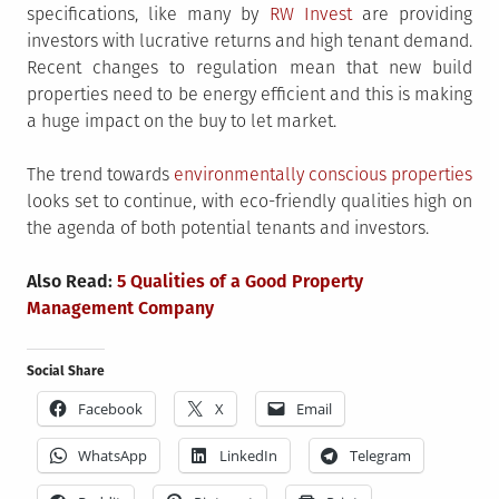
specifications, like many by
RW Invest
are providing
investors with lucrative returns and high tenant demand.
Recent changes to regulation mean that new build
properties need to be energy efficient and this is making
a huge impact on the buy to let market.
The trend towards
environmentally conscious properties
looks set to continue, with eco-friendly qualities high on
the agenda of both potential tenants and investors.
Also Read:
5 Qualities of a Good Property
Management Company
Social Share
Facebook
X
Email
WhatsApp
LinkedIn
Telegram