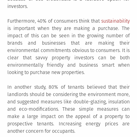
investors.
Furthermore, 40% of consumers think that
sustainability
is important when they are making a purchase. The
impact of this can be seen in the growing number of
brands and businesses that are making their
environmental commitments obvious to consumers. It is
clear that savvy property investors can be both
environmentally friendly and business smart when
looking to purchase new properties.
In another study, 80% of tenants believed that their
landlords should be considering the environment more,
and suggested measures like double-glazing, insulation
and eco-modifications. These simple measures can
make a large impact on the appeal of a property to
prospective tenants. Increasing energy prices are
another concern for occupants.