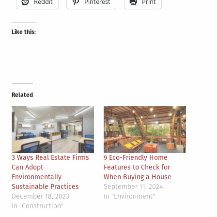
Reddit
Pinterest
Print
Like this:
Related
3 Ways Real Estate Firms
9 Eco-Friendly Home
Can Adopt
Features to Check for
Environmentally
When Buying a House
Sustainable Practices
September 11, 2024
December 18, 2023
In "Environment"
In "Construction"