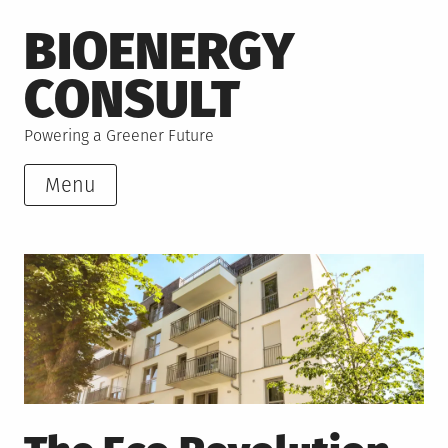
Skip
BIOENERGY
to
content
CONSULT
Powering a Greener Future
Menu