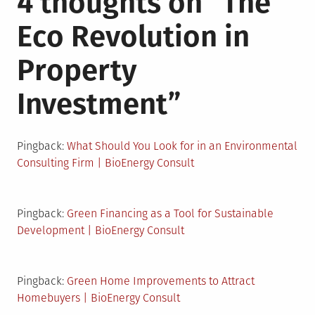
4 thoughts on “
The
Eco Revolution in
Property
Investment
”
Pingback:
What Should You Look for in an Environmental
Consulting Firm | BioEnergy Consult
Pingback:
Green Financing as a Tool for Sustainable
Development | BioEnergy Consult
Pingback:
Green Home Improvements to Attract
Homebuyers | BioEnergy Consult