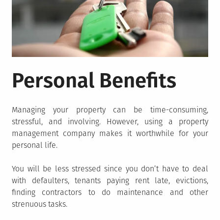
Personal Benefits
Managing your property can be time-consuming,
stressful, and involving. However, using a property
management company makes it worthwhile for your
personal life.
You will be less stressed since you don’t have to deal
with defaulters, tenants paying rent late, evictions,
finding contractors to do maintenance and other
strenuous tasks.