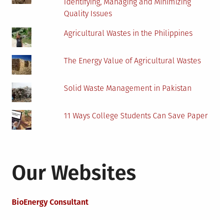
Identifying, Managing and Minimizing
Quality Issues
Agricultural Wastes in the Philippines
The Energy Value of Agricultural Wastes
Solid Waste Management in Pakistan
11 Ways College Students Can Save Paper
Our Websites
BioEnergy Consultant