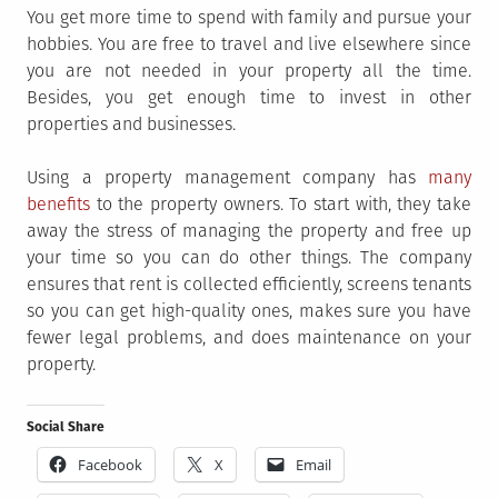
You get more time to spend with family and pursue your
hobbies. You are free to travel and live elsewhere since
you are not needed in your property all the time.
Besides, you get enough time to invest in other
properties and businesses.
Using a property management company has
many
benefits
to the property owners. To start with, they take
away the stress of managing the property and free up
your time so you can do other things. The company
ensures that rent is collected efficiently, screens tenants
so you can get high-quality ones, makes sure you have
fewer legal problems, and does maintenance on your
property.
Social Share
Facebook
X
Email