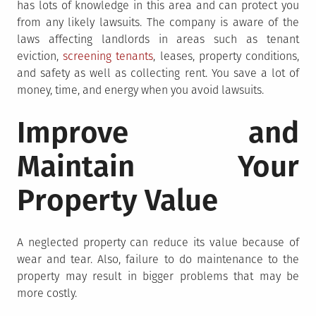
has lots of knowledge in this area and can protect you
from any likely lawsuits. The company is aware of the
laws affecting landlords in areas such as tenant
eviction,
screening tenants
, leases, property conditions,
and safety as well as collecting rent. You save a lot of
money, time, and energy when you avoid lawsuits.
Improve and
Maintain Your
Property Value
A neglected property can reduce its value because of
wear and tear. Also, failure to do maintenance to the
property may result in bigger problems that may be
more costly.