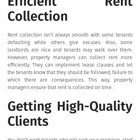
Efficient Rent
Collection
Rent collection isn’t always smooth with some tenants
defaulting while others give excuses. Also, some
landlords are nice and tenants may walk over them.
However, property managers can collect rent more
efficiently. They can implement lease clauses and let
the tenants know that they should be followed, failure to
which there are consequences. This way, property
managers ensure that rent is collected on time.
Getting High-Quality
Clients
You don’t want tenants who will rent your premises, start