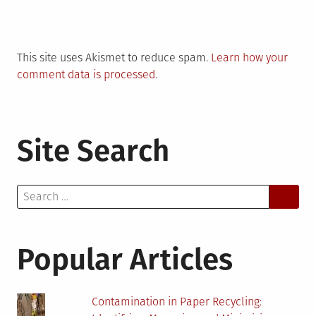
This site uses Akismet to reduce spam.
Learn how your
comment data is processed.
Site Search
Search
for:
Popular Articles
Contamination in Paper Recycling: