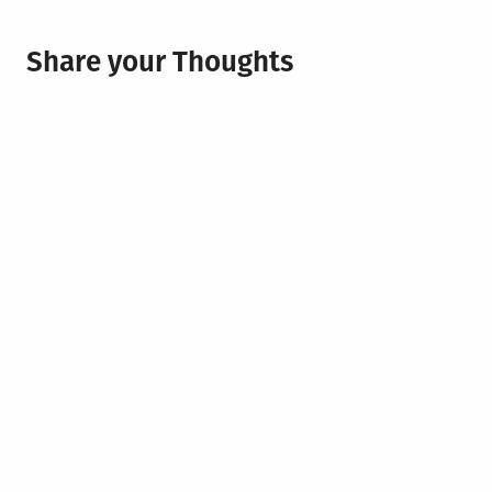
Share your Thoughts