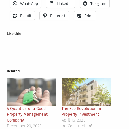
WhatsApp
LinkedIn
Telegram
Reddit
Pinterest
Print
Like this:
Related
5 Qualities of a Good
The Eco Revolution in
Property Management
Property Investment
Company
April 16, 2026
December 20, 2023
In "Construction"