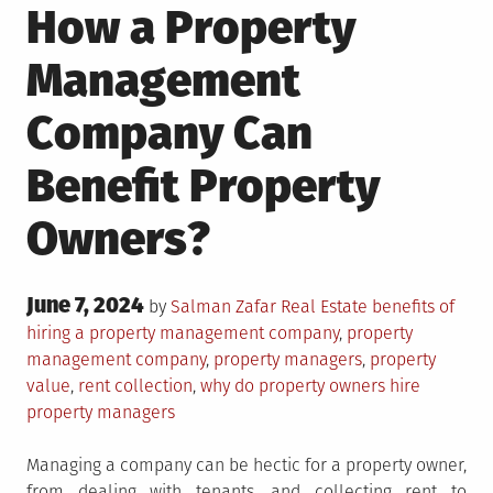
How a Property
Management
Company Can
Benefit Property
Owners?
Posted
June 7, 2024
Posted
Tagged
by
Salman Zafar
Real Estate
benefits of
on
in
hiring a property management company
,
property
management company
,
property managers
,
property
value
,
rent collection
,
why do property owners hire
property managers
Managing a company can be hectic for a property owner,
from dealing with tenants, and collecting rent to