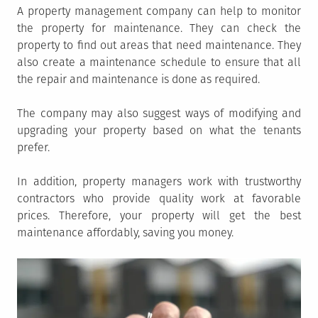
A property management company can help to monitor
the property for maintenance. They can check the
property to find out areas that need maintenance. They
also create a maintenance schedule to ensure that all
the repair and maintenance is done as required.
The company may also suggest ways of modifying and
upgrading your property based on what the tenants
prefer.
In addition, property managers work with trustworthy
contractors who provide quality work at favorable
prices. Therefore, your property will get the best
maintenance affordably, saving you money.