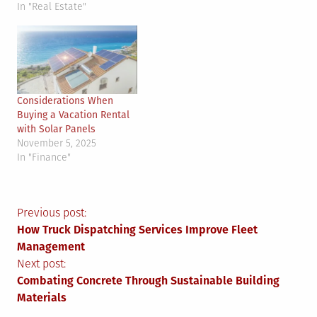
In "Real Estate"
Considerations When
Buying a Vacation Rental
with Solar Panels
November 5, 2025
In "Finance"
Post
Previous post:
How Truck Dispatching Services Improve Fleet
navigation
Management
Next post:
Combating Concrete Through Sustainable Building
Materials