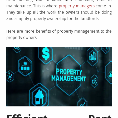
maintenance. This is where
property managers
come in.
They take up all the work the owners should be doing
and simplify property ownership for the landlords.
Here are more benefits of property management to the
property owners: