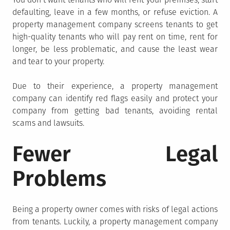
defaulting, leave in a few months, or refuse eviction. A
property management company screens tenants to get
high-quality tenants who will pay rent on time, rent for
longer, be less problematic, and cause the least wear
and tear to your property.
Due to their experience, a property management
company can identify red flags easily and protect your
company from getting bad tenants, avoiding rental
scams and lawsuits.
Fewer Legal
Problems
Being a property owner comes with risks of legal actions
from tenants. Luckily, a property management company