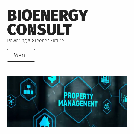
Skip
BIOENERGY
to
content
CONSULT
Powering a Greener Future
Menu