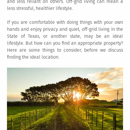
and less reliant on others. Off-grid living can mean a
less stressful, healthier lifestyle.
If you are comfortable with doing things with your own
hands and enjoy privacy and quiet, off-grid living in the
State of Texas, or another state, may be an ideal
lifestyle. But how can you find an appropriate property?
Here are some things to consider, before we discuss
finding the ideal location.