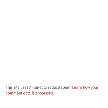
This site uses Akismet to reduce spam.
Learn how your
comment data is processed.