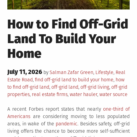
How to Find Off-Grid
Land To Build Your
Home
Posted
July 11, 2026
Posted
by
Salman Zafar
Green
,
Lifestyle
,
Real
on
in
Tagged
Estate
Road
,
find off-grid land to build your home
,
how
to find off-grid land
,
off-grid land
,
off-grid living
,
off-grid
properties
,
real estate firms
,
water hauler
,
water source
A recent Forbes report states that nearly
one-third of
Americans
are considering moving to less populated
areas, in wake of the
pandemic
. Besides safety, off-grid
living offers the chance to become more self-sufficient