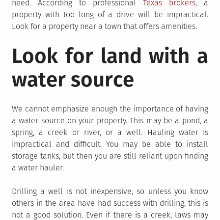
need. According to professional
Texas brokers
, a
property with too long of a drive will be impractical.
Look for a property near a town that offers amenities.
Look for land with a
water source
We cannot emphasize enough the importance of having
a water source on your property. This may be a pond, a
spring, a creek or river, or a well. Hauling water is
impractical and difficult. You may be able to install
storage tanks, but then you are still reliant upon finding
a water hauler.
Drilling a well is not inexpensive, so unless you know
others in the area have had success with drilling, this is
not a good solution. Even if there is a creek, laws may