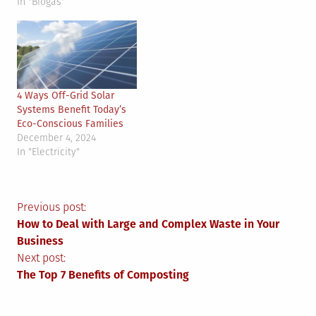
In "Biogas"
4 Ways Off-Grid Solar
Systems Benefit Today’s
Eco-Conscious Families
December 4, 2024
In "Electricity"
Post
Previous post:
How to Deal with Large and Complex Waste in Your
navigation
Business
Next post:
The Top 7 Benefits of Composting