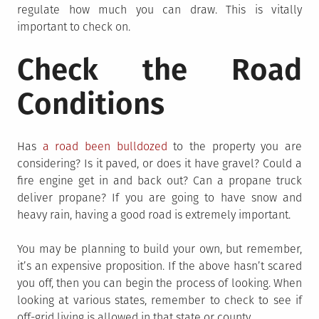
regulate how much you can draw. This is vitally
important to check on.
Check the Road
Conditions
Has
a road been bulldozed
to the property you are
considering? Is it paved, or does it have gravel? Could a
fire engine get in and back out? Can a propane truck
deliver propane? If you are going to have snow and
heavy rain, having a good road is extremely important.
You may be planning to build your own, but remember,
it’s an expensive proposition. If the above hasn’t scared
you off, then you can begin the process of looking. When
looking at various states, remember to check to see if
off-grid living is allowed in that state or county.