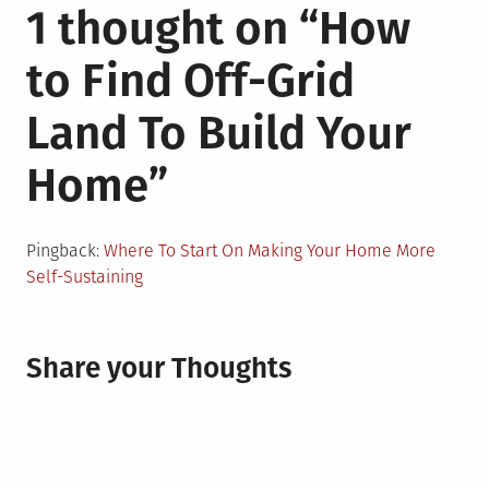
1 thought on “
How
to Find Off-Grid
Land To Build Your
Home
”
Pingback:
Where To Start On Making Your Home More
Self-Sustaining
Share your Thoughts