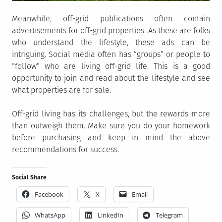
Meanwhile, off-grid publications often contain
advertisements for off-grid properties. As these are folks
who understand the lifestyle, these ads can be
intriguing. Social media often has “groups” or people to
“follow” who are living off-grid life. This is a good
opportunity to join and read about the lifestyle and see
what properties are for sale.
Off-grid living has its challenges, but the rewards more
than outweigh them. Make sure you do your homework
before purchasing and keep in mind the above
recommendations for success.
Social Share
Facebook
X
Email
WhatsApp
LinkedIn
Telegram