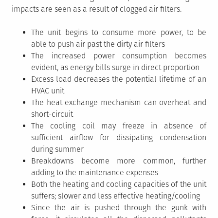
impacts are seen as a result of clogged air filters.
The unit begins to consume more power, to be
able to push air past the dirty air filters
The increased power consumption becomes
evident, as energy bills surge in direct proportion
Excess load decreases the potential lifetime of an
HVAC unit
The heat exchange mechanism can overheat and
short-circuit
The cooling coil may freeze in absence of
sufficient airflow for dissipating condensation
during summer
Breakdowns become more common, further
adding to the maintenance expenses
Both the heating and cooling capacities of the unit
suffers; slower and less effective heating/cooling
Since the air is pushed through the gunk with