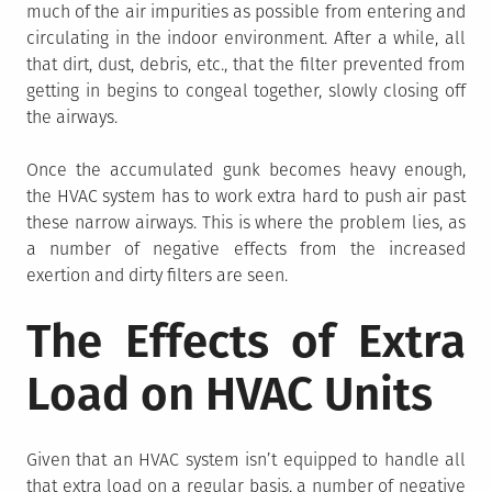
much of the air impurities as possible from entering and
circulating in the indoor environment. After a while, all
that dirt, dust, debris, etc., that the filter prevented from
getting in begins to congeal together, slowly closing off
the airways.
Once the accumulated gunk becomes heavy enough,
the HVAC system has to work extra hard to push air past
these narrow airways. This is where the problem lies, as
a number of negative effects from the increased
exertion and dirty filters are seen.
The Effects of Extra
Load on HVAC Units
Given that an HVAC system isn’t equipped to handle all
that extra load on a regular basis, a number of negative