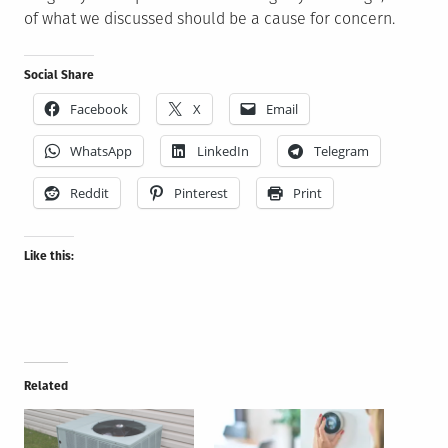
of what we discussed should be a cause for concern.
Social Share
Facebook
X
Email
WhatsApp
LinkedIn
Telegram
Reddit
Pinterest
Print
Like this:
Related