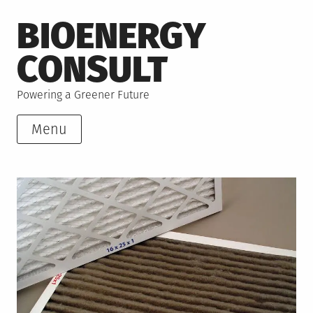
Skip
BIOENERGY
to
content
CONSULT
Powering a Greener Future
Menu