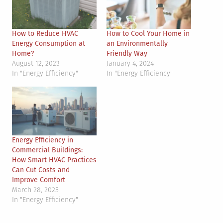
How to Reduce HVAC
How to Cool Your Home in
Energy Consumption at
an Environmentally
Home?
Friendly Way
August 12, 2023
January 4, 2024
In "Energy Efficiency"
In "Energy Efficiency"
Energy Efficiency in
Commercial Buildings:
How Smart HVAC Practices
Can Cut Costs and
Improve Comfort
March 28, 2025
In "Energy Efficiency"