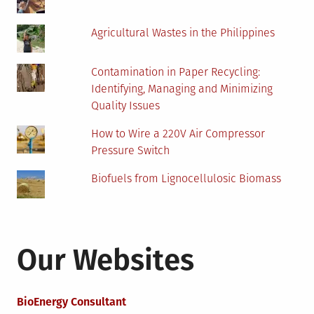
Agricultural Wastes in the Philippines
Contamination in Paper Recycling:
Identifying, Managing and Minimizing
Quality Issues
How to Wire a 220V Air Compressor
Pressure Switch
Biofuels from Lignocellulosic Biomass
Our Websites
BioEnergy Consultant