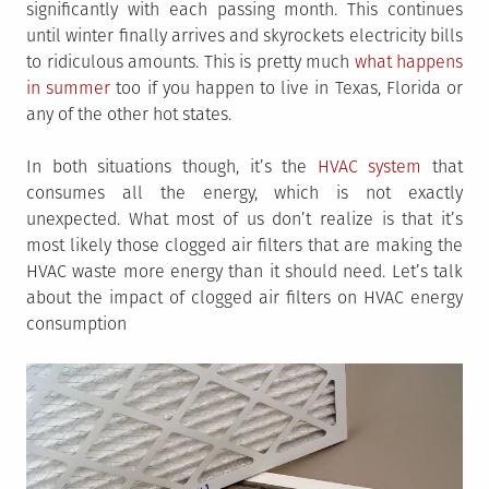
significantly with each passing month. This continues
until winter finally arrives and skyrockets electricity bills
to ridiculous amounts. This is pretty much
what happens
in summer
too if you happen to live in Texas, Florida or
any of the other hot states.
In both situations though, it’s the
HVAC system
that
consumes all the energy, which is not exactly
unexpected. What most of us don’t realize is that it’s
most likely those clogged air filters that are making the
HVAC waste more energy than it should need. Let’s talk
about the impact of clogged air filters on HVAC energy
consumption