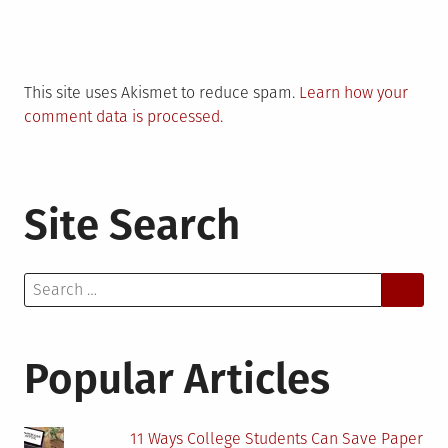
This site uses Akismet to reduce spam.
Learn how your
comment data is processed.
Site Search
Search
for:
Popular Articles
11 Ways College Students Can Save Paper