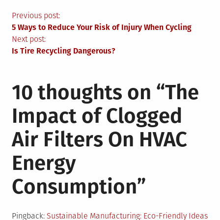
Post
Previous post:
5 Ways to Reduce Your Risk of Injury When Cycling
navigation
Next post:
Is Tire Recycling Dangerous?
10 thoughts on “
The
Impact of Clogged
Air Filters On HVAC
Energy
Consumption
”
Pingback:
Sustainable Manufacturing: Eco-Friendly Ideas