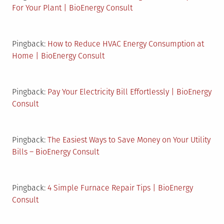
For Your Plant | BioEnergy Consult
Pingback:
How to Reduce HVAC Energy Consumption at
Home | BioEnergy Consult
Pingback:
Pay Your Electricity Bill Effortlessly | BioEnergy
Consult
Pingback:
The Easiest Ways to Save Money on Your Utility
Bills – BioEnergy Consult
Pingback:
4 Simple Furnace Repair Tips | BioEnergy
Consult