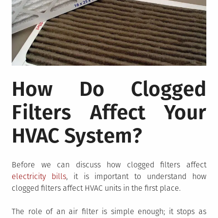
How Do Clogged
Filters Affect Your
HVAC System?
Before we can discuss how clogged filters affect
electricity bills
, it is important to understand how
clogged filters affect HVAC units in the first place.
The role of an air filter is simple enough; it stops as