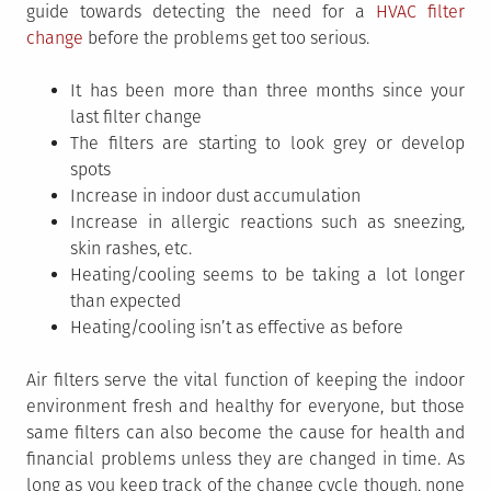
guide towards detecting the need for a
HVAC filter
change
before the problems get too serious.
It has been more than three months since your
last filter change
The filters are starting to look grey or develop
spots
Increase in indoor dust accumulation
Increase in allergic reactions such as sneezing,
skin rashes, etc.
Heating/cooling seems to be taking a lot longer
than expected
Heating/cooling isn’t as effective as before
Air filters serve the vital function of keeping the indoor
environment fresh and healthy for everyone, but those
same filters can also become the cause for health and
financial problems unless they are changed in time. As
long as you keep track of the change cycle though, none