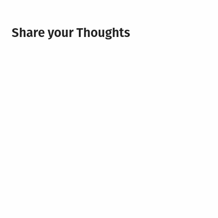
Share your Thoughts