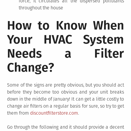
force, it circulates all the dispersed pollutants
throughout the house
How to Know When
Your HVAC System
Needs a Filter
Change?
Some of the signs are pretty obvious, but you should act
before they become too obvious and your unit breaks
down in the middle of January! It can get a little costly to
change air filters on a regular basis for sure, so try to get
them from
discountfilterstore.com
.
Go through the following and it should provide a decent