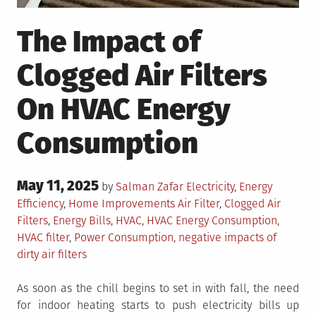
The Impact of
Clogged Air Filters
On HVAC Energy
Consumption
Posted
May 11, 2025
Posted
by
Salman Zafar
Electricity
,
Energy
on
in
Tagged
Efficiency
,
Home Improvements
Air Filter
,
Clogged Air
Filters
,
Energy Bills
,
HVAC
,
HVAC Energy Consumption
,
HVAC filter
,
Power Consumption
,
negative impacts of
dirty air filters
As soon as the chill begins to set in with fall, the need
for indoor heating starts to push electricity bills up