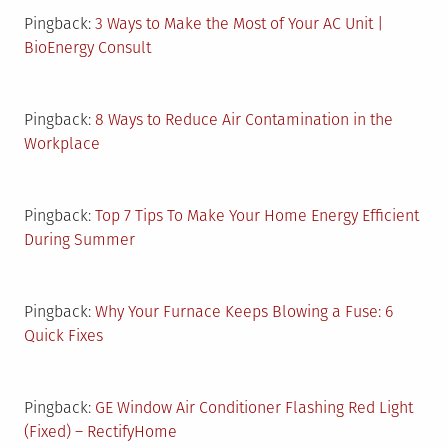
Pingback:
3 Ways to Make the Most of Your AC Unit |
BioEnergy Consult
Pingback:
8 Ways to Reduce Air Contamination in the
Workplace
Pingback:
Top 7 Tips To Make Your Home Energy Efficient
During Summer
Pingback:
Why Your Furnace Keeps Blowing a Fuse: 6
Quick Fixes
Pingback:
GE Window Air Conditioner Flashing Red Light
(Fixed) – RectifyHome