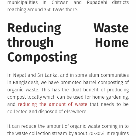
municipalities in Chitwan and Rupadehi districts
reaching around 350 IWWs there.
Reducing Waste
through Home
Composting
In Nepal and Sri Lanka, and in some slum communities
in Bangladesh, we have promoted barrel composting of
organic waste. This has the dual benefit of producing
compost locally which can be used for home gardening,
and
reducing the amount of waste
that needs to be
collected and disposed of elsewhere.
It can reduce the amount of organic waste coming in to
the waste collection stream by about 20-30%. It requires