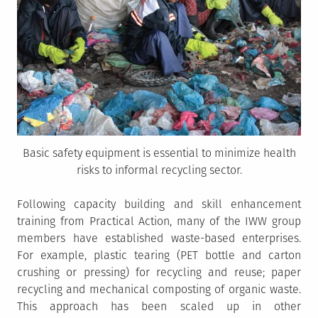
Basic safety equipment is essential to minimize health
risks to informal recycling sector.
Following capacity building and skill enhancement
training from Practical Action, many of the IWW group
members have established waste-based enterprises.
For example, plastic tearing (PET bottle and carton
crushing or pressing) for recycling and reuse; paper
recycling and mechanical composting of organic waste.
This approach has been scaled up in other