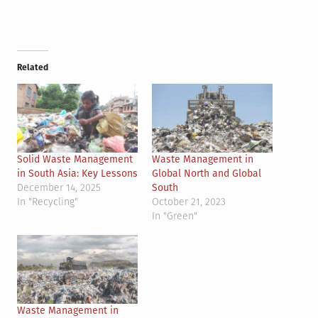
Related
Solid Waste Management
Waste Management in
in South Asia: Key Lessons
Global North and Global
December 14, 2025
South
In "Recycling"
October 21, 2023
In "Green"
Waste Management in