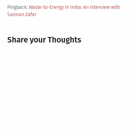
Pingback:
Waste-to-Energy in India: An Interview with
Salman Zafar
Share your Thoughts