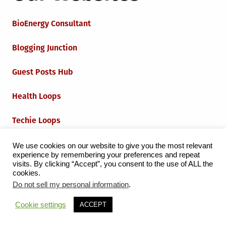
BioEnergy Consultant
Blogging Junction
Guest Posts Hub
Health Loops
Techie Loops
Iot Loops
We use cookies on our website to give you the most relevant
experience by remembering your preferences and repeat
visits. By clicking “Accept”, you consent to the use of ALL the
cookies.
Do not sell my personal information
.
Proudly powered by WordPress
|
Theme:
Grid Magazine
Cookie settings
ACCEPT
by Milen Petrinski - Gonzo.