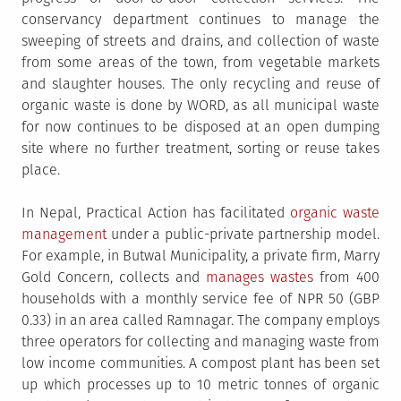
conservancy department continues to manage the
sweeping of streets and drains, and collection of waste
from some areas of the town, from vegetable markets
and slaughter houses. The only recycling and reuse of
organic waste is done by WORD, as all municipal waste
for now continues to be disposed at an open dumping
site where no further treatment, sorting or reuse takes
place.
In Nepal, Practical Action has facilitated
organic waste
management
under a public-private partnership model.
For example, in Butwal Municipality, a private firm, Marry
Gold Concern, collects and
manages wastes
from 400
households with a monthly service fee of NPR 50 (GBP
0.33) in an area called Ramnagar. The company employs
three operators for collecting and managing waste from
low income communities. A compost plant has been set
up which processes up to 10 metric tonnes of organic