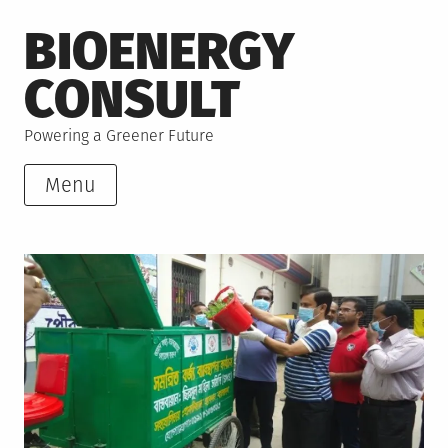
Skip
BIOENERGY
to
content
CONSULT
Powering a Greener Future
Menu