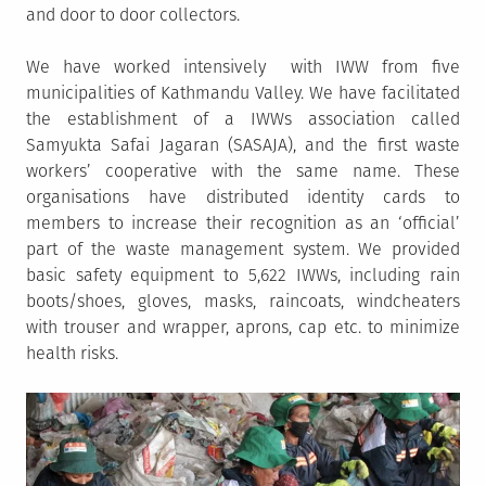
and door to door collectors.
We have worked intensively with IWW from five
municipalities of Kathmandu Valley. We have facilitated
the establishment of a IWWs association called
Samyukta Safai Jagaran (SASAJA), and the first waste
workers’ cooperative with the same name. These
organisations have distributed identity cards to
members to increase their recognition as an ‘official’
part of the waste management system. We provided
basic safety equipment to 5,622 IWWs, including rain
boots/shoes, gloves, masks, raincoats, windcheaters
with trouser and wrapper, aprons, cap etc. to minimize
health risks.