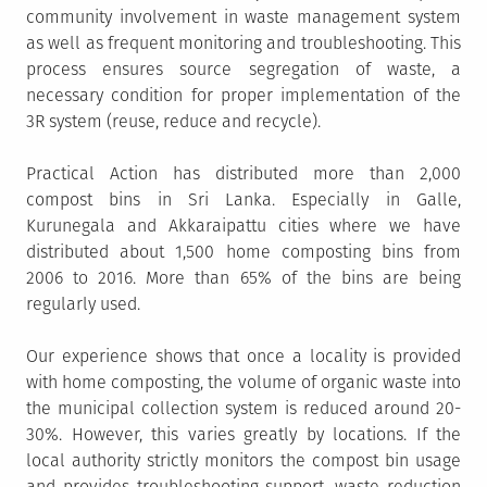
community involvement in waste management system
as well as frequent monitoring and troubleshooting. This
process ensures source segregation of waste, a
necessary condition for proper implementation of the
3R system (reuse, reduce and recycle).
Practical Action has distributed more than 2,000
compost bins in Sri Lanka. Especially in Galle,
Kurunegala and Akkaraipattu cities where we have
distributed about 1,500 home composting bins from
2006 to 2016. More than 65% of the bins are being
regularly used.
Our experience shows that once a locality is provided
with home composting, the volume of organic waste into
the municipal collection system is reduced around 20-
30%. However, this varies greatly by locations. If the
local authority strictly monitors the compost bin usage
and provides troubleshooting support, waste reduction