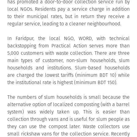
has promoted a door-to-door collection service run by
local NGOs. Residents pay a service charge in addition
to their municipal rates, but in return they receive a
regular service, leading to a cleaner neighbourhood.
In Faridpur, the local NGO, WORD, with technical
backstopping from Practical Action serves more than
5,000 customers with waste collection. There are three
main types of customer, non-slum households, slum
households and institutions. Slum-based households
are charged the lowest tariffs (minimum BDT 10) while
the institutional rate is highest (minimum BDT 150).
The numbers of slum households is small because the
alternative option of localized composting (with a barrel
system) was widely taken up. This is easier than
collection through vans and is useful for slum people as
they can use the compost later. Waste collectors use
small rickshaw vans for the collection service. Recently