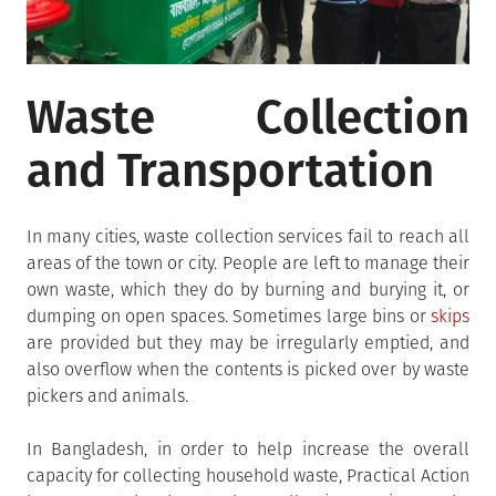
Waste Collection
and Transportation
In many cities, waste collection services fail to reach all
areas of the town or city. People are left to manage their
own waste, which they do by burning and burying it, or
dumping on open spaces. Sometimes large bins or
skips
are provided but they may be irregularly emptied, and
also overflow when the contents is picked over by waste
pickers and animals.
In Bangladesh, in order to help increase the overall
capacity for collecting household waste, Practical Action