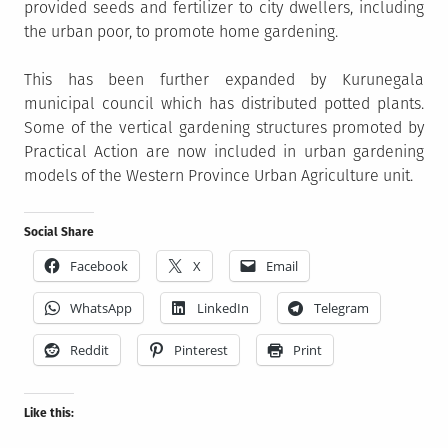
provided seeds and fertilizer to city dwellers, including
the urban poor, to promote home gardening.
This has been further expanded by Kurunegala
municipal council which has distributed potted plants.
Some of the vertical gardening structures promoted by
Practical Action are now included in urban gardening
models of the Western Province Urban Agriculture unit.
Social Share
Facebook
X
Email
WhatsApp
LinkedIn
Telegram
Reddit
Pinterest
Print
Like this: