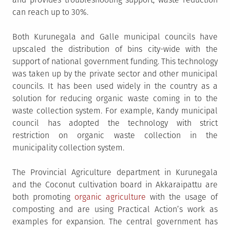
can reach up to 30%.
Both Kurunegala and Galle municipal councils have
upscaled the distribution of bins city-wide with the
support of national government funding. This technology
was taken up by the private sector and other municipal
councils. It has been used widely in the country as a
solution for reducing organic waste coming in to the
waste collection system. For example, Kandy municipal
council has adopted the technology with strict
restriction on organic waste collection in the
municipality collection system.
The Provincial Agriculture department in Kurunegala
and the Coconut cultivation board in Akkaraipattu are
both promoting
organic agriculture
with the usage of
composting and are using Practical Action’s work as
examples for expansion. The central government has