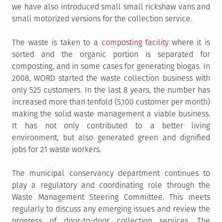
we have also introduced small small rickshaw vans and
small motorized versions for the collection service.
The waste is taken to a
composting facility
where it is
sorted and the organic portion is separated for
composting, and in some cases for generating biogas. In
2008, WORD started the waste collection business with
only 525 customers. In the last 8 years, the number has
increased more than tenfold (5,100 customer per month)
making the solid waste management a viable business.
It has not only contributed to a better living
environment, but also generated green and dignified
jobs for 21 waste workers.
The municipal conservancy department continues to
play a regulatory and coordinating role through the
Waste Management Steering Committee. This meets
regularly to discuss any emerging issues and review the
progress of door-to-door collection services. The