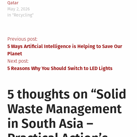
Qatar
May 2, 2026
In "Recycling"
Post
Previous post:
5 Ways Artificial Intelligence is Helping to Save Our
navigation
Planet
Next post:
5 Reasons Why You Should Switch to LED Lights
5 thoughts on “
Solid
Waste Management
in South Asia –