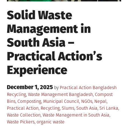
Solid Waste
Management in
South Asia –
Practical Action’s
Experience
Posted
December 1, 2025
Poste
by
Practical Action Bangladesh
on
in
Tagged
Recycling
,
Waste Management
Bangladesh
,
Compost
Bins
,
Composting
,
Municipal Council
,
NGOs
,
Nepal
,
Practical Action
,
Recycling
,
Slums
,
South Asia
,
Sri Lanka
,
Waste Collection
,
Waste Management in South Asia
,
Waste Pickers
,
organic waste