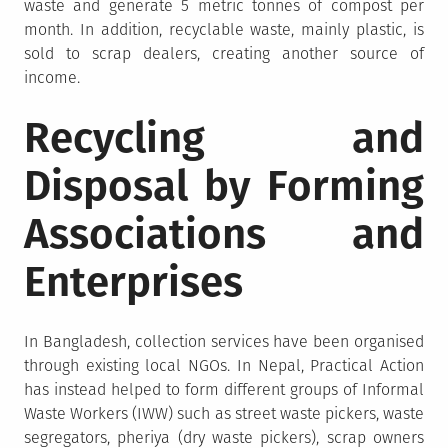
waste and generate 5 metric tonnes of compost per
month. In addition, recyclable waste, mainly plastic, is
sold to scrap dealers, creating another source of
income.
Recycling and
Disposal by Forming
Associations and
Enterprises
In Bangladesh, collection services have been organised
through existing local NGOs. In Nepal, Practical Action
has instead helped to form different groups of Informal
Waste Workers (IWW) such as street waste pickers, waste
segregators, pheriya (dry waste pickers), scrap owners