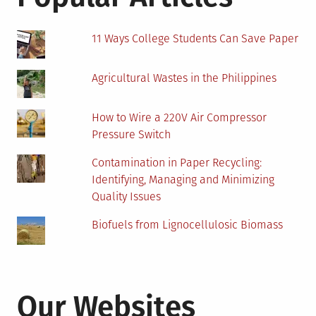
11 Ways College Students Can Save Paper
Agricultural Wastes in the Philippines
How to Wire a 220V Air Compressor
Pressure Switch
Contamination in Paper Recycling:
Identifying, Managing and Minimizing
Quality Issues
Biofuels from Lignocellulosic Biomass
Our Websites