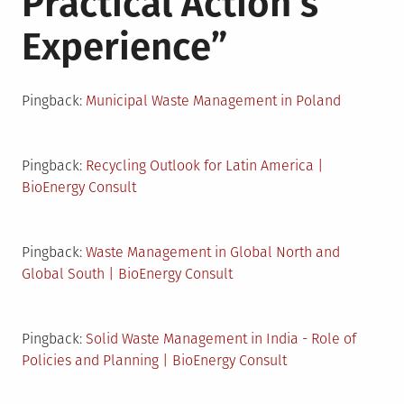
Practical Action’s
Experience
”
Pingback:
Municipal Waste Management in Poland
Pingback:
Recycling Outlook for Latin America |
BioEnergy Consult
Pingback:
Waste Management in Global North and
Global South | BioEnergy Consult
Pingback:
Solid Waste Management in India - Role of
Policies and Planning | BioEnergy Consult