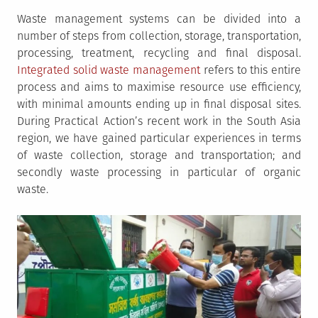
Waste management systems can be divided into a
number of steps from collection, storage, transportation,
processing, treatment, recycling and final disposal.
Integrated solid waste management
refers to this entire
process and aims to maximise resource use efficiency,
with minimal amounts ending up in final disposal sites.
During Practical Action’s recent work in the South Asia
region, we have gained particular experiences in terms
of waste collection, storage and transportation; and
secondly waste processing in particular of organic
waste.