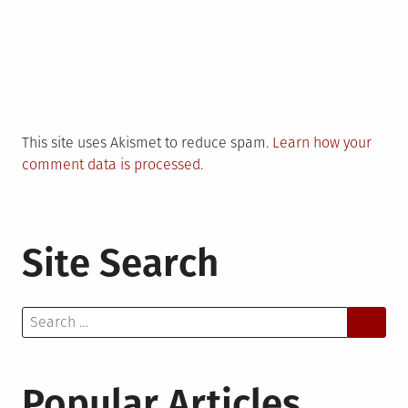
This site uses Akismet to reduce spam.
Learn how your
comment data is processed.
Site Search
Search
for:
Popular Articles